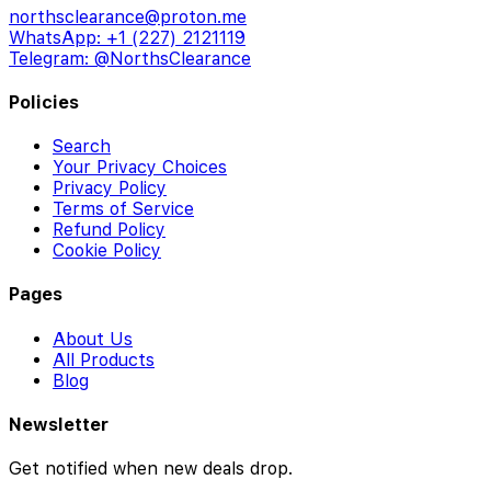
northsclearance@proton.me
WhatsApp: +1 (227) 2121119
Telegram: @NorthsClearance
Policies
Search
Your Privacy Choices
Privacy Policy
Terms of Service
Refund Policy
Cookie Policy
Pages
About Us
All Products
Blog
Newsletter
Get notified when new deals drop.