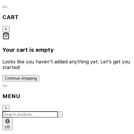
CART
×
Your cart is empty
Looks like you haven’t added anything yet. Let’s get you
started!
Continue shopping
MENU
×
US