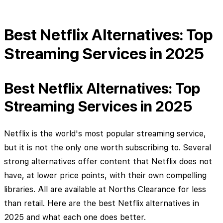
Best Netflix Alternatives: Top
Streaming Services in 2025
Best Netflix Alternatives: Top
Streaming Services in 2025
Netflix is the world's most popular streaming service,
but it is not the only one worth subscribing to. Several
strong alternatives offer content that Netflix does not
have, at lower price points, with their own compelling
libraries. All are available at Norths Clearance for less
than retail. Here are the best Netflix alternatives in
2025 and what each one does better.