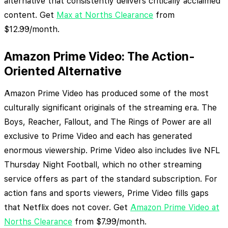
alternative that consistently delivers critically acclaimed
content. Get
Max at Norths Clearance
from
$12.99/month.
Amazon Prime Video: The Action-
Oriented Alternative
Amazon Prime Video has produced some of the most
culturally significant originals of the streaming era. The
Boys, Reacher, Fallout, and The Rings of Power are all
exclusive to Prime Video and each has generated
enormous viewership. Prime Video also includes live NFL
Thursday Night Football, which no other streaming
service offers as part of the standard subscription. For
action fans and sports viewers, Prime Video fills gaps
that Netflix does not cover. Get
Amazon Prime Video at
Norths Clearance
from $7.99/month.