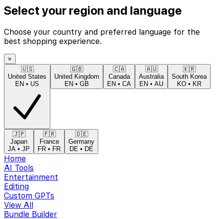
Select your region and language
Choose your country and preferred language for the
best shopping experience.
×
🇺🇸
🇬🇧
🇨🇦
🇦🇺
🇰🇷
United States
United Kingdom
Canada
Australia
South Korea
EN
•
US
EN
•
GB
EN
•
CA
EN
•
AU
KO
•
KR
🇯🇵
🇫🇷
🇩🇪
Japan
France
Germany
JA
•
JP
FR
•
FR
DE
•
DE
Home
AI Tools
Entertainment
Editing
Custom GPTs
View All
Bundle Builder