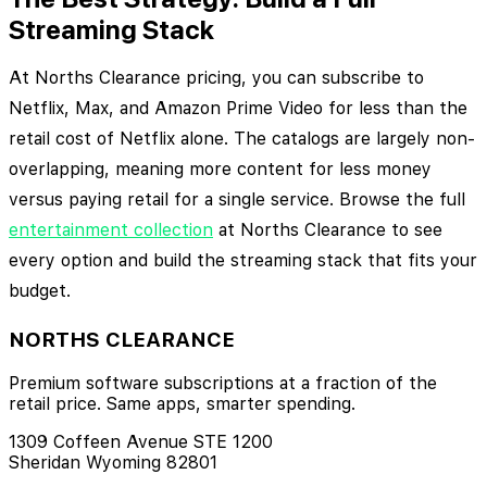
Streaming Stack
At Norths Clearance pricing, you can subscribe to
Netflix, Max, and Amazon Prime Video for less than the
retail cost of Netflix alone. The catalogs are largely non-
overlapping, meaning more content for less money
versus paying retail for a single service. Browse the full
entertainment collection
at Norths Clearance to see
every option and build the streaming stack that fits your
budget.
NORTHS CLEARANCE
Premium software subscriptions at a fraction of the
retail price. Same apps, smarter spending.
1309 Coffeen Avenue STE 1200
Sheridan Wyoming 82801