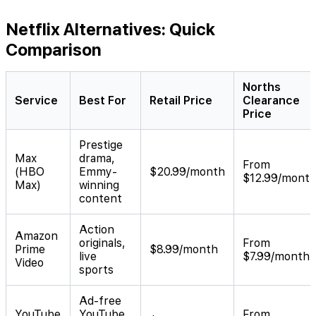
Netflix Alternatives: Quick
Comparison
Norths
Service
Best For
Retail Price
Clearance
Price
Prestige
Max
drama,
From
(HBO
Emmy-
$20.99/month
$12.99/mont
Max)
winning
content
Action
Amazon
originals,
From
Prime
$8.99/month
live
$7.99/month
Video
sports
Ad-free
YouTube
YouTube
From