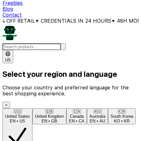
Freebies
Blog
Contact
OFF RETAIL
✦ CREDENTIALS IN 24 HOURS
✦ 48H MONEY
US
Select your region and language
Choose your country and preferred language for the
best shopping experience.
×
🇺🇸
🇬🇧
🇨🇦
🇦🇺
🇰🇷
United States
United Kingdom
Canada
Australia
South Korea
EN
•
US
EN
•
GB
EN
•
CA
EN
•
AU
KO
•
KR