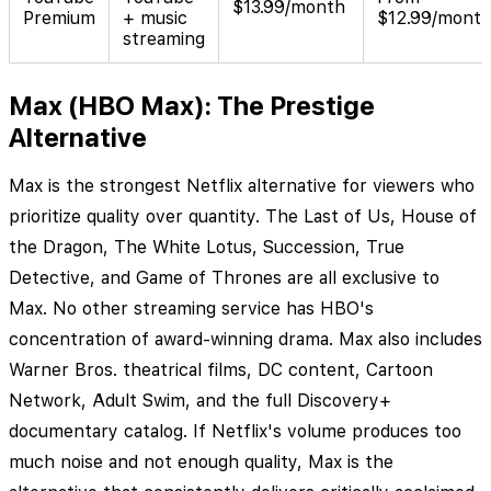
$13.99/month
Premium
+ music
$12.99/mont
streaming
Max (HBO Max): The Prestige
Alternative
Max is the strongest Netflix alternative for viewers who
prioritize quality over quantity. The Last of Us, House of
the Dragon, The White Lotus, Succession, True
Detective, and Game of Thrones are all exclusive to
Max. No other streaming service has HBO's
concentration of award-winning drama. Max also includes
Warner Bros. theatrical films, DC content, Cartoon
Network, Adult Swim, and the full Discovery+
documentary catalog. If Netflix's volume produces too
much noise and not enough quality, Max is the