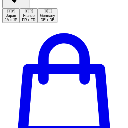
🇯🇵
🇫🇷
🇩🇪
Japan
France
Germany
JA
•
JP
FR
•
FR
DE
•
DE