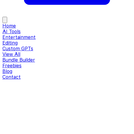
Home
AI Tools
Entertainment
Editing
Custom GPTs
View All
Bundle Builder
Freebies
Blog
Contact