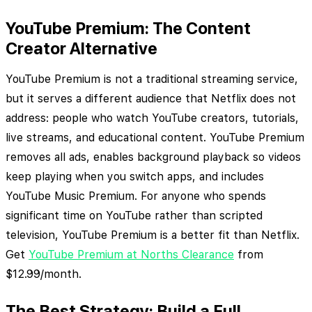
YouTube Premium: The Content
Creator Alternative
YouTube Premium is not a traditional streaming service,
but it serves a different audience that Netflix does not
address: people who watch YouTube creators, tutorials,
live streams, and educational content. YouTube Premium
removes all ads, enables background playback so videos
keep playing when you switch apps, and includes
YouTube Music Premium. For anyone who spends
significant time on YouTube rather than scripted
television, YouTube Premium is a better fit than Netflix.
Get
YouTube Premium at Norths Clearance
from
$12.99/month.
The Best Strategy: Build a Full