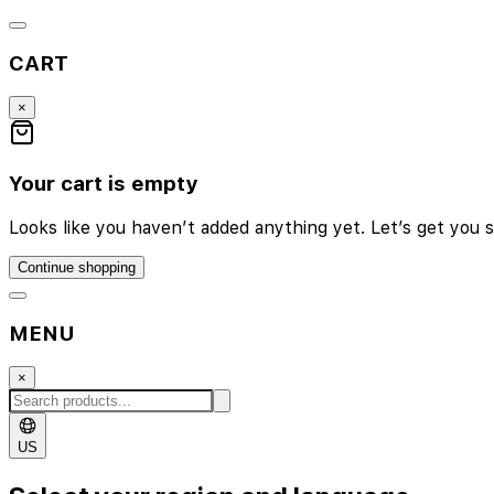
CART
×
Your cart is empty
Looks like you haven’t added anything yet. Let’s get you s
Continue shopping
MENU
×
US