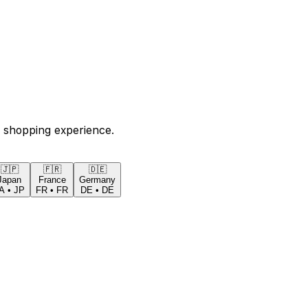
 shopping experience.
🇯🇵
🇫🇷
🇩🇪
Japan
France
Germany
A
•
JP
FR
•
FR
DE
•
DE