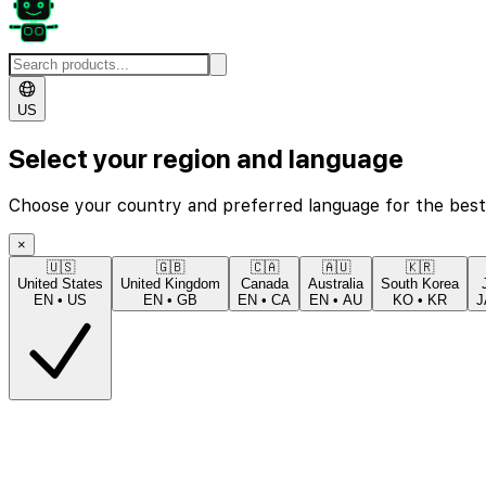
US
Select your region and language
Choose your country and preferred language for the best
×
🇺🇸
🇬🇧
🇨🇦
🇦🇺
🇰🇷
United States
United Kingdom
Canada
Australia
South Korea
EN
•
US
EN
•
GB
EN
•
CA
EN
•
AU
KO
•
KR
J