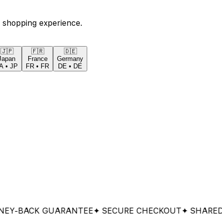
 shopping experience.
🇯🇵
🇫🇷
🇩🇪
Japan
France
Germany
A
•
JP
FR
•
FR
DE
•
DE
ACK GUARANTEE
✦ SECURE CHECKOUT
✦ SHARED & W