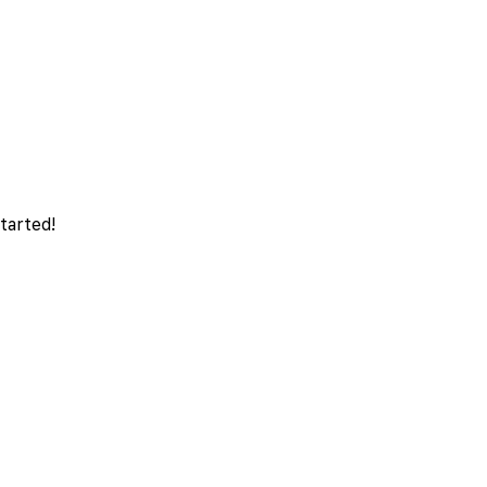
tarted!