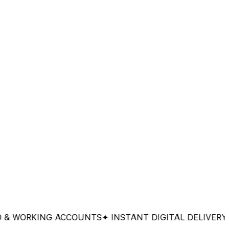
ORKING ACCOUNTS
✦ INSTANT DIGITAL DELIVERY
✦ 100