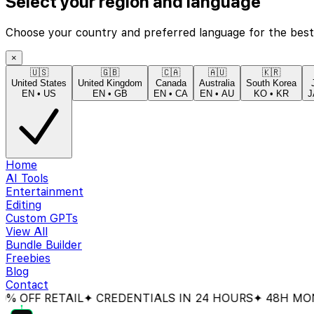
Select your region and language
Choose your country and preferred language for the best
×
🇺🇸
🇬🇧
🇨🇦
🇦🇺
🇰🇷
United States
United Kingdom
Canada
Australia
South Korea
EN
•
US
EN
•
GB
EN
•
CA
EN
•
AU
KO
•
KR
J
Home
AI Tools
Entertainment
Editing
Custom GPTs
View All
Bundle Builder
Freebies
Blog
Contact
F RETAIL
✦ CREDENTIALS IN 24 HOURS
✦ 48H MONEY-B