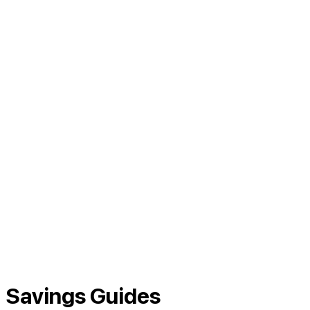
Savings Guides