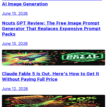
AI Image Generation
June 15, 2026
Ncuts GPT Review: The Free Image Prompt
Generator That Replaces Expensive Prompt
Packs
June 15, 2026
Claude Fable 5 Is Out. Here's How to Get It
Without Paying Full Price
June 12, 2026