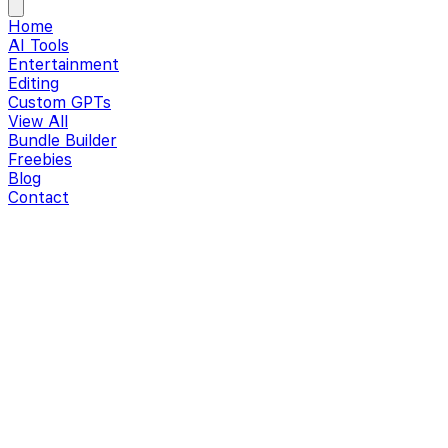
Home
AI Tools
Entertainment
Editing
Custom GPTs
View All
Bundle Builder
Freebies
Blog
Contact