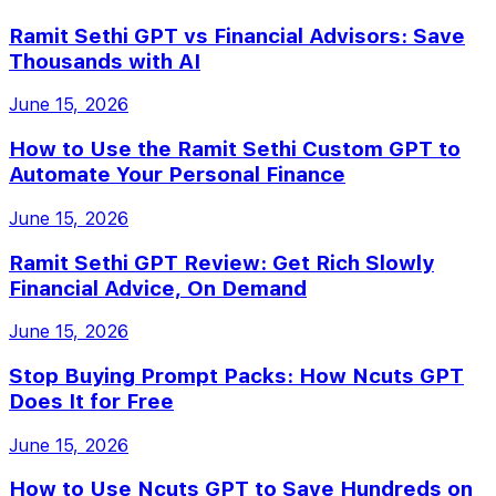
Ramit Sethi GPT vs Financial Advisors: Save
Thousands with AI
June 15, 2026
How to Use the Ramit Sethi Custom GPT to
Automate Your Personal Finance
June 15, 2026
Ramit Sethi GPT Review: Get Rich Slowly
Financial Advice, On Demand
June 15, 2026
Stop Buying Prompt Packs: How Ncuts GPT
Does It for Free
June 15, 2026
How to Use Ncuts GPT to Save Hundreds on