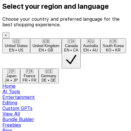
Select your region and language
Choose your country and preferred language for the
best shopping experience.
×
🇺🇸
🇬🇧
🇨🇦
🇦🇺
🇰🇷
United States
United Kingdom
Canada
Australia
South Korea
EN
•
US
EN
•
GB
EN
•
CA
EN
•
AU
KO
•
KR
🇯🇵
🇫🇷
🇩🇪
Japan
France
Germany
JA
•
JP
FR
•
FR
DE
•
DE
Home
AI Tools
Entertainment
Editing
Custom GPTs
View All
Bundle Builder
Freebies
Blog