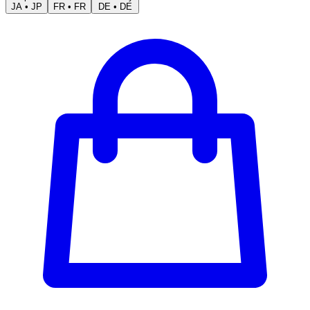
JA
•
JP
FR
•
FR
DE
•
DE