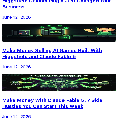
Higgsfield DaVinci Plugin Just Changed Your
Business
June 12, 2026
Make Money Selling AI Games Built With
Higgsfield and Claude Fable 5
June 12, 2026
Make Money With Claude Fable 5: 7 Side
Hustles You Can Start This Week
June 12, 2026