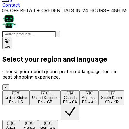
Contact
 OFF RETAIL
✦ CREDENTIALS IN 24 HOURS
✦ 48H MONE
CA
Select your region and language
Choose your country and preferred language for the
best shopping experience.
×
🇺🇸
🇬🇧
🇨🇦
🇦🇺
🇰🇷
United States
United Kingdom
Canada
Australia
South Korea
EN
•
US
EN
•
GB
EN
•
CA
EN
•
AU
KO
•
KR
🇯🇵
🇫🇷
🇩🇪
Japan
France
Germany