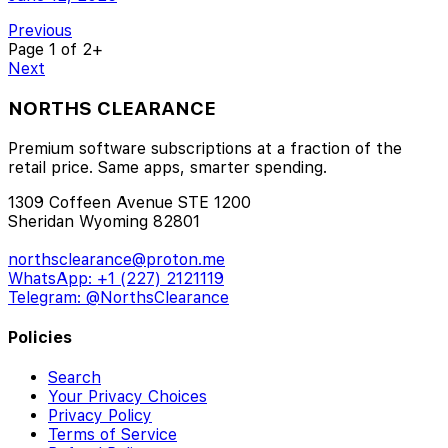
Previous
Page
1
of 2+
Next
NORTHS CLEARANCE
Premium software subscriptions at a fraction of the
retail price. Same apps, smarter spending.
1309 Coffeen Avenue STE 1200
Sheridan Wyoming 82801
northsclearance@proton.me
WhatsApp: +1 (227) 2121119
Telegram: @NorthsClearance
Policies
Search
Your Privacy Choices
Privacy Policy
Terms of Service