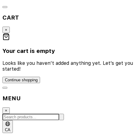
CART
×
Your cart is empty
Looks like you haven’t added anything yet. Let’s get you
started!
Continue shopping
MENU
×
CA