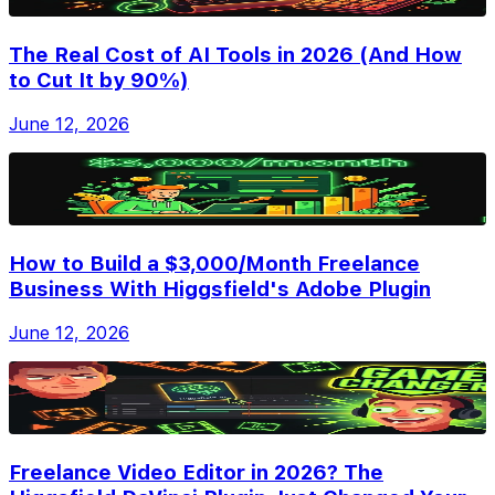
The Real Cost of AI Tools in 2026 (And How
to Cut It by 90%)
June 12, 2026
How to Build a $3,000/Month Freelance
Business With Higgsfield's Adobe Plugin
June 12, 2026
Freelance Video Editor in 2026? The