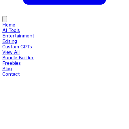
Home
AI Tools
Entertainment
Editing
Custom GPTs
View All
Bundle Builder
Freebies
Blog
Contact