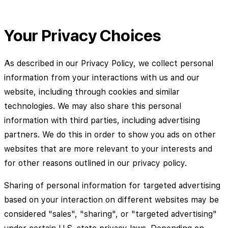
Your Privacy Choices
As described in our Privacy Policy, we collect personal
information from your interactions with us and our
website, including through cookies and similar
technologies. We may also share this personal
information with third parties, including advertising
partners. We do this in order to show you ads on other
websites that are more relevant to your interests and
for other reasons outlined in our privacy policy.
Sharing of personal information for targeted advertising
based on your interaction on different websites may be
considered "sales", "sharing", or "targeted advertising"