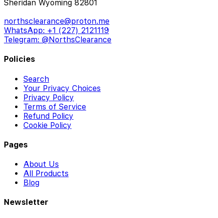
Sheridan Wyoming 82801
northsclearance@proton.me
WhatsApp: +1 (227) 2121119
Telegram: @NorthsClearance
Policies
Search
Your Privacy Choices
Privacy Policy
Terms of Service
Refund Policy
Cookie Policy
Pages
About Us
All Products
Blog
Newsletter