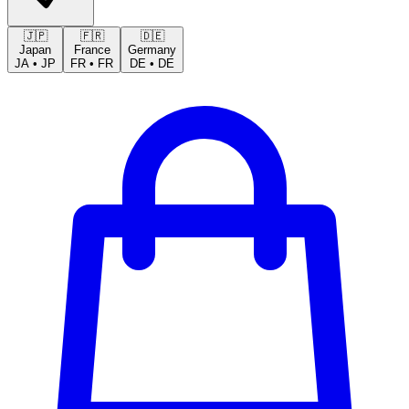
🇯🇵
🇫🇷
🇩🇪
Japan
France
Germany
JA
•
JP
FR
•
FR
DE
•
DE