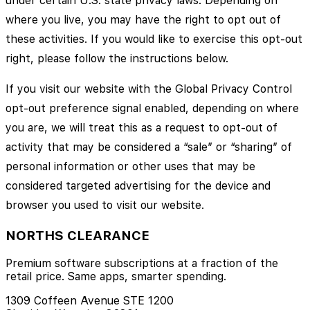
under certain U.S. state privacy laws. Depending on
where you live, you may have the right to opt out of
these activities. If you would like to exercise this opt-out
right, please follow the instructions below.
If you visit our website with the Global Privacy Control
opt-out preference signal enabled, depending on where
you are, we will treat this as a request to opt-out of
activity that may be considered a “sale” or “sharing” of
personal information or other uses that may be
considered targeted advertising for the device and
browser you used to visit our website.
NORTHS CLEARANCE
Premium software subscriptions at a fraction of the
retail price. Same apps, smarter spending.
1309 Coffeen Avenue STE 1200