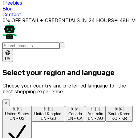
Freebies
Blog
Contact
% OFF RETAIL
✦ CREDENTIALS IN 24 HOURS
✦ 48H MON
US
Select your region and language
Choose your country and preferred language for the
best shopping experience.
×
🇺🇸
🇬🇧
🇨🇦
🇦🇺
🇰🇷
United States
United Kingdom
Canada
Australia
South Korea
EN
•
US
EN
•
GB
EN
•
CA
EN
•
AU
KO
•
KR