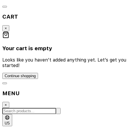
CART
×
Your cart is empty
Looks like you haven’t added anything yet. Let’s get you
started!
Continue shopping
MENU
×
US