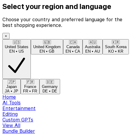
Select your region and language
Choose your country and preferred language for the
best shopping experience.
×
🇺🇸
🇬🇧
🇨🇦
🇦🇺
🇰🇷
United States
United Kingdom
Canada
Australia
South Korea
EN
•
US
EN
•
GB
EN
•
CA
EN
•
AU
KO
•
KR
🇯🇵
🇫🇷
🇩🇪
Japan
France
Germany
JA
•
JP
FR
•
FR
DE
•
DE
Home
AI Tools
Entertainment
Editing
Custom GPTs
View All
Bundle Builder