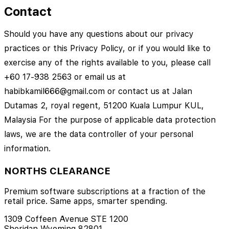
Contact
Should you have any questions about our privacy
practices or this Privacy Policy, or if you would like to
exercise any of the rights available to you, please call
+60 17-938 2563 or email us at
habibkamil666@gmail.com or contact us at Jalan
Dutamas 2, royal regent, 51200 Kuala Lumpur KUL,
Malaysia For the purpose of applicable data protection
laws, we are the data controller of your personal
information.
NORTHS CLEARANCE
Premium software subscriptions at a fraction of the
retail price. Same apps, smarter spending.
1309 Coffeen Avenue STE 1200
Sheridan Wyoming 82801