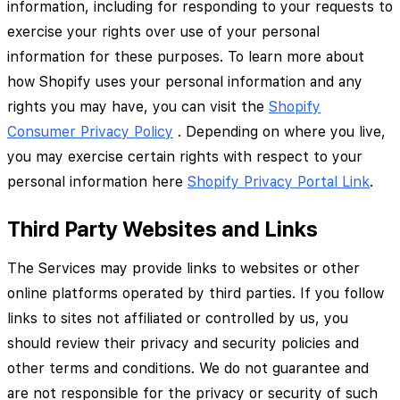
information, including for responding to your requests to
exercise your rights over use of your personal
information for these purposes. To learn more about
how Shopify uses your personal information and any
rights you may have, you can visit the
Shopify
Consumer Privacy Policy
. Depending on where you live,
you may exercise certain rights with respect to your
personal information here
Shopify Privacy Portal Link
.
Third Party Websites and Links
The Services may provide links to websites or other
online platforms operated by third parties. If you follow
links to sites not affiliated or controlled by us, you
should review their privacy and security policies and
other terms and conditions. We do not guarantee and
are not responsible for the privacy or security of such