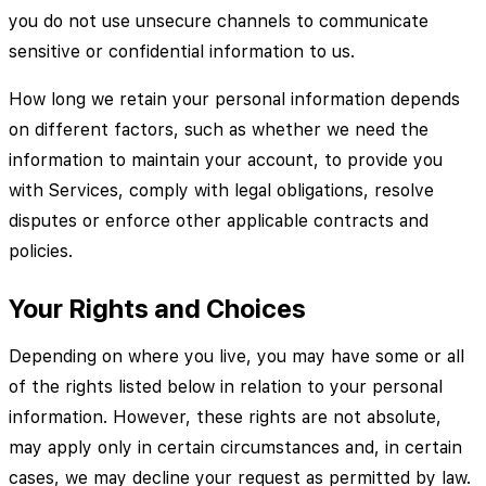
you do not use unsecure channels to communicate
sensitive or confidential information to us.
How long we retain your personal information depends
on different factors, such as whether we need the
information to maintain your account, to provide you
with Services, comply with legal obligations, resolve
disputes or enforce other applicable contracts and
policies.
Your Rights and Choices
Depending on where you live, you may have some or all
of the rights listed below in relation to your personal
information. However, these rights are not absolute,
may apply only in certain circumstances and, in certain
cases, we may decline your request as permitted by law.