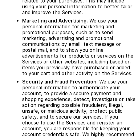
related to your purchases. This may include
using your personal information to better tailor
and improve the Services.
Marketing and Advertising.
We use your
personal information for marketing and
promotional purposes, such as to send
marketing, advertising and promotional
communications by email, text message or
postal mail, and to show you online
advertisements for products or services on the
Services or other websites, including based on
items you previously have purchased or added
to your cart and other activity on the Services.
Security and Fraud Prevention.
We use your
personal information to authenticate your
account, to provide a secure payment and
shopping experience, detect, investigate or take
action regarding possible fraudulent, illegal,
unsafe, or malicious activity, protect public
safety, and to secure our services. If you
choose to use the Services and register an
account, you are responsible for keeping your
account credentials safe. We highly recommend