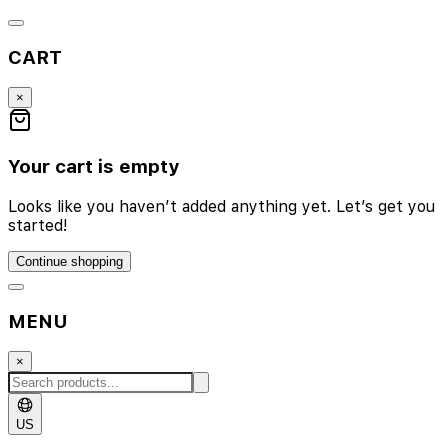
CART
×
Your cart is empty
Looks like you haven’t added anything yet. Let’s get you
started!
Continue shopping
MENU
×
US