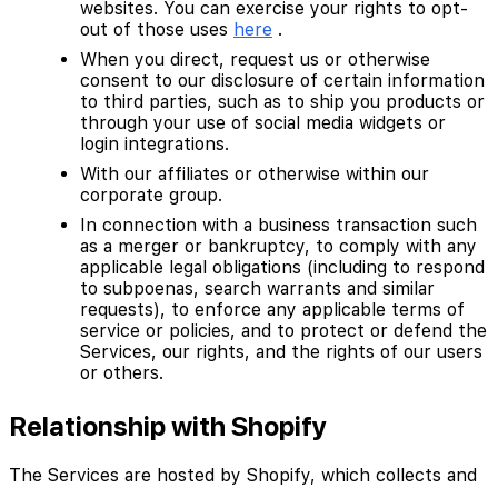
websites. You can exercise your rights to opt-
out of those uses
here
.
When you direct, request us or otherwise
consent to our disclosure of certain information
to third parties, such as to ship you products or
through your use of social media widgets or
login integrations.
With our affiliates or otherwise within our
corporate group.
In connection with a business transaction such
as a merger or bankruptcy, to comply with any
applicable legal obligations (including to respond
to subpoenas, search warrants and similar
requests), to enforce any applicable terms of
service or policies, and to protect or defend the
Services, our rights, and the rights of our users
or others.
Relationship with Shopify
The Services are hosted by Shopify, which collects and