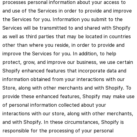
processes personal information about your access to
and use of the Services in order to provide and improve
the Services for you. Information you submit to the
Services will be transmitted to and shared with Shopify
as well as third parties that may be located in countries
other than where you reside, in order to provide and
improve the Services for you. In addition, to help
protect, grow, and improve our business, we use certain
Shopify enhanced features that incorporate data and
information obtained from your interactions with our
Store, along with other merchants and with Shopify. To
provide these enhanced features, Shopify may make use
of personal information collected about your
interactions with our store, along with other merchants,
and with Shopify. In these circumstances, Shopify is
responsible for the processing of your personal