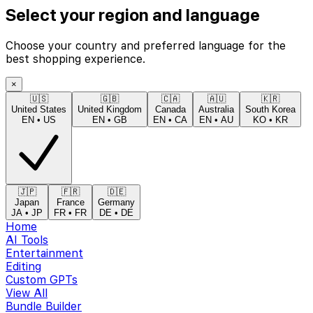
Select your region and language
Choose your country and preferred language for the
best shopping experience.
×
🇺🇸
🇬🇧
🇨🇦
🇦🇺
🇰🇷
United States
United Kingdom
Canada
Australia
South Korea
EN
•
US
EN
•
GB
EN
•
CA
EN
•
AU
KO
•
KR
🇯🇵
🇫🇷
🇩🇪
Japan
France
Germany
JA
•
JP
FR
•
FR
DE
•
DE
Home
AI Tools
Entertainment
Editing
Custom GPTs
View All
Bundle Builder