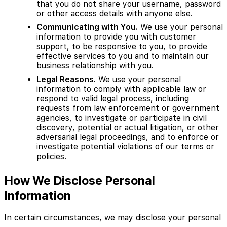
that you do not share your username, password
or other access details with anyone else.
Communicating with You.
We use your personal
information to provide you with customer
support, to be responsive to you, to provide
effective services to you and to maintain our
business relationship with you.
Legal Reasons.
We use your personal
information to comply with applicable law or
respond to valid legal process, including
requests from law enforcement or government
agencies, to investigate or participate in civil
discovery, potential or actual litigation, or other
adversarial legal proceedings, and to enforce or
investigate potential violations of our terms or
policies.
How We Disclose Personal
Information
In certain circumstances, we may disclose your personal