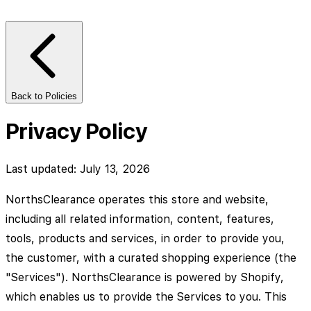
Back to Policies
Privacy Policy
Last updated: July 13, 2026
NorthsClearance operates this store and website,
including all related information, content, features,
tools, products and services, in order to provide you,
the customer, with a curated shopping experience (the
"Services"). NorthsClearance is powered by Shopify,
which enables us to provide the Services to you. This