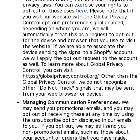
privacy laws. You can exercise your rights to
opt-out of those uses
here
. Please note that if
you visit our website with the Global Privacy
Control opt-out preference signal enabled,
depending on where you are, we will
automatically treat this as a request to opt-out
for the device and browser that you use to visit
the website. If we are able to associate the
device sending the signal to a Shopify account,
we will apply the opt out request to the account
as well. To learn more about Global Privacy
Control, you can visit
https://globalprivacycontrol.org/. Other than the
Global Privacy Control, we do not recognize
other "Do Not Track" signals that may be sent
from your web browser or device.
Managing Communication Preferences.
We
may send you promotional emails, and you may
opt out of receiving these at any time by using
the unsubscribe option displayed in our emails
to you. If you opt out, we may still send you
non-promotional emails, such as those about
your account or orders that you have made.