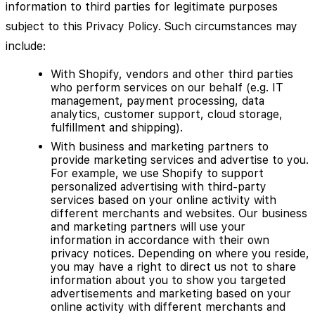
information to third parties for legitimate purposes
subject to this Privacy Policy. Such circumstances may
include:
With Shopify, vendors and other third parties
who perform services on our behalf (e.g. IT
management, payment processing, data
analytics, customer support, cloud storage,
fulfillment and shipping).
With business and marketing partners to
provide marketing services and advertise to you.
For example, we use Shopify to support
personalized advertising with third-party
services based on your online activity with
different merchants and websites. Our business
and marketing partners will use your
information in accordance with their own
privacy notices. Depending on where you reside,
you may have a right to direct us not to share
information about you to show you targeted
advertisements and marketing based on your
online activity with different merchants and