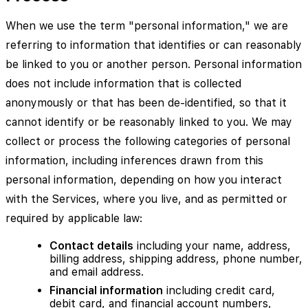
When we use the term "personal information," we are
referring to information that identifies or can reasonably
be linked to you or another person. Personal information
does not include information that is collected
anonymously or that has been de-identified, so that it
cannot identify or be reasonably linked to you. We may
collect or process the following categories of personal
information, including inferences drawn from this
personal information, depending on how you interact
with the Services, where you live, and as permitted or
required by applicable law:
Contact details
including your name, address,
billing address, shipping address, phone number,
and email address.
Financial information
including credit card,
debit card, and financial account numbers,