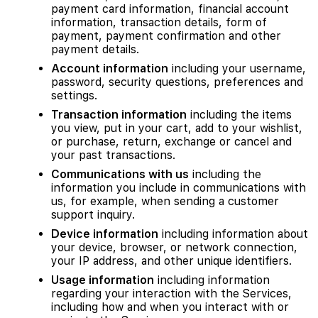
payment card information, financial account
information, transaction details, form of
payment, payment confirmation and other
payment details.
Account information
including your username,
password, security questions, preferences and
settings.
Transaction information
including the items
you view, put in your cart, add to your wishlist,
or purchase, return, exchange or cancel and
your past transactions.
Communications with us
including the
information you include in communications with
us, for example, when sending a customer
support inquiry.
Device information
including information about
your device, browser, or network connection,
your IP address, and other unique identifiers.
Usage information
including information
regarding your interaction with the Services,
including how and when you interact with or