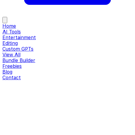
Home
AI Tools
Entertainment
Editing
Custom GPTs
View All
Bundle Builder
Freebies
Blog
Contact