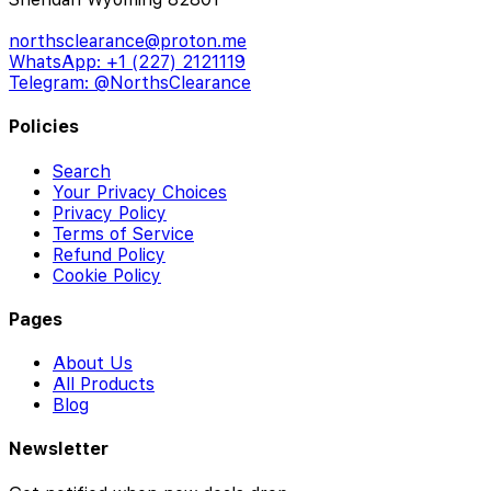
northsclearance@proton.me
WhatsApp: +1 (227) 2121119
Telegram: @NorthsClearance
Policies
Search
Your Privacy Choices
Privacy Policy
Terms of Service
Refund Policy
Cookie Policy
Pages
About Us
All Products
Blog
Newsletter