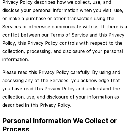
Privacy Policy describes how we collect, use, and
disclose your personal information when you visit, use,
or make a purchase or other transaction using the
Services or otherwise communicate with us. If there is a
conflict between our Terms of Service and this Privacy
Policy, this Privacy Policy controls with respect to the
collection, processing, and disclosure of your personal
information.
Please read this Privacy Policy carefully. By using and
accessing any of the Services, you acknowledge that
you have read this Privacy Policy and understand the
collection, use, and disclosure of your information as
described in this Privacy Policy.
Personal Information We Collect or
Process