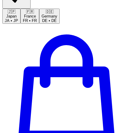
🇯🇵
🇫🇷
🇩🇪
Japan
France
Germany
JA
•
JP
FR
•
FR
DE
•
DE