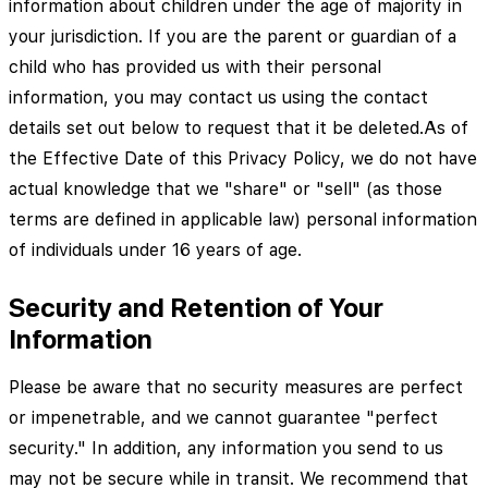
information about children under the age of majority in
your jurisdiction. If you are the parent or guardian of a
child who has provided us with their personal
information, you may contact us using the contact
details set out below to request that it be deleted.As of
the Effective Date of this Privacy Policy, we do not have
actual knowledge that we "share" or "sell" (as those
terms are defined in applicable law) personal information
of individuals under 16 years of age.
Security and Retention of Your
Information
Please be aware that no security measures are perfect
or impenetrable, and we cannot guarantee "perfect
security." In addition, any information you send to us
may not be secure while in transit. We recommend that