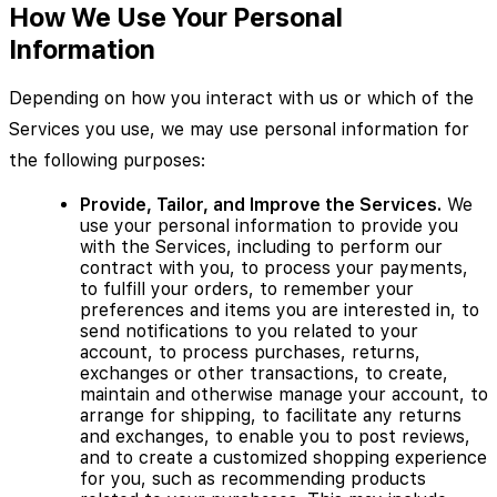
How We Use Your Personal
Information
Depending on how you interact with us or which of the
Services you use, we may use personal information for
the following purposes:
Provide, Tailor, and Improve the Services.
We
use your personal information to provide you
with the Services, including to perform our
contract with you, to process your payments,
to fulfill your orders, to remember your
preferences and items you are interested in, to
send notifications to you related to your
account, to process purchases, returns,
exchanges or other transactions, to create,
maintain and otherwise manage your account, to
arrange for shipping, to facilitate any returns
and exchanges, to enable you to post reviews,
and to create a customized shopping experience
for you, such as recommending products