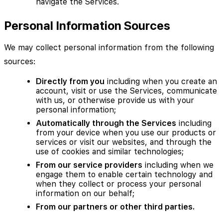
navigate the Services.
Personal Information Sources
We may collect personal information from the following
sources:
Directly from you
including when you create an
account, visit or use the Services, communicate
with us, or otherwise provide us with your
personal information;
Automatically through the Services
including
from your device when you use our products or
services or visit our websites, and through the
use of cookies and similar technologies;
From our service providers
including when we
engage them to enable certain technology and
when they collect or process your personal
information on our behalf;
From our partners or other third parties.