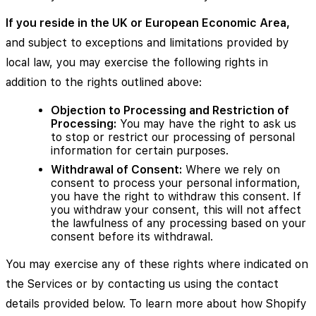
If you reside in the UK or European Economic Area,
and subject to exceptions and limitations provided by
local law, you may exercise the following rights in
addition to the rights outlined above:
Objection to Processing and Restriction of
Processing:
You may have the right to ask us
to stop or restrict our processing of personal
information for certain purposes.
Withdrawal of Consent:
Where we rely on
consent to process your personal information,
you have the right to withdraw this consent. If
you withdraw your consent, this will not affect
the lawfulness of any processing based on your
consent before its withdrawal.
You may exercise any of these rights where indicated on
the Services or by contacting us using the contact
details provided below. To learn more about how Shopify