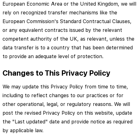
European Economic Area or the United Kingdom, we will
rely on recognized transfer mechanisms like the
European Commission's Standard Contractual Clauses,
or any equivalent contracts issued by the relevant
competent authority of the UK, as relevant, unless the
data transfer is to a country that has been determined
to provide an adequate level of protection.
Changes to This Privacy Policy
We may update this Privacy Policy from time to time,
including to reflect changes to our practices or for
other operational, legal, or regulatory reasons. We will
post the revised Privacy Policy on this website, update
the "Last updated" date and provide notice as required
by applicable law.