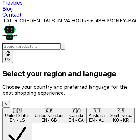
Freebies
Blog
Contact
 CREDENTIALS IN 24 HOURS
✦ 48H MONEY-BACK GUA
US
Select your region and language
Choose your country and preferred language for the
best shopping experience.
×
🇺🇸
🇬🇧
🇨🇦
🇦🇺
🇰🇷
United States
United Kingdom
Canada
Australia
South Korea
EN
•
US
EN
•
GB
EN
•
CA
EN
•
AU
KO
•
KR