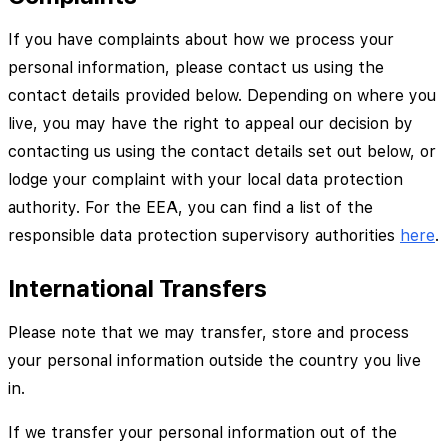
If you have complaints about how we process your
personal information, please contact us using the
contact details provided below. Depending on where you
live, you may have the right to appeal our decision by
contacting us using the contact details set out below, or
lodge your complaint with your local data protection
authority. For the EEA, you can find a list of the
responsible data protection supervisory authorities
here
.
International Transfers
Please note that we may transfer, store and process
your personal information outside the country you live
in.
If we transfer your personal information out of the