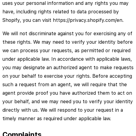
uses your personal information and any rights you may
have, including rights related to data processed by
Shopify, you can visit https://privacy.shopify.com/en.
We will not discriminate against you for exercising any of
these rights. We may need to verify your identity before
we can process your requests, as permitted or required
under applicable law. In accordance with applicable laws,
you may designate an authorized agent to make requests
on your behalf to exercise your rights. Before accepting
such a request from an agent, we will require that the
agent provide proof you have authorized them to act on
your behalf, and we may need you to verify your identity
directly with us. We will respond to your request in a
timely manner as required under applicable law.
Complaints