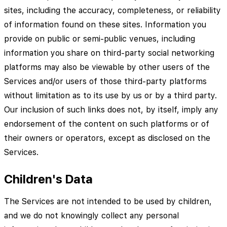
sites, including the accuracy, completeness, or reliability
of information found on these sites. Information you
provide on public or semi-public venues, including
information you share on third-party social networking
platforms may also be viewable by other users of the
Services and/or users of those third-party platforms
without limitation as to its use by us or by a third party.
Our inclusion of such links does not, by itself, imply any
endorsement of the content on such platforms or of
their owners or operators, except as disclosed on the
Services.
Children's Data
The Services are not intended to be used by children,
and we do not knowingly collect any personal