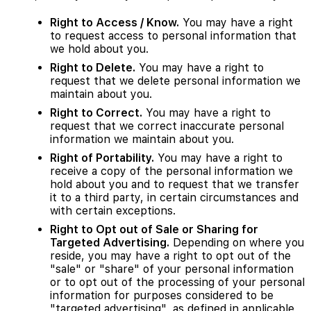
Right to Access / Know.
You may have a right
to request access to personal information that
we hold about you.
Right to Delete.
You may have a right to
request that we delete personal information we
maintain about you.
Right to Correct.
You may have a right to
request that we correct inaccurate personal
information we maintain about you.
Right of Portability.
You may have a right to
receive a copy of the personal information we
hold about you and to request that we transfer
it to a third party, in certain circumstances and
with certain exceptions.
Right to Opt out of Sale or Sharing for
Targeted Advertising.
Depending on where you
reside, you may have a right to opt out of the
"sale" or "share" of your personal information
or to opt out of the processing of your personal
information for purposes considered to be
"targeted advertising", as defined in applicable