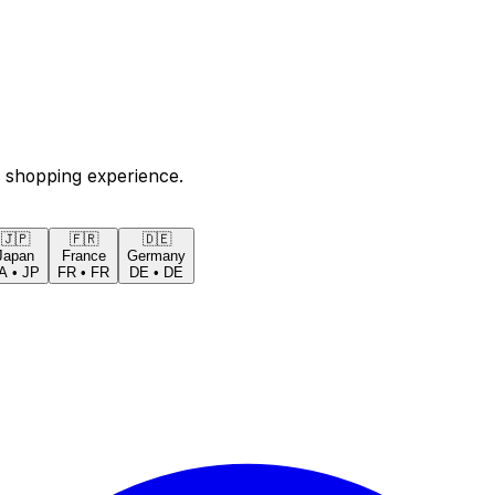
 shopping experience.
🇯🇵
🇫🇷
🇩🇪
Japan
France
Germany
A
•
JP
FR
•
FR
DE
•
DE