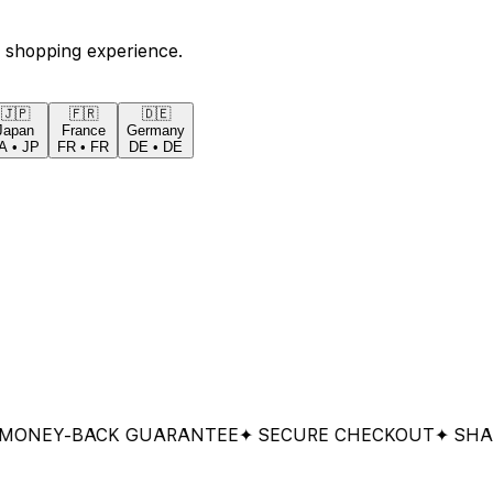
 shopping experience.
🇯🇵
🇫🇷
🇩🇪
Japan
France
Germany
A
•
JP
FR
•
FR
DE
•
DE
EY-BACK GUARANTEE
✦ SECURE CHECKOUT
✦ SHARED 