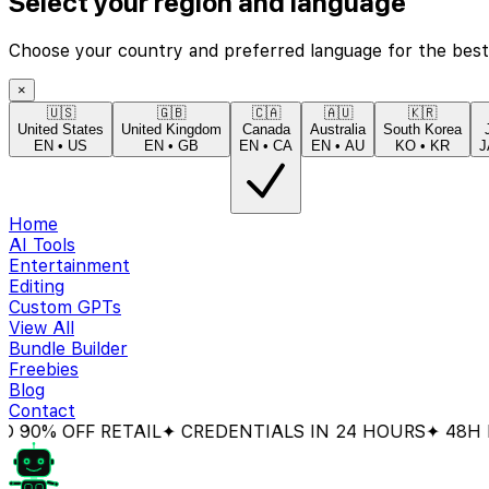
Select your region and language
Choose your country and preferred language for the best
×
🇺🇸
🇬🇧
🇨🇦
🇦🇺
🇰🇷
United States
United Kingdom
Canada
Australia
South Korea
EN
•
US
EN
•
GB
EN
•
CA
EN
•
AU
KO
•
KR
J
Home
AI Tools
Entertainment
Editing
Custom GPTs
View All
Bundle Builder
Freebies
Blog
Contact
 OFF RETAIL
✦ CREDENTIALS IN 24 HOURS
✦ 48H MON