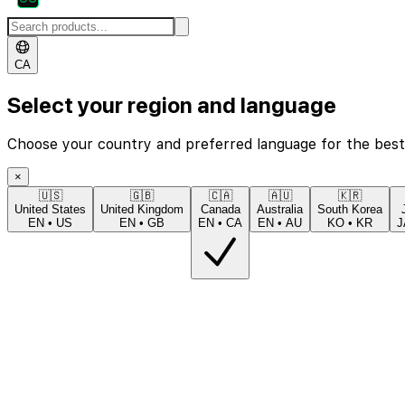
CA
Select your region and language
Choose your country and preferred language for the best
×
🇺🇸
🇬🇧
🇨🇦
🇦🇺
🇰🇷
United States
United Kingdom
Canada
Australia
South Korea
EN
•
US
EN
•
GB
EN
•
CA
EN
•
AU
KO
•
KR
J