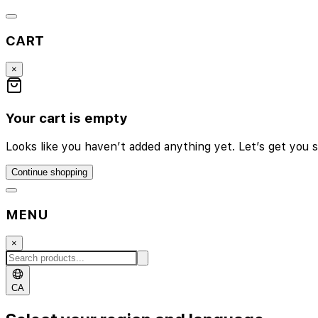
CART
×
Your cart is empty
Looks like you haven’t added anything yet. Let’s get you s
Continue shopping
MENU
×
CA