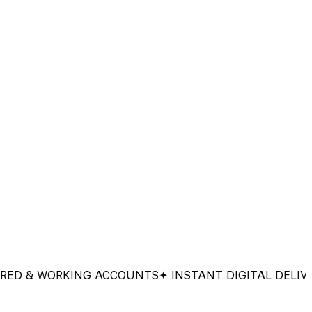
& WORKING ACCOUNTS
✦ INSTANT DIGITAL DELIVERY
✦ 