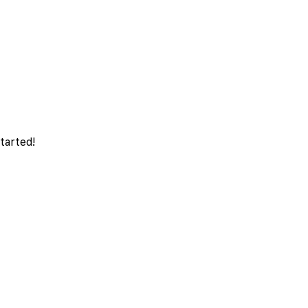
tarted!