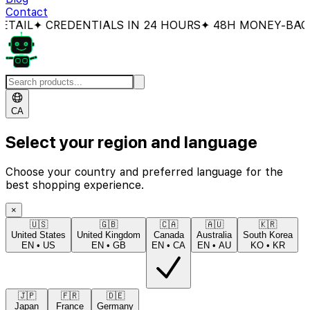
Contact
L
✦ CREDENTIALS IN 24 HOURS
✦ 48H MONEY-BACK GU
CA
Select your region and language
Choose your country and preferred language for the
best shopping experience.
×
🇺🇸
🇬🇧
🇨🇦
🇦🇺
🇰🇷
United States
United Kingdom
Canada
Australia
South Korea
EN
•
US
EN
•
GB
EN
•
CA
EN
•
AU
KO
•
KR
🇯🇵
🇫🇷
🇩🇪
Japan
France
Germany