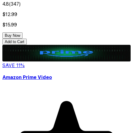
4.8
(
347
)
$12.99
$15.99
Buy Now
Add to Cart
SAVE
11
%
Amazon Prime Video