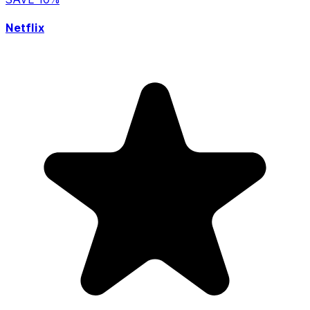
Netflix