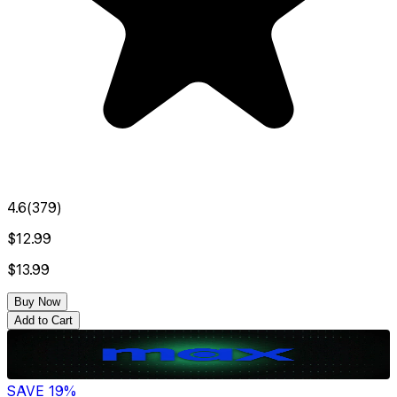
4.6
(
379
)
$12.99
$13.99
Buy Now
Add to Cart
SAVE
19
%