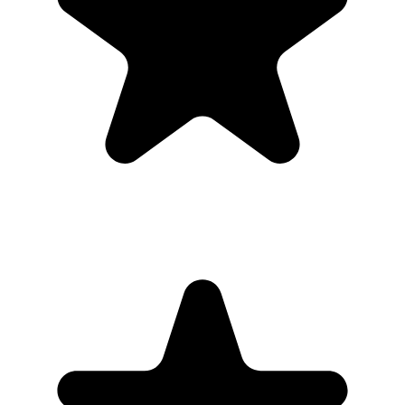
to watch anyway.