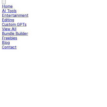
Home
AI Tools
Entertainment
Editing
Custom GPTs
View All
Bundle Builder
Freebies
Blog
Contact