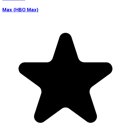
Max (HBO Max)