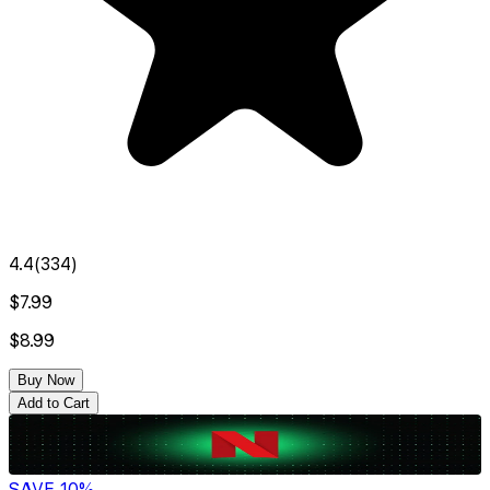
4.4
(
334
)
$7.99
$8.99
Buy Now
Add to Cart
SAVE
10
%