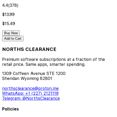
4.4
(
378
)
$13.99
$15.49
Buy Now
Add to Cart
NORTHS CLEARANCE
Premium software subscriptions at a fraction of the
retail price. Same apps, smarter spending.
1309 Coffeen Avenue STE 1200
Sheridan Wyoming 82801
northsclearance@proton.me
WhatsApp: +1 (227) 2121119
Telegram: @NorthsClearance
Policies