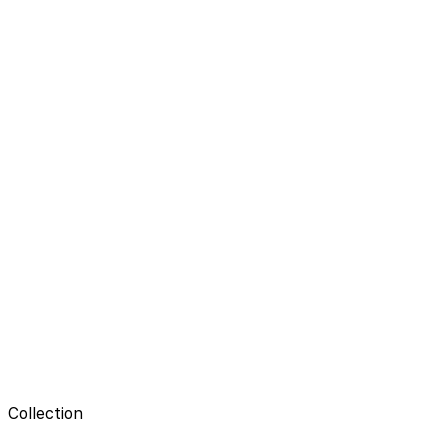
Collection