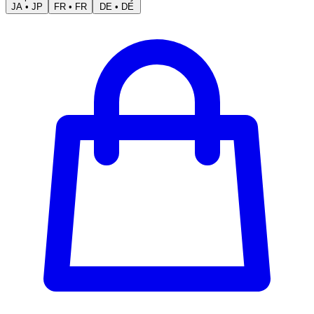
JA
•
JP
FR
•
FR
DE
•
DE