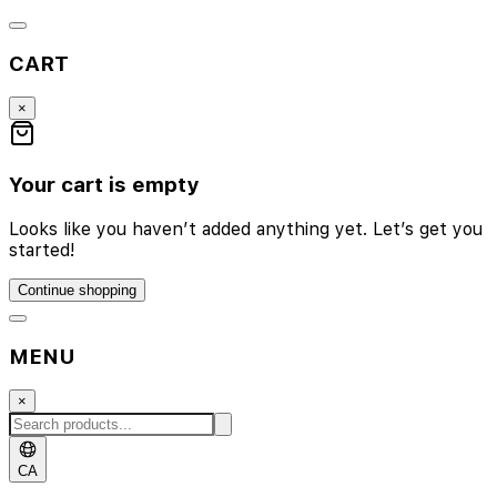
CART
×
Your cart is empty
Looks like you haven’t added anything yet. Let’s get you
started!
Continue shopping
MENU
×
CA