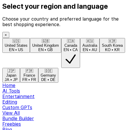
Select your region and language
Choose your country and preferred language for the
best shopping experience.
×
🇺🇸
🇬🇧
🇨🇦
🇦🇺
🇰🇷
United States
United Kingdom
Canada
Australia
South Korea
EN
•
US
EN
•
GB
EN
•
CA
EN
•
AU
KO
•
KR
🇯🇵
🇫🇷
🇩🇪
Japan
France
Germany
JA
•
JP
FR
•
FR
DE
•
DE
Home
AI Tools
Entertainment
Editing
Custom GPTs
View All
Bundle Builder
Freebies
Blog