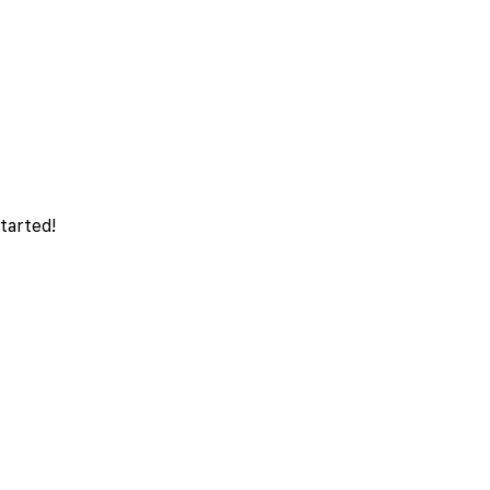
tarted!