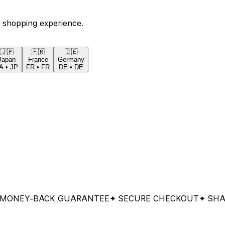
 shopping experience.
🇯🇵
🇫🇷
🇩🇪
Japan
France
Germany
A
•
JP
FR
•
FR
DE
•
DE
EY-BACK GUARANTEE
✦ SECURE CHECKOUT
✦ SHARED 