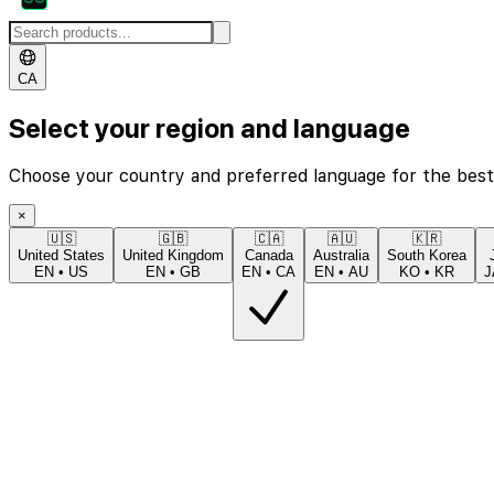
CA
Select your region and language
Choose your country and preferred language for the best
×
🇺🇸
🇬🇧
🇨🇦
🇦🇺
🇰🇷
United States
United Kingdom
Canada
Australia
South Korea
EN
•
US
EN
•
GB
EN
•
CA
EN
•
AU
KO
•
KR
J