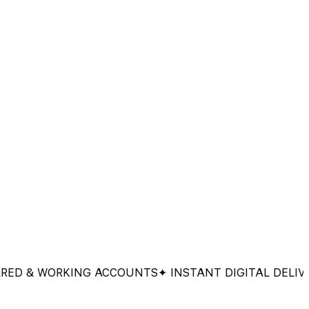
& WORKING ACCOUNTS
✦ INSTANT DIGITAL DELIVERY
✦ 