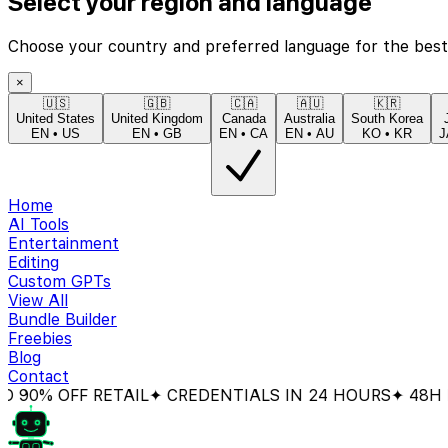
Select your region and language
Choose your country and preferred language for the best
×
🇺🇸
🇬🇧
🇨🇦
🇦🇺
🇰🇷
United States
United Kingdom
Canada
Australia
South Korea
EN
•
US
EN
•
GB
EN
•
CA
EN
•
AU
KO
•
KR
J
Home
AI Tools
Entertainment
Editing
Custom GPTs
View All
Bundle Builder
Freebies
Blog
Contact
 OFF RETAIL
✦ CREDENTIALS IN 24 HOURS
✦ 48H MON