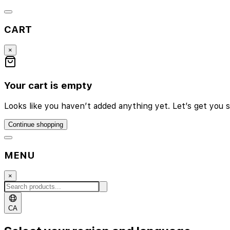
CART
×
Your cart is empty
Looks like you haven’t added anything yet. Let’s get you s
Continue shopping
MENU
×
CA