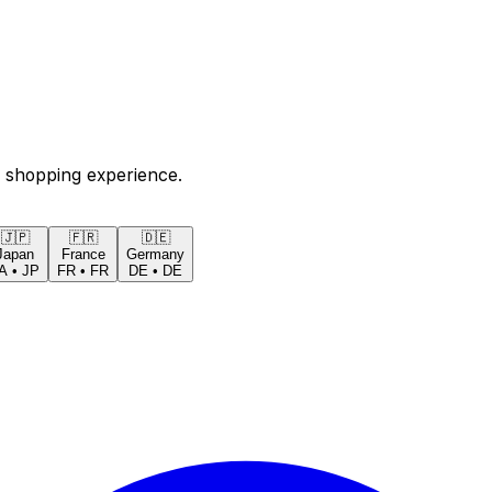
 shopping experience.
🇯🇵
🇫🇷
🇩🇪
Japan
France
Germany
A
•
JP
FR
•
FR
DE
•
DE