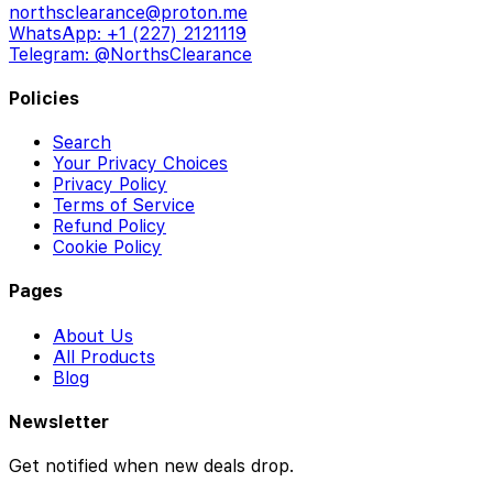
northsclearance@proton.me
WhatsApp: +1 (227) 2121119
Telegram: @NorthsClearance
Policies
Search
Your Privacy Choices
Privacy Policy
Terms of Service
Refund Policy
Cookie Policy
Pages
About Us
All Products
Blog
Newsletter
Get notified when new deals drop.