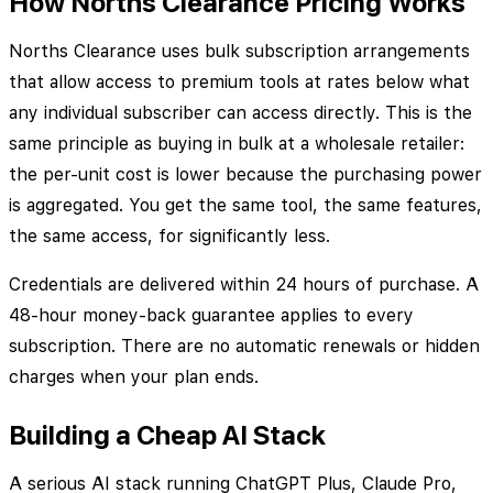
How Norths Clearance Pricing Works
Norths Clearance uses bulk subscription arrangements
that allow access to premium tools at rates below what
any individual subscriber can access directly. This is the
same principle as buying in bulk at a wholesale retailer:
the per-unit cost is lower because the purchasing power
is aggregated. You get the same tool, the same features,
the same access, for significantly less.
Credentials are delivered within 24 hours of purchase. A
48-hour money-back guarantee applies to every
subscription. There are no automatic renewals or hidden
charges when your plan ends.
Building a Cheap AI Stack
A serious AI stack running ChatGPT Plus, Claude Pro,