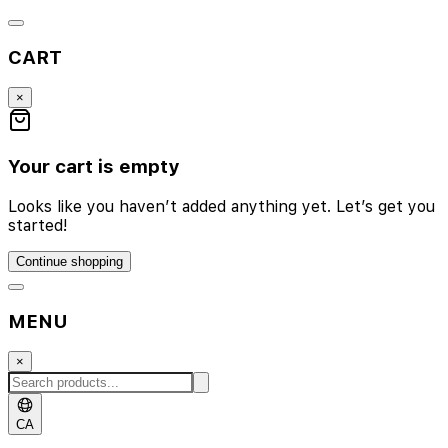
CART
×
Your cart is empty
Looks like you haven’t added anything yet. Let’s get you
started!
Continue shopping
MENU
×
CA