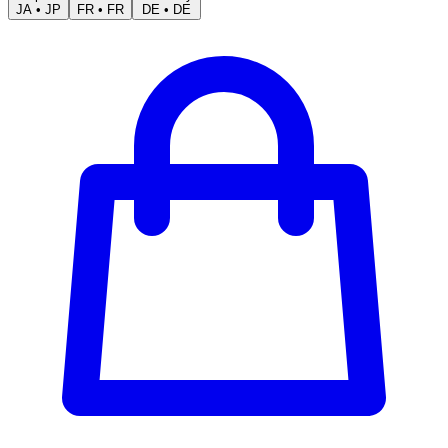
JA
•
JP
FR
•
FR
DE
•
DE