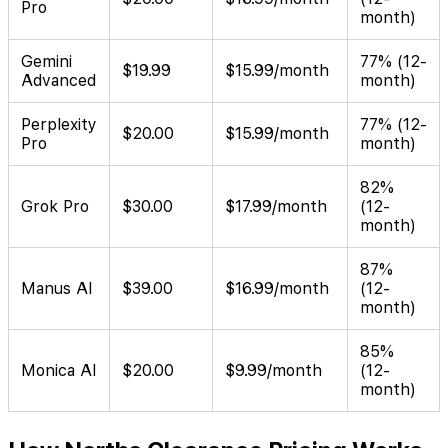
Pro
month)
Gemini
77% (12-
$19.99
$15.99/month
Advanced
month)
Perplexity
77% (12-
$20.00
$15.99/month
Pro
month)
82%
Grok Pro
$30.00
$17.99/month
(12-
month)
87%
Manus AI
$39.00
$16.99/month
(12-
month)
85%
Monica AI
$20.00
$9.99/month
(12-
month)