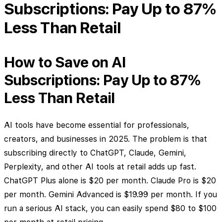
Subscriptions: Pay Up to 87%
Less Than Retail
How to Save on AI
Subscriptions: Pay Up to 87%
Less Than Retail
AI tools have become essential for professionals,
creators, and businesses in 2025. The problem is that
subscribing directly to ChatGPT, Claude, Gemini,
Perplexity, and other AI tools at retail adds up fast.
ChatGPT Plus alone is $20 per month. Claude Pro is $20
per month. Gemini Advanced is $19.99 per month. If you
run a serious AI stack, you can easily spend $80 to $100