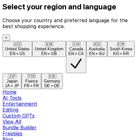
Select your region and language
Choose your country and preferred language for the
best shopping experience.
×
🇺🇸
🇬🇧
🇨🇦
🇦🇺
🇰🇷
United States
United Kingdom
Canada
Australia
South Korea
EN
•
US
EN
•
GB
EN
•
CA
EN
•
AU
KO
•
KR
🇯🇵
🇫🇷
🇩🇪
Japan
France
Germany
JA
•
JP
FR
•
FR
DE
•
DE
Home
AI Tools
Entertainment
Editing
Custom GPTs
View All
Bundle Builder
Freebies
Blog