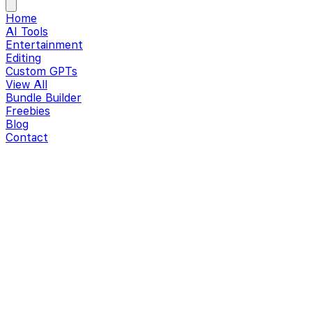
Home
AI Tools
Entertainment
Editing
Custom GPTs
View All
Bundle Builder
Freebies
Blog
Contact