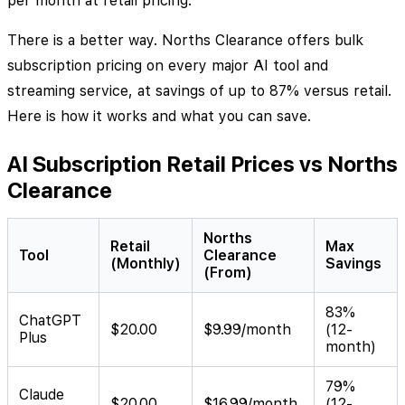
per month at retail pricing.
There is a better way. Norths Clearance offers bulk
subscription pricing on every major AI tool and
streaming service, at savings of up to 87% versus retail.
Here is how it works and what you can save.
AI Subscription Retail Prices vs Norths
Clearance
Norths
Retail
Max
Tool
Clearance
(Monthly)
Savings
(From)
83%
ChatGPT
$20.00
$9.99/month
(12-
Plus
month)
79%
Claude
$20.00
$16.99/month
(12-