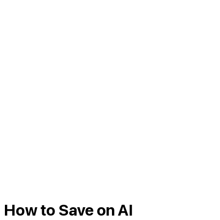
How to Save on AI