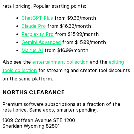
retail pricing. Popular starting points:
ChatGPT Plus
from $9.99/month
Claude Pro
from $16.99/month
Perplexity Pro
from $15.99/month
Gemini Advanced
from $15.99/month
Manus AI
from $16.99/month
Also see the
entertainment collection
and the
editing
tools collection
for streaming and creator tool discounts
on the same platform.
NORTHS CLEARANCE
Premium software subscriptions at a fraction of the
retail price. Same apps, smarter spending.
1309 Coffeen Avenue STE 1200
Sheridan Wyoming 82801