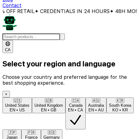
Contact
OFF RETAIL
✦ CREDENTIALS IN 24 HOURS
✦ 48H MONEY
CA
Select your region and language
Choose your country and preferred language for the
best shopping experience.
×
🇺🇸
🇬🇧
🇨🇦
🇦🇺
🇰🇷
United States
United Kingdom
Canada
Australia
South Korea
EN
•
US
EN
•
GB
EN
•
CA
EN
•
AU
KO
•
KR
🇯🇵
🇫🇷
🇩🇪
Japan
France
Germany