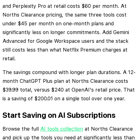
and Perplexity Pro at retail costs $60 per month. At
Norths Clearance pricing, the same three tools cost
under $45 per month on one-month plans and
significantly less on longer commitments. Add Gemini
Advanced for Google Workspace users and the stack
still costs less than what Netflix Premium charges at
retail.
The savings compound with longer plan durations. A 12-
month ChatGPT Plus plan at Norths Clearance costs
$39.99 total, versus $240 at OpenAI's retail price. That
is a saving of $200.01 on a single tool over one year.
Start Saving on AI Subscriptions
Browse the full
AI tools collection
at Norths Clearance
and pick up the tools you need at significantly less than