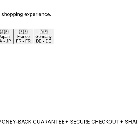
 shopping experience.
🇯🇵
🇫🇷
🇩🇪
Japan
France
Germany
A
•
JP
FR
•
FR
DE
•
DE
Y-BACK GUARANTEE
✦ SECURE CHECKOUT
✦ SHARED &