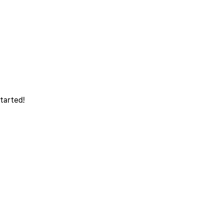
tarted!