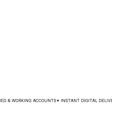
 WORKING ACCOUNTS
✦ INSTANT DIGITAL DELIVERY
✦ 