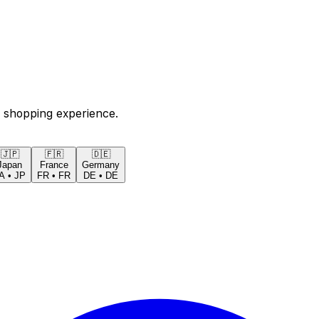
 shopping experience.
🇯🇵
🇫🇷
🇩🇪
Japan
France
Germany
A
•
JP
FR
•
FR
DE
•
DE