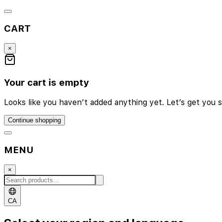
CART
×
Your cart is empty
Looks like you haven’t added anything yet. Let’s get you s
Continue shopping
MENU
×
CA