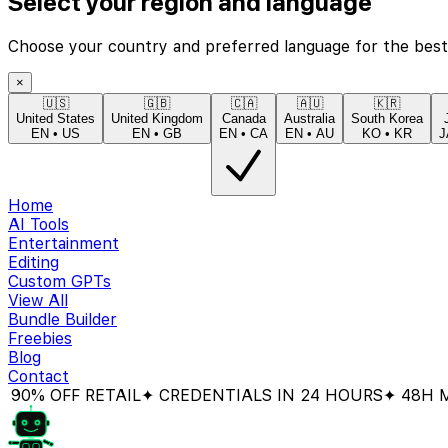
Select your region and language
Choose your country and preferred language for the best
×
🇺🇸
🇬🇧
🇨🇦
🇦🇺
🇰🇷
United States
United Kingdom
Canada
Australia
South Korea
EN
•
US
EN
•
GB
EN
•
CA
EN
•
AU
KO
•
KR
J
Home
AI Tools
Entertainment
Editing
Custom GPTs
View All
Bundle Builder
Freebies
Blog
Contact
 OFF RETAIL
✦ CREDENTIALS IN 24 HOURS
✦ 48H MONE