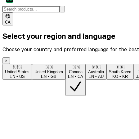
CA
Select your region and language
Choose your country and preferred language for the best
×
🇺🇸
🇬🇧
🇨🇦
🇦🇺
🇰🇷
United States
United Kingdom
Canada
Australia
South Korea
EN
•
US
EN
•
GB
EN
•
CA
EN
•
AU
KO
•
KR
J