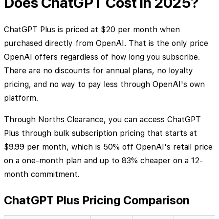
Does ChatGPT Cost in 2025?
ChatGPT Plus is priced at $20 per month when
purchased directly from OpenAI. That is the only price
OpenAI offers regardless of how long you subscribe.
There are no discounts for annual plans, no loyalty
pricing, and no way to pay less through OpenAI's own
platform.
Through Norths Clearance, you can access ChatGPT
Plus through bulk subscription pricing that starts at
$9.99 per month, which is 50% off OpenAI's retail price
on a one-month plan and up to 83% cheaper on a 12-
month commitment.
ChatGPT Plus Pricing Comparison