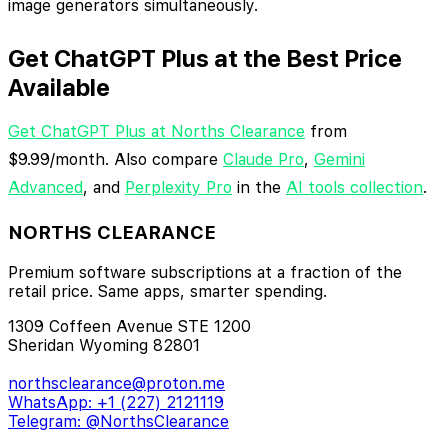
image generators simultaneously.
Get ChatGPT Plus at the Best Price
Available
Get ChatGPT Plus at Norths Clearance
from
$9.99/month. Also compare
Claude Pro
,
Gemini
Advanced
, and
Perplexity Pro
in the
AI tools collection
.
NORTHS CLEARANCE
Premium software subscriptions at a fraction of the
retail price. Same apps, smarter spending.
1309 Coffeen Avenue STE 1200
Sheridan Wyoming 82801
northsclearance@proton.me
WhatsApp: +1 (227) 2121119
Telegram: @NorthsClearance