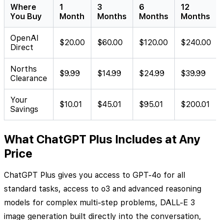
Where
1
3
6
12
You Buy
Month
Months
Months
Months
OpenAI
$20.00
$60.00
$120.00
$240.00
Direct
Norths
$9.99
$14.99
$24.99
$39.99
Clearance
Your
$10.01
$45.01
$95.01
$200.01
Savings
What ChatGPT Plus Includes at Any
Price
ChatGPT Plus gives you access to GPT-4o for all
standard tasks, access to o3 and advanced reasoning
models for complex multi-step problems, DALL-E 3
image generation built directly into the conversation,