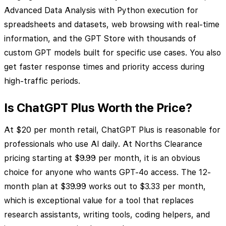
Advanced Data Analysis with Python execution for
spreadsheets and datasets, web browsing with real-time
information, and the GPT Store with thousands of
custom GPT models built for specific use cases. You also
get faster response times and priority access during
high-traffic periods.
Is ChatGPT Plus Worth the Price?
At $20 per month retail, ChatGPT Plus is reasonable for
professionals who use AI daily. At Norths Clearance
pricing starting at $9.99 per month, it is an obvious
choice for anyone who wants GPT-4o access. The 12-
month plan at $39.99 works out to $3.33 per month,
which is exceptional value for a tool that replaces
research assistants, writing tools, coding helpers, and