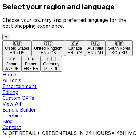
Select your region and language
Choose your country and preferred language for the
best shopping experience.
×
🇺🇸
🇬🇧
🇨🇦
🇦🇺
🇰🇷
United States
United Kingdom
Canada
Australia
South Korea
EN
•
US
EN
•
GB
EN
•
CA
EN
•
AU
KO
•
KR
🇯🇵
🇫🇷
🇩🇪
Japan
France
Germany
JA
•
JP
FR
•
FR
DE
•
DE
Home
AI Tools
Entertainment
Editing
Custom GPTs
View All
Bundle Builder
Freebies
Blog
Contact
OFF RETAIL
✦ CREDENTIALS IN 24 HOURS
✦ 48H MONEY