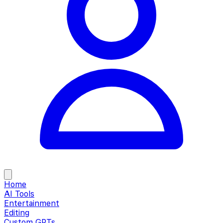
Home
AI Tools
Entertainment
Editing
Custom GPTs