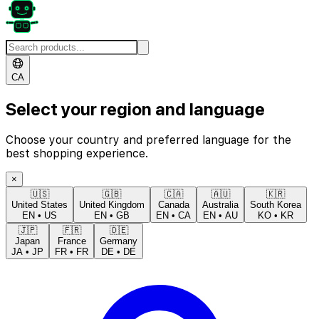
CA
Select your region and language
Choose your country and preferred language for the
best shopping experience.
×
🇺🇸
🇬🇧
🇨🇦
🇦🇺
🇰🇷
United States
United Kingdom
Canada
Australia
South Korea
EN
•
US
EN
•
GB
EN
•
CA
EN
•
AU
KO
•
KR
🇯🇵
🇫🇷
🇩🇪
Japan
France
Germany
JA
•
JP
FR
•
FR
DE
•
DE