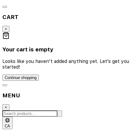
CART
×
Your cart is empty
Looks like you haven’t added anything yet. Let’s get you
started!
Continue shopping
MENU
×
CA