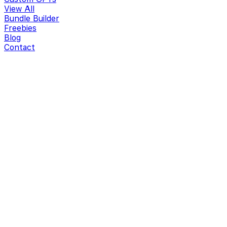
View All
Bundle Builder
Freebies
Blog
Contact