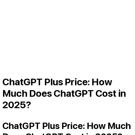
ChatGPT Plus Price: How
Much Does ChatGPT Cost in
2025?
ChatGPT Plus Price: How Much