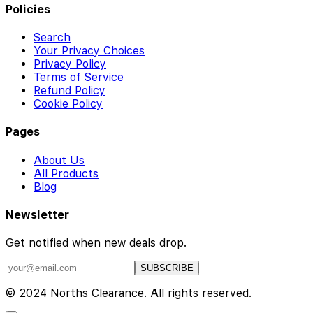
Policies
Search
Your Privacy Choices
Privacy Policy
Terms of Service
Refund Policy
Cookie Policy
Pages
About Us
All Products
Blog
Newsletter
Get notified when new deals drop.
SUBSCRIBE
© 2024 Norths Clearance. All rights reserved.