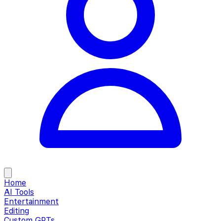
Home
AI Tools
Entertainment
Editing
Custom GPTs