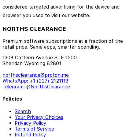
considered targeted advertising for the device and
browser you used to visit our website.
NORTHS CLEARANCE
Premium software subscriptions at a fraction of the
retail price. Same apps, smarter spending.
1309 Coffeen Avenue STE 1200
Sheridan Wyoming 82801
northsclearance@proton.me
WhatsApp: +1 (227) 2121119
Telegram: @NorthsClearance
Policies
Search
Your Privacy Choices
Privacy Policy
Terms of Service
Refund Policy