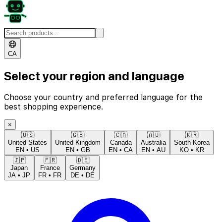
CA
Select your region and language
Choose your country and preferred language for the
best shopping experience.
×
🇺🇸
🇬🇧
🇨🇦
🇦🇺
🇰🇷
United States
United Kingdom
Canada
Australia
South Korea
EN
•
US
EN
•
GB
EN
•
CA
EN
•
AU
KO
•
KR
🇯🇵
🇫🇷
🇩🇪
Japan
France
Germany
JA
•
JP
FR
•
FR
DE
•
DE