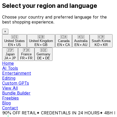
Select your region and language
Choose your country and preferred language for the
best shopping experience.
×
🇺🇸
🇬🇧
🇨🇦
🇦🇺
🇰🇷
United States
United Kingdom
Canada
Australia
South Korea
EN
•
US
EN
•
GB
EN
•
CA
EN
•
AU
KO
•
KR
🇯🇵
🇫🇷
🇩🇪
Japan
France
Germany
JA
•
JP
FR
•
FR
DE
•
DE
Home
AI Tools
Entertainment
Editing
Custom GPTs
View All
Bundle Builder
Freebies
Blog
Contact
0% OFF RETAIL
✦ CREDENTIALS IN 24 HOURS
✦ 48H MO