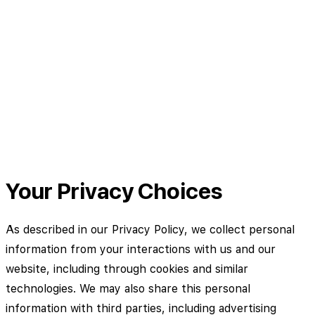
Your Privacy Choices
As described in our Privacy Policy, we collect personal
information from your interactions with us and our
website, including through cookies and similar
technologies. We may also share this personal
information with third parties, including advertising