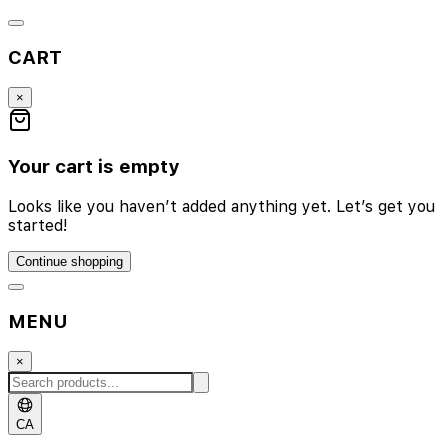
CART
×
Your cart is empty
Looks like you haven’t added anything yet. Let’s get you
started!
Continue shopping
MENU
×
CA