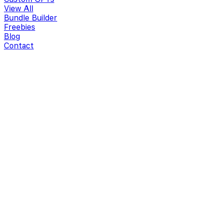
View All
Bundle Builder
Freebies
Blog
Contact