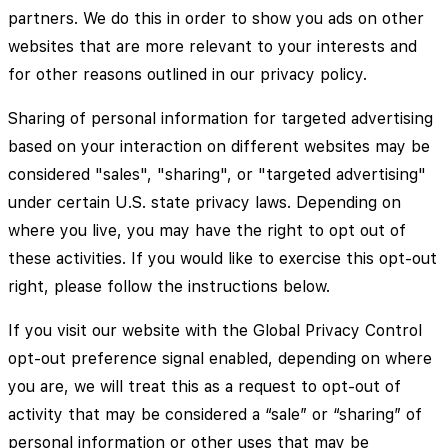
partners. We do this in order to show you ads on other
websites that are more relevant to your interests and
for other reasons outlined in our privacy policy.
Sharing of personal information for targeted advertising
based on your interaction on different websites may be
considered "sales", "sharing", or "targeted advertising"
under certain U.S. state privacy laws. Depending on
where you live, you may have the right to opt out of
these activities. If you would like to exercise this opt-out
right, please follow the instructions below.
If you visit our website with the Global Privacy Control
opt-out preference signal enabled, depending on where
you are, we will treat this as a request to opt-out of
activity that may be considered a “sale” or “sharing” of
personal information or other uses that may be