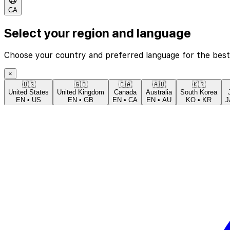
CA
Select your region and language
Choose your country and preferred language for the best
×
🇺🇸
🇬🇧
🇨🇦
🇦🇺
🇰🇷
United States
United Kingdom
Canada
Australia
South Korea
EN
•
US
EN
•
GB
EN
•
CA
EN
•
AU
KO
•
KR
J