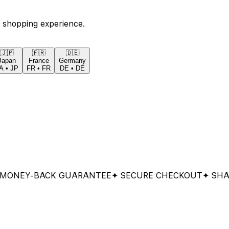
 shopping experience.
🇯🇵
🇫🇷
🇩🇪
Japan
France
Germany
A
•
JP
FR
•
FR
DE
•
DE
EY-BACK GUARANTEE
✦ SECURE CHECKOUT
✦ SHARED 