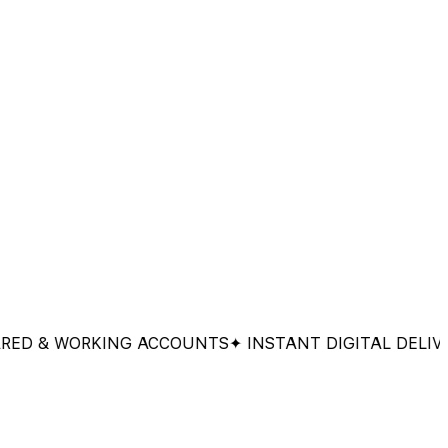
& WORKING ACCOUNTS
✦ INSTANT DIGITAL DELIVERY
✦ 