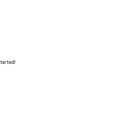
tarted!