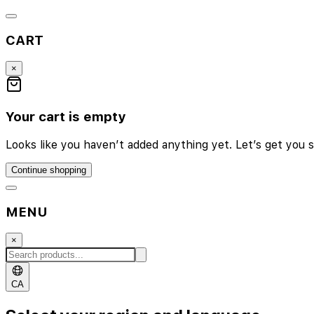
CART
×
Your cart is empty
Looks like you haven’t added anything yet. Let’s get you s
Continue shopping
MENU
×
CA