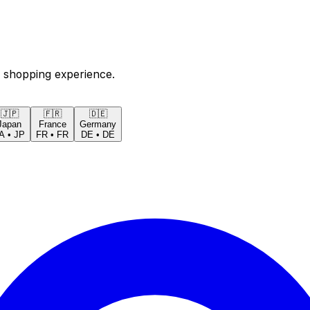
 shopping experience.
🇯🇵
🇫🇷
🇩🇪
Japan
France
Germany
A
•
JP
FR
•
FR
DE
•
DE