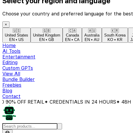
Select your region and language
Choose your country and preferred language for the best
×
🇺🇸
🇬🇧
🇨🇦
🇦🇺
🇰🇷
United States
United Kingdom
Canada
Australia
South Korea
EN
•
US
EN
•
GB
EN
•
CA
EN
•
AU
KO
•
KR
J
Home
AI Tools
Entertainment
Editing
Custom GPTs
View All
Bundle Builder
Freebies
Blog
Contact
 OFF RETAIL
✦ CREDENTIALS IN 24 HOURS
✦ 48H MON