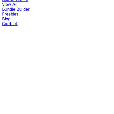
View All
Bundle Builder
Freebies
Blog
Contact