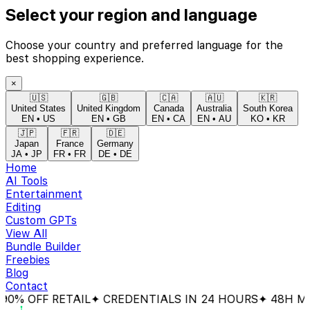
Select your region and language
Choose your country and preferred language for the
best shopping experience.
×
🇺🇸
🇬🇧
🇨🇦
🇦🇺
🇰🇷
United States
United Kingdom
Canada
Australia
South Korea
EN
•
US
EN
•
GB
EN
•
CA
EN
•
AU
KO
•
KR
🇯🇵
🇫🇷
🇩🇪
Japan
France
Germany
JA
•
JP
FR
•
FR
DE
•
DE
Home
AI Tools
Entertainment
Editing
Custom GPTs
View All
Bundle Builder
Freebies
Blog
Contact
% OFF RETAIL
✦ CREDENTIALS IN 24 HOURS
✦ 48H MON