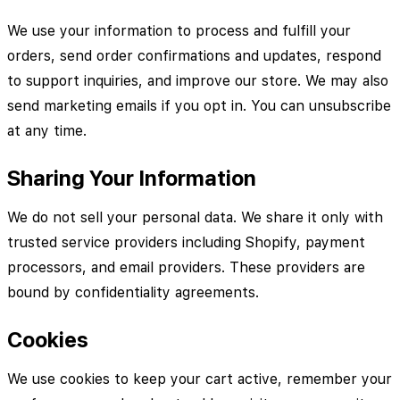
We use your information to process and fulfill your
orders, send order confirmations and updates, respond
to support inquiries, and improve our store. We may also
send marketing emails if you opt in. You can unsubscribe
at any time.
Sharing Your Information
We do not sell your personal data. We share it only with
trusted service providers including Shopify, payment
processors, and email providers. These providers are
bound by confidentiality agreements.
Cookies
We use cookies to keep your cart active, remember your