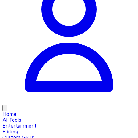
Home
AI Tools
Entertainment
Editing
Custom GPTs