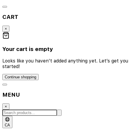
CART
×
Your cart is empty
Looks like you haven’t added anything yet. Let’s get you
started!
Continue shopping
MENU
×
CA