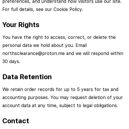
preferences, and understand how visitors use our site.
For full details, see our Cookie Policy.
Your Rights
You have the right to access, correct, or delete the
personal data we hold about you. Email
northsclearance@proton.me and we will respond within
30 days.
Data Retention
We retain order records for up to 5 years for tax and
accounting purposes. You may request deletion of your
account data at any time, subject to legal obligations.
Contact