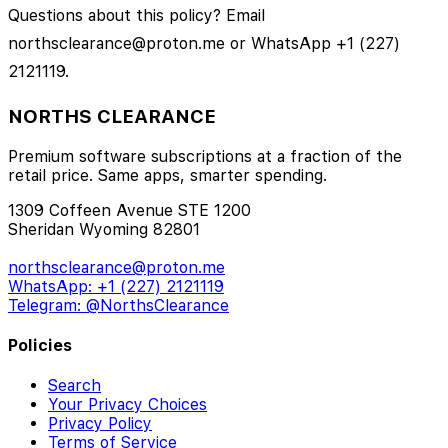
Questions about this policy? Email
northsclearance@proton.me or WhatsApp +1 (227)
2121119.
NORTHS CLEARANCE
Premium software subscriptions at a fraction of the
retail price. Same apps, smarter spending.
1309 Coffeen Avenue STE 1200
Sheridan Wyoming 82801
northsclearance@proton.me
WhatsApp: +1 (227) 2121119
Telegram: @NorthsClearance
Policies
Search
Your Privacy Choices
Privacy Policy
Terms of Service