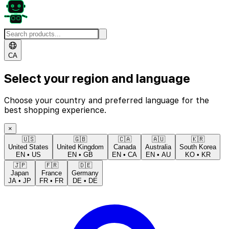
CA
Select your region and language
Choose your country and preferred language for the
best shopping experience.
×
🇺🇸
🇬🇧
🇨🇦
🇦🇺
🇰🇷
United States
United Kingdom
Canada
Australia
South Korea
EN
•
US
EN
•
GB
EN
•
CA
EN
•
AU
KO
•
KR
🇯🇵
🇫🇷
🇩🇪
Japan
France
Germany
JA
•
JP
FR
•
FR
DE
•
DE