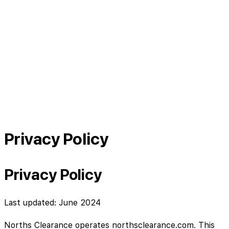
Privacy Policy
Privacy Policy
Last updated: June 2024
Norths Clearance operates northsclearance.com. This