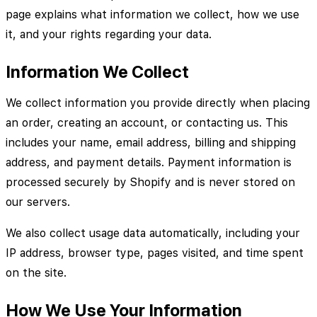
page explains what information we collect, how we use
it, and your rights regarding your data.
Information We Collect
We collect information you provide directly when placing
an order, creating an account, or contacting us. This
includes your name, email address, billing and shipping
address, and payment details. Payment information is
processed securely by Shopify and is never stored on
our servers.
We also collect usage data automatically, including your
IP address, browser type, pages visited, and time spent
on the site.
How We Use Your Information