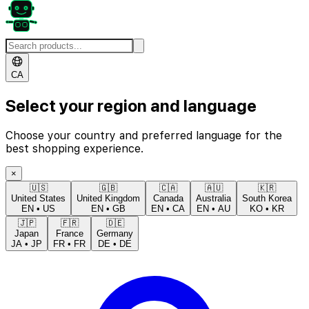
CA
Select your region and language
Choose your country and preferred language for the
best shopping experience.
×
🇺🇸
🇬🇧
🇨🇦
🇦🇺
🇰🇷
United States
United Kingdom
Canada
Australia
South Korea
EN
•
US
EN
•
GB
EN
•
CA
EN
•
AU
KO
•
KR
🇯🇵
🇫🇷
🇩🇪
Japan
France
Germany
JA
•
JP
FR
•
FR
DE
•
DE