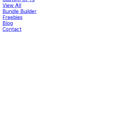
View All
Bundle Builder
Freebies
Blog
Contact