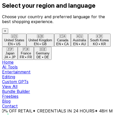
Select your region and language
Choose your country and preferred language for the
best shopping experience.
×
🇺🇸
🇬🇧
🇨🇦
🇦🇺
🇰🇷
United States
United Kingdom
Canada
Australia
South Korea
EN
•
US
EN
•
GB
EN
•
CA
EN
•
AU
KO
•
KR
🇯🇵
🇫🇷
🇩🇪
Japan
France
Germany
JA
•
JP
FR
•
FR
DE
•
DE
Home
AI Tools
Entertainment
Editing
Custom GPTs
View All
Bundle Builder
Freebies
Blog
Contact
% OFF RETAIL
✦ CREDENTIALS IN 24 HOURS
✦ 48H MON