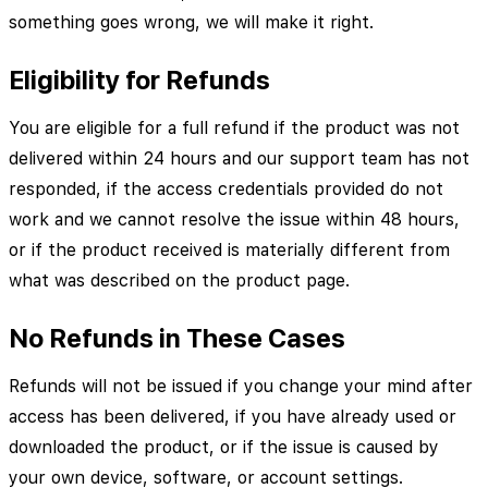
something goes wrong, we will make it right.
Eligibility for Refunds
You are eligible for a full refund if the product was not
delivered within 24 hours and our support team has not
responded, if the access credentials provided do not
work and we cannot resolve the issue within 48 hours,
or if the product received is materially different from
what was described on the product page.
No Refunds in These Cases
Refunds will not be issued if you change your mind after
access has been delivered, if you have already used or
downloaded the product, or if the issue is caused by
your own device, software, or account settings.