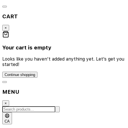
CART
×
Your cart is empty
Looks like you haven’t added anything yet. Let’s get you
started!
Continue shopping
MENU
×
CA