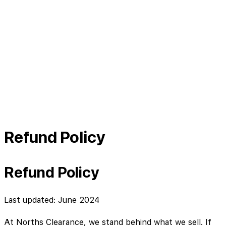
Refund Policy
Refund Policy
Last updated: June 2024
At Norths Clearance, we stand behind what we sell. If