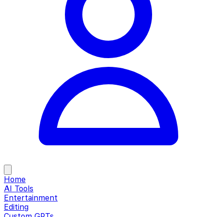
Home
AI Tools
Entertainment
Editing
Custom GPTs