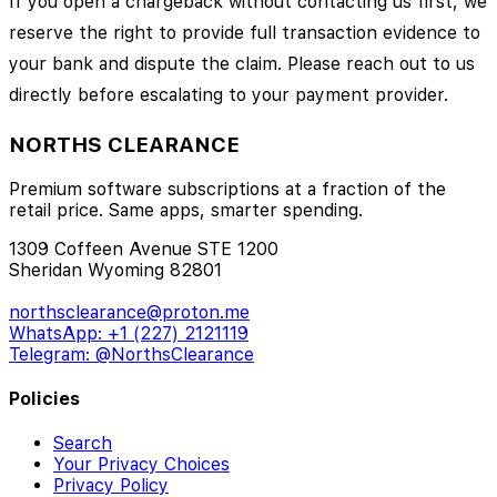
If you open a chargeback without contacting us first, we
reserve the right to provide full transaction evidence to
your bank and dispute the claim. Please reach out to us
directly before escalating to your payment provider.
NORTHS CLEARANCE
Premium software subscriptions at a fraction of the
retail price. Same apps, smarter spending.
1309 Coffeen Avenue STE 1200
Sheridan Wyoming 82801
northsclearance@proton.me
WhatsApp: +1 (227) 2121119
Telegram: @NorthsClearance
Policies
Search
Your Privacy Choices
Privacy Policy