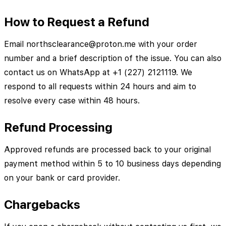
How to Request a Refund
Email northsclearance@proton.me with your order
number and a brief description of the issue. You can also
contact us on WhatsApp at +1 (227) 2121119. We
respond to all requests within 24 hours and aim to
resolve every case within 48 hours.
Refund Processing
Approved refunds are processed back to your original
payment method within 5 to 10 business days depending
on your bank or card provider.
Chargebacks