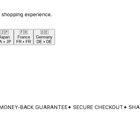
 shopping experience.
🇯🇵
🇫🇷
🇩🇪
Japan
France
Germany
A
•
JP
FR
•
FR
DE
•
DE
Y-BACK GUARANTEE
✦ SECURE CHECKOUT
✦ SHARED 