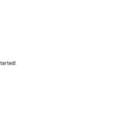
tarted!