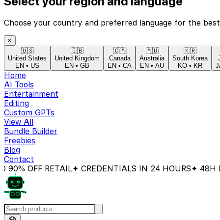
Select your region and language
Choose your country and preferred language for the best
×
🇺🇸
🇬🇧
🇨🇦
🇦🇺
🇰🇷
United States
United Kingdom
Canada
Australia
South Korea
EN
•
US
EN
•
GB
EN
•
CA
EN
•
AU
KO
•
KR
J
Home
AI Tools
Entertainment
Editing
Custom GPTs
View All
Bundle Builder
Freebies
Blog
Contact
 OFF RETAIL
✦ CREDENTIALS IN 24 HOURS
✦ 48H MONE