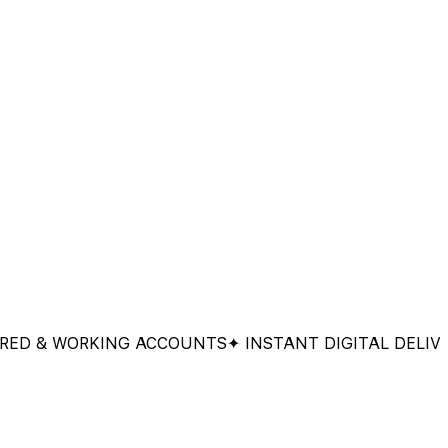
& WORKING ACCOUNTS
✦ INSTANT DIGITAL DELIVERY
✦ 