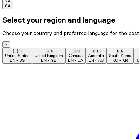
CA
Select your region and language
Choose your country and preferred language for the best
×
🇺🇸
🇬🇧
🇨🇦
🇦🇺
🇰🇷
United States
United Kingdom
Canada
Australia
South Korea
EN
•
US
EN
•
GB
EN
•
CA
EN
•
AU
KO
•
KR
J