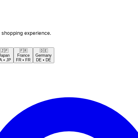
 shopping experience.
🇯🇵
🇫🇷
🇩🇪
Japan
France
Germany
A
•
JP
FR
•
FR
DE
•
DE