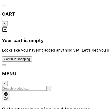
CART
×
Your cart is empty
Looks like you haven’t added anything yet. Let’s get you s
Continue shopping
MENU
×
CA