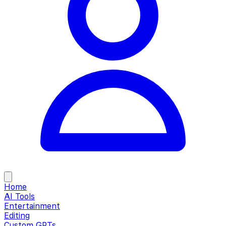
Home
AI Tools
Entertainment
Editing
Custom GPTs