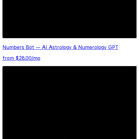
Numbers Bot — AI Astrology & Numerology GPT
from $
28.00
/mo