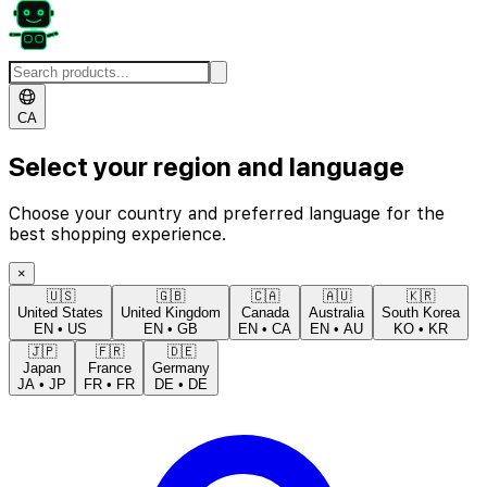
CA
Select your region and language
Choose your country and preferred language for the
best shopping experience.
×
🇺🇸
🇬🇧
🇨🇦
🇦🇺
🇰🇷
United States
United Kingdom
Canada
Australia
South Korea
EN
•
US
EN
•
GB
EN
•
CA
EN
•
AU
KO
•
KR
🇯🇵
🇫🇷
🇩🇪
Japan
France
Germany
JA
•
JP
FR
•
FR
DE
•
DE