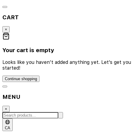
CART
×
Your cart is empty
Looks like you haven’t added anything yet. Let’s get you
started!
Continue shopping
MENU
×
CA