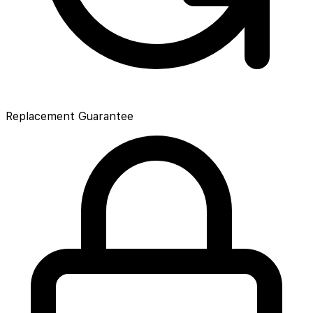
Replacement Guarantee