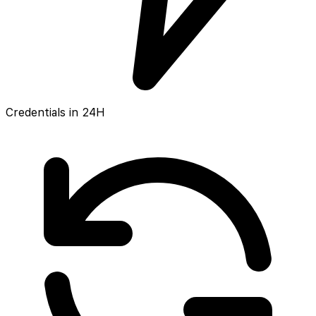
Credentials in 24H