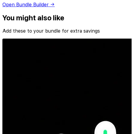
Open Bundle Builder →
You might also like
Add these to your bundle for extra savings