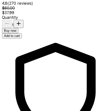
4.8
(
270
reviews)
$60.00
$37.99
Quantity
1
Buy now
Add to cart