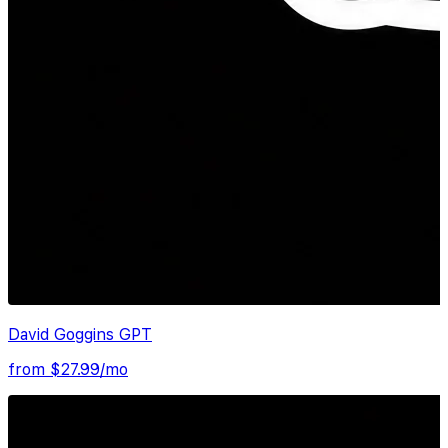
David Goggins GPT
from $
27.99
/mo