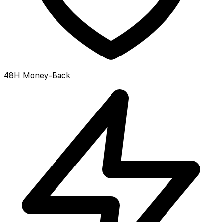
48H Money-Back