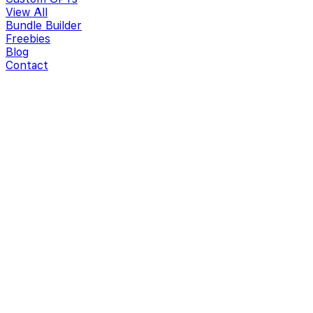
View All
Bundle Builder
Freebies
Blog
Contact