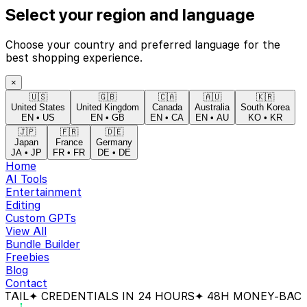
Select your region and language
Choose your country and preferred language for the
best shopping experience.
×
🇺🇸
🇬🇧
🇨🇦
🇦🇺
🇰🇷
United States
United Kingdom
Canada
Australia
South Korea
EN
•
US
EN
•
GB
EN
•
CA
EN
•
AU
KO
•
KR
🇯🇵
🇫🇷
🇩🇪
Japan
France
Germany
JA
•
JP
FR
•
FR
DE
•
DE
Home
AI Tools
Entertainment
Editing
Custom GPTs
View All
Bundle Builder
Freebies
Blog
Contact
CREDENTIALS IN 24 HOURS
✦ 48H MONEY-BACK GUAR