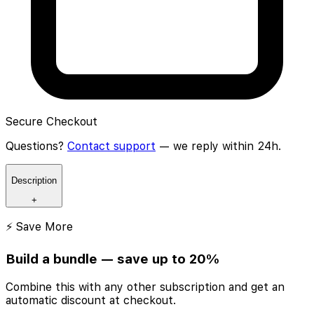
Secure Checkout
Questions?
Contact support
— we reply within 24h.
Description
+
⚡ Save More
Build a bundle — save up to 20%
Combine this with any other subscription and get an
automatic discount at checkout.