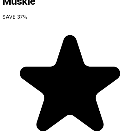
Muskie
SAVE
37
%