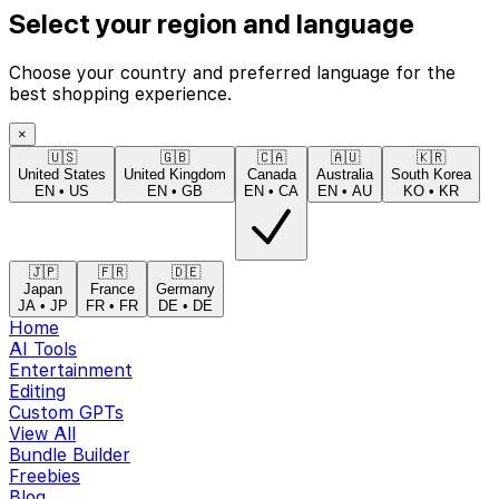
Select your region and language
Choose your country and preferred language for the
best shopping experience.
×
🇺🇸
🇬🇧
🇨🇦
🇦🇺
🇰🇷
United States
United Kingdom
Canada
Australia
South Korea
EN
•
US
EN
•
GB
EN
•
CA
EN
•
AU
KO
•
KR
🇯🇵
🇫🇷
🇩🇪
Japan
France
Germany
JA
•
JP
FR
•
FR
DE
•
DE
Home
AI Tools
Entertainment
Editing
Custom GPTs
View All
Bundle Builder
Freebies
Blog