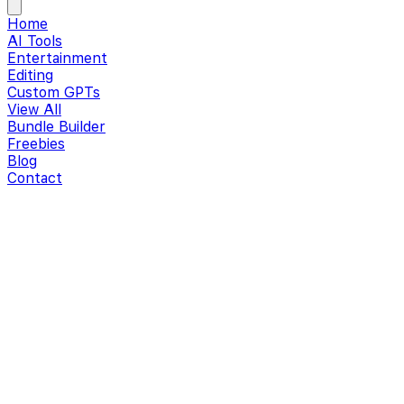
Home
AI Tools
Entertainment
Editing
Custom GPTs
View All
Bundle Builder
Freebies
Blog
Contact