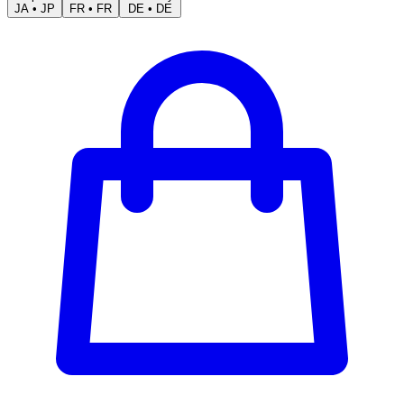
JA
•
JP
FR
•
FR
DE
•
DE