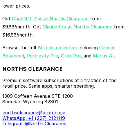
lower prices.
Get
ChatGPT Plus at Norths Clearance
from
$9.99/month. Get
Claude Pro at Norths Clearance
from
$16.99/month.
Browse the full
AI tools collection
including
Gemini
Advanced
,
Perplexity Pro
,
Grok Pro
, and
Manus AI
.
NORTHS CLEARANCE
Premium software subscriptions at a fraction of the
retail price. Same apps, smarter spending.
1309 Coffeen Avenue STE 1200
Sheridan Wyoming 82801
northsclearance@proton.me
WhatsApp: +1 (227) 2121119
Telegram: @NorthsClearance