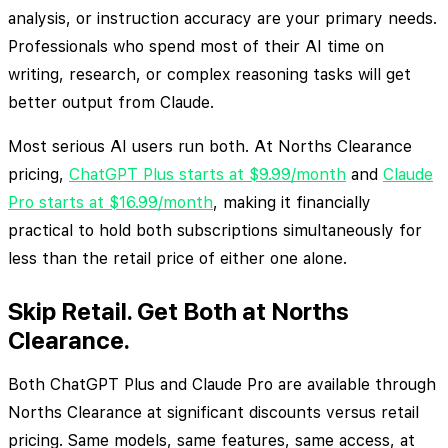
analysis, or instruction accuracy are your primary needs.
Professionals who spend most of their AI time on
writing, research, or complex reasoning tasks will get
better output from Claude.
Most serious AI users run both. At Norths Clearance
pricing,
ChatGPT Plus starts at $9.99/month
and
Claude
Pro starts at $16.99/month
, making it financially
practical to hold both subscriptions simultaneously for
less than the retail price of either one alone.
Skip Retail. Get Both at Norths
Clearance.
Both ChatGPT Plus and Claude Pro are available through
Norths Clearance at significant discounts versus retail
pricing. Same models, same features, same access, at