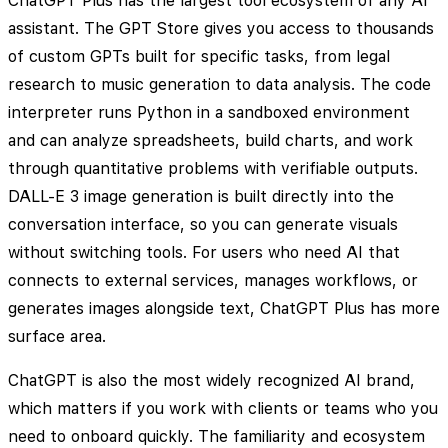
ChatGPT Plus has the largest tool ecosystem of any AI
assistant. The GPT Store gives you access to thousands
of custom GPTs built for specific tasks, from legal
research to music generation to data analysis. The code
interpreter runs Python in a sandboxed environment
and can analyze spreadsheets, build charts, and work
through quantitative problems with verifiable outputs.
DALL-E 3 image generation is built directly into the
conversation interface, so you can generate visuals
without switching tools. For users who need AI that
connects to external services, manages workflows, or
generates images alongside text, ChatGPT Plus has more
surface area.
ChatGPT is also the most widely recognized AI brand,
which matters if you work with clients or teams who you
need to onboard quickly. The familiarity and ecosystem