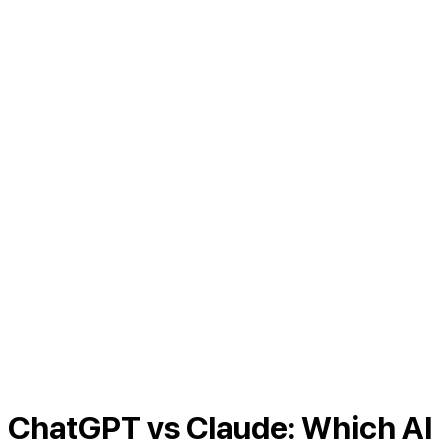
ChatGPT vs Claude: Which AI