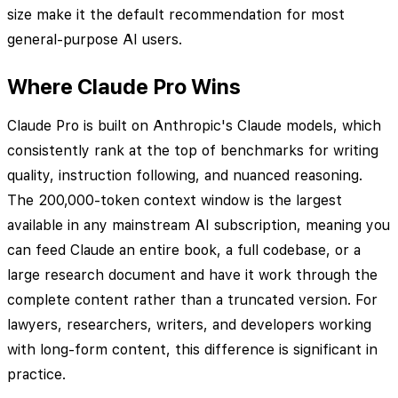
size make it the default recommendation for most
general-purpose AI users.
Where Claude Pro Wins
Claude Pro is built on Anthropic's Claude models, which
consistently rank at the top of benchmarks for writing
quality, instruction following, and nuanced reasoning.
The 200,000-token context window is the largest
available in any mainstream AI subscription, meaning you
can feed Claude an entire book, a full codebase, or a
large research document and have it work through the
complete content rather than a truncated version. For
lawyers, researchers, writers, and developers working
with long-form content, this difference is significant in
practice.