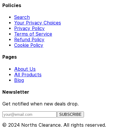
Policies
Search
Your Privacy Choices
Privacy Policy
Terms of Service
Refund Policy
Cookie Policy
Pages
About Us
All Products
Blog
Newsletter
Get notified when new deals drop.
SUBSCRIBE
© 2024 Norths Clearance. All rights reserved.