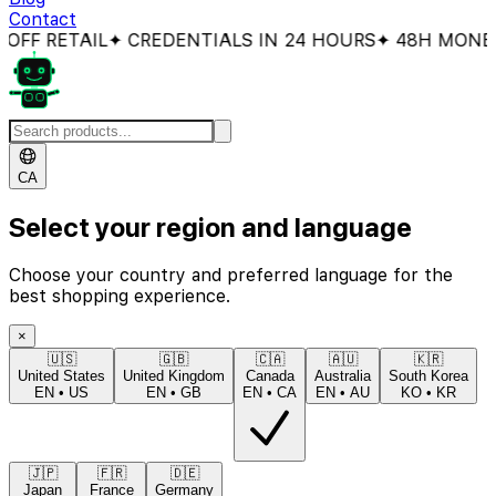
Contact
F RETAIL
✦ CREDENTIALS IN 24 HOURS
✦ 48H MONEY-B
CA
Select your region and language
Choose your country and preferred language for the
best shopping experience.
×
🇺🇸
🇬🇧
🇨🇦
🇦🇺
🇰🇷
United States
United Kingdom
Canada
Australia
South Korea
EN
•
US
EN
•
GB
EN
•
CA
EN
•
AU
KO
•
KR
🇯🇵
🇫🇷
🇩🇪
Japan
France
Germany