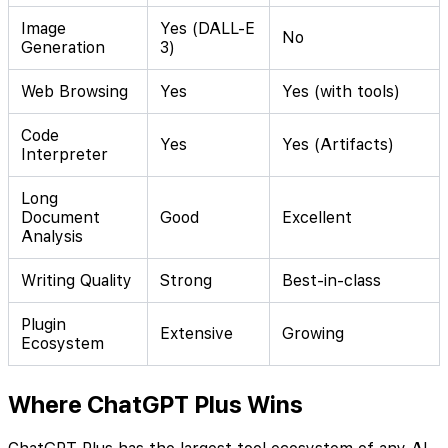
Image
Yes (DALL-E
No
Generation
3)
Web Browsing
Yes
Yes (with tools)
Code
Yes
Yes (Artifacts)
Interpreter
Long
Document
Good
Excellent
Analysis
Writing Quality
Strong
Best-in-class
Plugin
Extensive
Growing
Ecosystem
Where ChatGPT Plus Wins