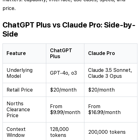
price.
ChatGPT Plus vs Claude Pro: Side-by-
Side
ChatGPT
Feature
Claude Pro
Plus
Underlying
Claude 3.5 Sonnet,
GPT-4o, o3
Model
Claude 3 Opus
Retail Price
$20/month
$20/month
Norths
From
From
Clearance
$9.99/month
$16.99/month
Price
Context
128,000
200,000 tokens
Window
tokens