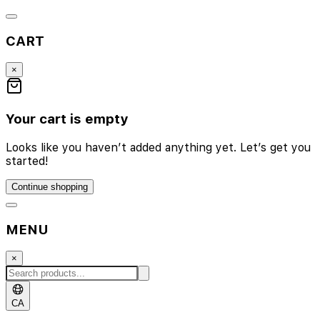
CART
×
Your cart is empty
Looks like you haven’t added anything yet. Let’s get you
started!
Continue shopping
MENU
×
CA