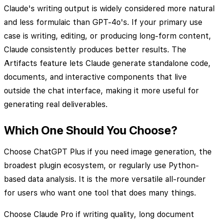
Claude's writing output is widely considered more natural
and less formulaic than GPT-4o's. If your primary use
case is writing, editing, or producing long-form content,
Claude consistently produces better results. The
Artifacts feature lets Claude generate standalone code,
documents, and interactive components that live
outside the chat interface, making it more useful for
generating real deliverables.
Which One Should You Choose?
Choose ChatGPT Plus if you need image generation, the
broadest plugin ecosystem, or regularly use Python-
based data analysis. It is the more versatile all-rounder
for users who want one tool that does many things.
Choose Claude Pro if writing quality, long document