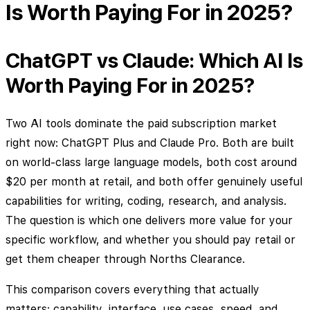
Is Worth Paying For in 2025?
ChatGPT vs Claude: Which AI Is
Worth Paying For in 2025?
Two AI tools dominate the paid subscription market
right now: ChatGPT Plus and Claude Pro. Both are built
on world-class large language models, both cost around
$20 per month at retail, and both offer genuinely useful
capabilities for writing, coding, research, and analysis.
The question is which one delivers more value for your
specific workflow, and whether you should pay retail or
get them cheaper through Norths Clearance.
This comparison covers everything that actually
matters: capability, interface, use cases, speed, and