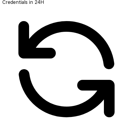
Credentials in 24H