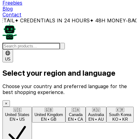
Freebies
Blog
Contact
 CREDENTIALS IN 24 HOURS
✦ 48H MONEY-BACK GUAR
US
Select your region and language
Choose your country and preferred language for the
best shopping experience.
×
🇺🇸
🇬🇧
🇨🇦
🇦🇺
🇰🇷
United States
United Kingdom
Canada
Australia
South Korea
EN
•
US
EN
•
GB
EN
•
CA
EN
•
AU
KO
•
KR