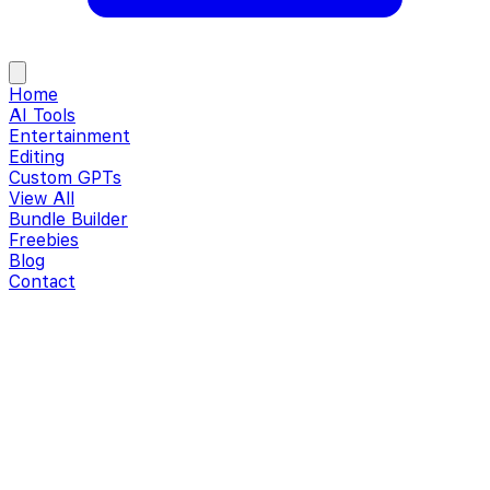
Home
AI Tools
Entertainment
Editing
Custom GPTs
View All
Bundle Builder
Freebies
Blog
Contact