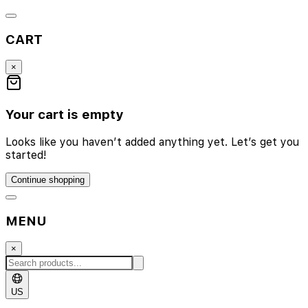
CART
×
Your cart is empty
Looks like you haven’t added anything yet. Let’s get you
started!
Continue shopping
MENU
×
US