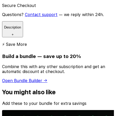
Secure Checkout
Questions?
Contact support
— we reply within 24h.
Description
+
⚡ Save More
Build a bundle — save up to 20%
Combine this with any other subscription and get an
automatic discount at checkout.
Open Bundle Builder →
You might also like
Add these to your bundle for extra savings