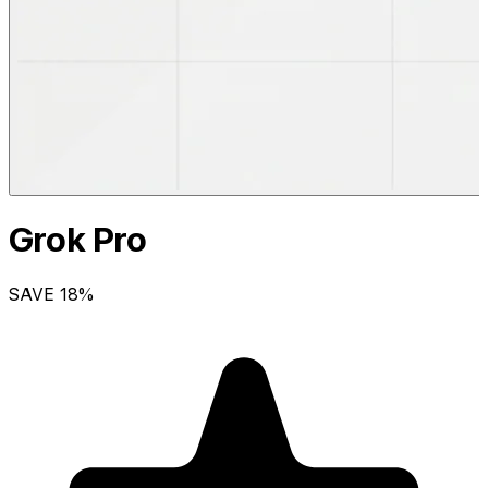
Grok Pro
SAVE
18
%