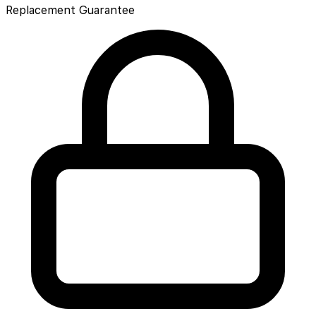
Replacement Guarantee