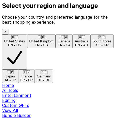
Select your region and language
Choose your country and preferred language for the
best shopping experience.
×
🇺🇸
🇬🇧
🇨🇦
🇦🇺
🇰🇷
United States
United Kingdom
Canada
Australia
South Korea
EN
•
US
EN
•
GB
EN
•
CA
EN
•
AU
KO
•
KR
🇯🇵
🇫🇷
🇩🇪
Japan
France
Germany
JA
•
JP
FR
•
FR
DE
•
DE
Home
AI Tools
Entertainment
Editing
Custom GPTs
View All
Bundle Builder