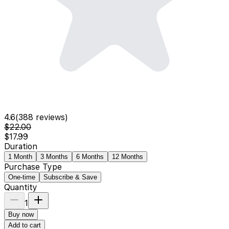
4.6
(
388
reviews)
$22.00
$17.99
Duration
1 Month
3 Months
6 Months
12 Months
Purchase Type
One-time
Subscribe & Save
Quantity
1
Buy now
Add to cart