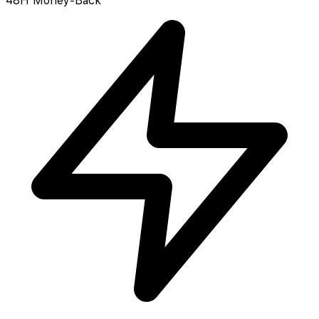
48H Money-Back