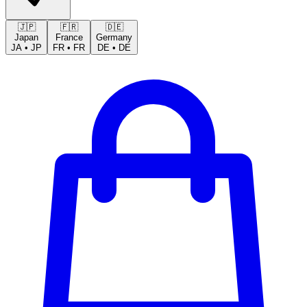
🇯🇵
🇫🇷
🇩🇪
Japan
France
Germany
JA
•
JP
FR
•
FR
DE
•
DE