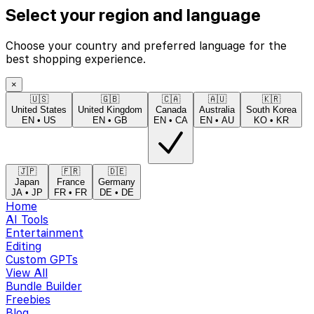
Select your region and language
Choose your country and preferred language for the
best shopping experience.
×
🇺🇸
🇬🇧
🇨🇦
🇦🇺
🇰🇷
United States
United Kingdom
Canada
Australia
South Korea
EN
•
US
EN
•
GB
EN
•
CA
EN
•
AU
KO
•
KR
🇯🇵
🇫🇷
🇩🇪
Japan
France
Germany
JA
•
JP
FR
•
FR
DE
•
DE
Home
AI Tools
Entertainment
Editing
Custom GPTs
View All
Bundle Builder
Freebies
Blog