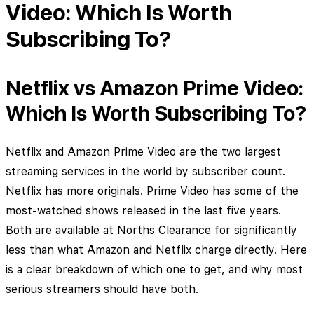
Video: Which Is Worth
Subscribing To?
Netflix vs Amazon Prime Video:
Which Is Worth Subscribing To?
Netflix and Amazon Prime Video are the two largest
streaming services in the world by subscriber count.
Netflix has more originals. Prime Video has some of the
most-watched shows released in the last five years.
Both are available at Norths Clearance for significantly
less than what Amazon and Netflix charge directly. Here
is a clear breakdown of which one to get, and why most
serious streamers should have both.