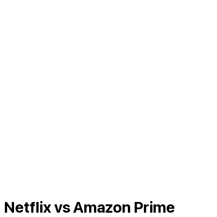
Netflix vs Amazon Prime