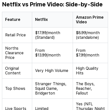
Netflix vs Prime Video: Side-by-Side
Amazon Prime
Feature
Netflix
Video
$17.99/month
$8.99/month
Retail Price
(Standard)
(standalone)
Norths
From
From
Clearance
$13.99/month
$7.99/month
Price
Original
High Quality
Very High Volume
Content
Hits
Stranger Things,
The Boys,
Top Shows
Squid Game,
Reacher,
Bridgerton
Fallout
Yes (NFL
Live Sports
Limited
Thursday Night