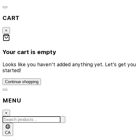
CART
×
Your cart is empty
Looks like you haven’t added anything yet. Let’s get you
started!
Continue shopping
MENU
×
CA