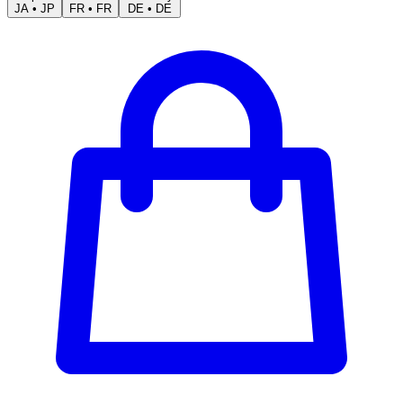
JA
•
JP
FR
•
FR
DE
•
DE