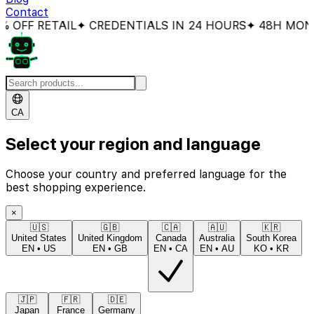
Contact
FF RETAIL
✦ CREDENTIALS IN 24 HOURS
✦ 48H MONEY
CA
Select your region and language
Choose your country and preferred language for the
best shopping experience.
×
🇺🇸
🇬🇧
🇨🇦
🇦🇺
🇰🇷
United States
United Kingdom
Canada
Australia
South Korea
EN
•
US
EN
•
GB
EN
•
CA
EN
•
AU
KO
•
KR
🇯🇵
🇫🇷
🇩🇪
Japan
France
Germany