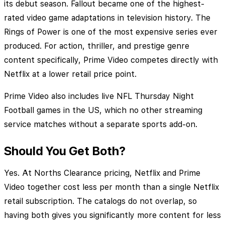
its debut season. Fallout became one of the highest-
rated video game adaptations in television history. The
Rings of Power is one of the most expensive series ever
produced. For action, thriller, and prestige genre
content specifically, Prime Video competes directly with
Netflix at a lower retail price point.
Prime Video also includes live NFL Thursday Night
Football games in the US, which no other streaming
service matches without a separate sports add-on.
Should You Get Both?
Yes. At Norths Clearance pricing, Netflix and Prime
Video together cost less per month than a single Netflix
retail subscription. The catalogs do not overlap, so
having both gives you significantly more content for less