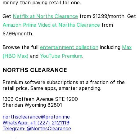
money than paying retail for one.
Get
Netflix at Norths Clearance
from $13.99/month. Get
Amazon Prime Video at Norths Clearance
from
$7.99/month.
Browse the full
entertainment collection
including
Max
(HBO Max)
and
YouTube Premium
.
NORTHS CLEARANCE
Premium software subscriptions at a fraction of the
retail price. Same apps, smarter spending.
1309 Coffeen Avenue STE 1200
Sheridan Wyoming 82801
northsclearance@proton.me
WhatsApp: +1 (227) 2121119
Telegram: @NorthsClearance