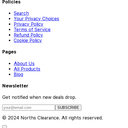
Policies
Search
Your Privacy Choices
Privacy Policy
Terms of Service
Refund Policy
Cookie Policy
Pages
About Us
All Products
Blog
Newsletter
Get notified when new deals drop.
SUBSCRIBE
© 2024 Norths Clearance. All rights reserved.