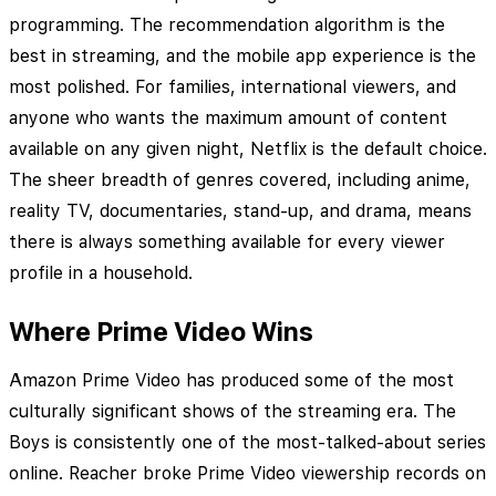
programming. The recommendation algorithm is the
best in streaming, and the mobile app experience is the
most polished. For families, international viewers, and
anyone who wants the maximum amount of content
available on any given night, Netflix is the default choice.
The sheer breadth of genres covered, including anime,
reality TV, documentaries, stand-up, and drama, means
there is always something available for every viewer
profile in a household.
Where Prime Video Wins
Amazon Prime Video has produced some of the most
culturally significant shows of the streaming era. The
Boys is consistently one of the most-talked-about series
online. Reacher broke Prime Video viewership records on