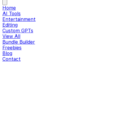
Home
AI Tools
Entertainment
Editing
Custom GPTs
View All
Bundle Builder
Freebies
Blog
Contact