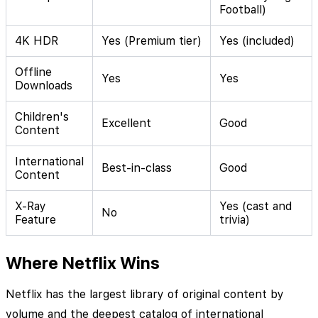
Football)
4K HDR
Yes (Premium tier)
Yes (included)
Offline
Yes
Yes
Downloads
Children's
Excellent
Good
Content
International
Best-in-class
Good
Content
X-Ray
Yes (cast and
No
Feature
trivia)
Where Netflix Wins
Netflix has the largest library of original content by
volume and the deepest catalog of international