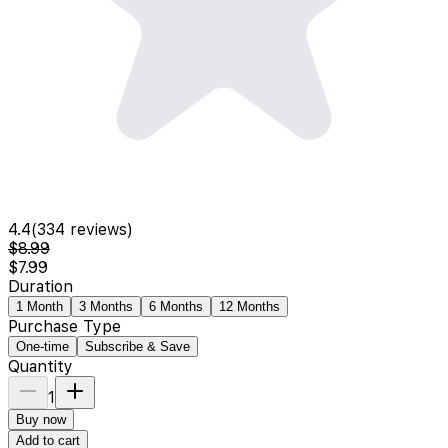
4.4
(
334
reviews)
$8.99
$7.99
Duration
1 Month
3 Months
6 Months
12 Months
Purchase Type
One-time
Subscribe & Save
Quantity
1
Buy now
Add to cart