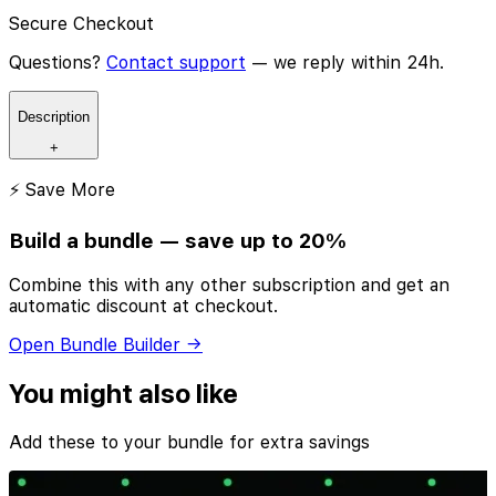
Secure Checkout
Questions?
Contact support
— we reply within 24h.
Description
+
⚡ Save More
Build a bundle — save up to 20%
Combine this with any other subscription and get an
automatic discount at checkout.
Open Bundle Builder →
You might also like
Add these to your bundle for extra savings