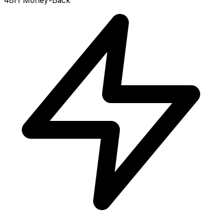
48H Money-Back