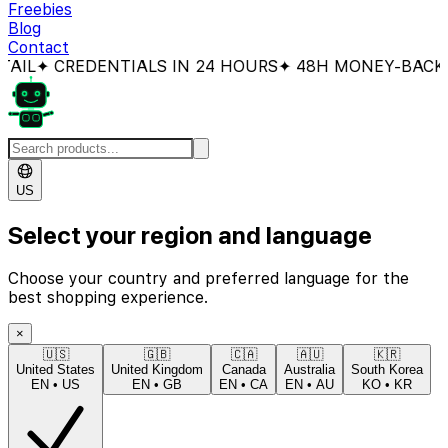
Freebies
Blog
Contact
 CREDENTIALS IN 24 HOURS
✦ 48H MONEY-BACK GUA
US
Select your region and language
Choose your country and preferred language for the
best shopping experience.
×
🇺🇸
🇬🇧
🇨🇦
🇦🇺
🇰🇷
United States
United Kingdom
Canada
Australia
South Korea
EN
•
US
EN
•
GB
EN
•
CA
EN
•
AU
KO
•
KR