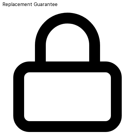
Replacement Guarantee