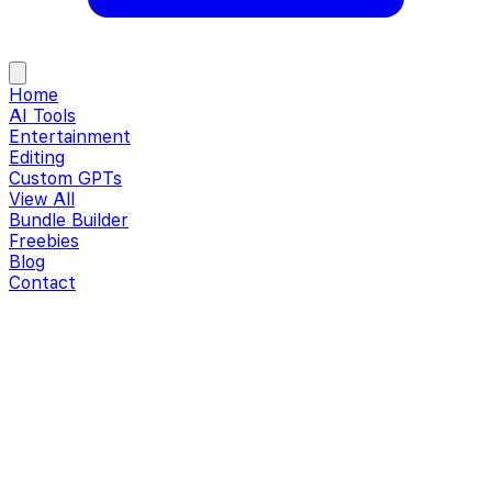
Home
AI Tools
Entertainment
Editing
Custom GPTs
View All
Bundle Builder
Freebies
Blog
Contact