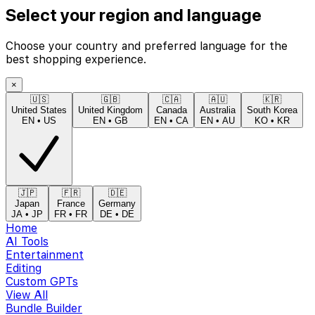
Select your region and language
Choose your country and preferred language for the
best shopping experience.
×
🇺🇸
🇬🇧
🇨🇦
🇦🇺
🇰🇷
United States
United Kingdom
Canada
Australia
South Korea
EN
•
US
EN
•
GB
EN
•
CA
EN
•
AU
KO
•
KR
🇯🇵
🇫🇷
🇩🇪
Japan
France
Germany
JA
•
JP
FR
•
FR
DE
•
DE
Home
AI Tools
Entertainment
Editing
Custom GPTs
View All
Bundle Builder