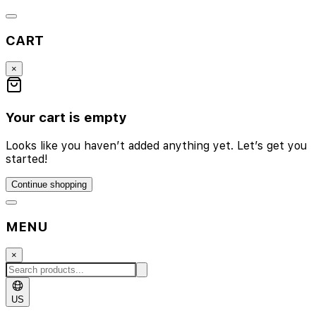
CART
×
Your cart is empty
Looks like you haven’t added anything yet. Let’s get you
started!
Continue shopping
MENU
×
US