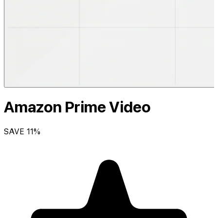
Amazon Prime Video
SAVE
11
%