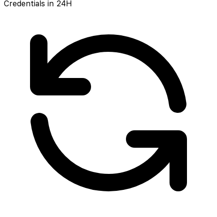
Credentials in 24H