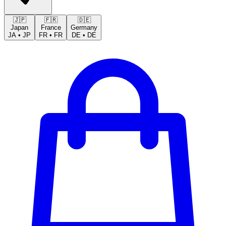
🇯🇵
🇫🇷
🇩🇪
Japan
France
Germany
JA
•
JP
FR
•
FR
DE
•
DE