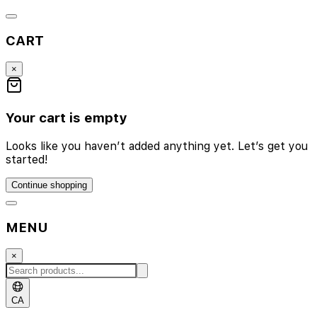
CART
×
Your cart is empty
Looks like you haven’t added anything yet. Let’s get you
started!
Continue shopping
MENU
×
CA