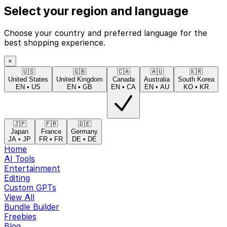
Select your region and language
Choose your country and preferred language for the
best shopping experience.
×
🇺🇸
🇬🇧
🇨🇦
🇦🇺
🇰🇷
United States
United Kingdom
Canada
Australia
South Korea
EN
•
US
EN
•
GB
EN
•
CA
EN
•
AU
KO
•
KR
🇯🇵
🇫🇷
🇩🇪
Japan
France
Germany
JA
•
JP
FR
•
FR
DE
•
DE
Home
AI Tools
Entertainment
Editing
Custom GPTs
View All
Bundle Builder
Freebies
Blog