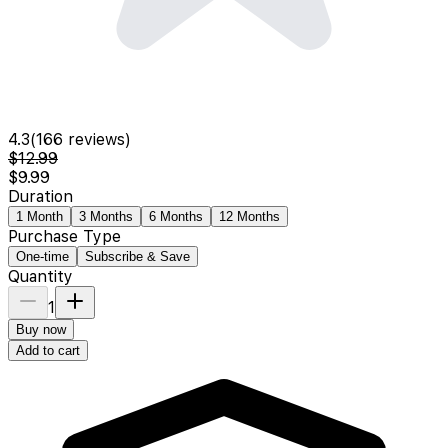
4.3
(
166
reviews)
$12.99
$9.99
Duration
1 Month
3 Months
6 Months
12 Months
Purchase Type
One-time
Subscribe & Save
Quantity
1
Buy now
Add to cart