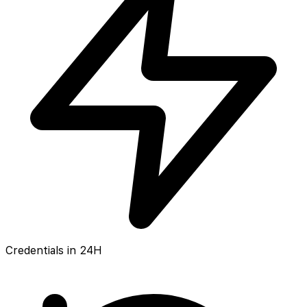
Credentials in 24H