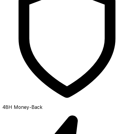
48H Money-Back