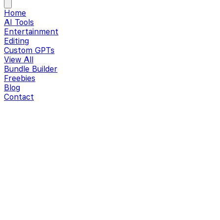
Home
AI Tools
Entertainment
Editing
Custom GPTs
View All
Bundle Builder
Freebies
Blog
Contact