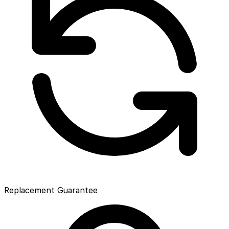
Replacement Guarantee