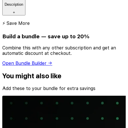
Description
+
⚡ Save More
Build a bundle — save up to 20%
Combine this with any other subscription and get an
automatic discount at checkout.
Open Bundle Builder →
You might also like
Add these to your bundle for extra savings