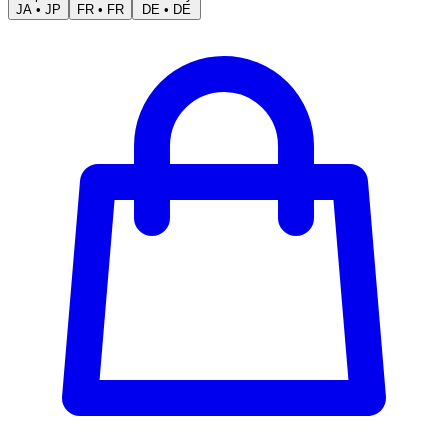
JA
•
JP
FR
•
FR
DE
•
DE