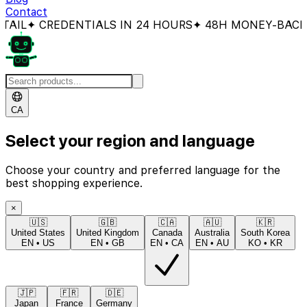
Contact
CREDENTIALS IN 24 HOURS
✦ 48H MONEY-BACK GUAR
CA
Select your region and language
Choose your country and preferred language for the
best shopping experience.
×
🇺🇸
🇬🇧
🇨🇦
🇦🇺
🇰🇷
United States
United Kingdom
Canada
Australia
South Korea
EN
•
US
EN
•
GB
EN
•
CA
EN
•
AU
KO
•
KR
🇯🇵
🇫🇷
🇩🇪
Japan
France
Germany