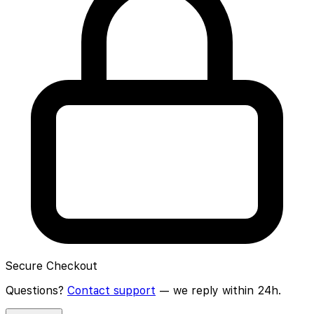
Secure Checkout
Questions?
Contact support
— we reply within 24h.