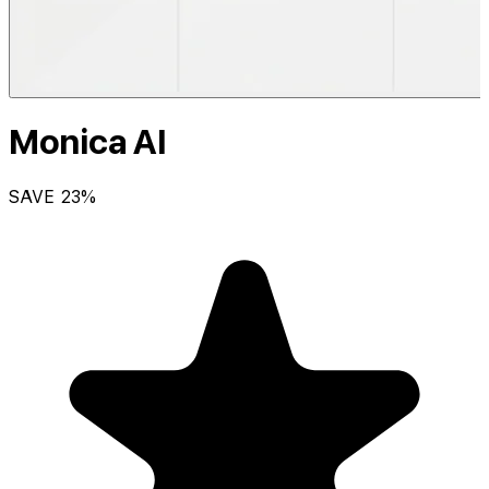
Monica AI
SAVE
23
%