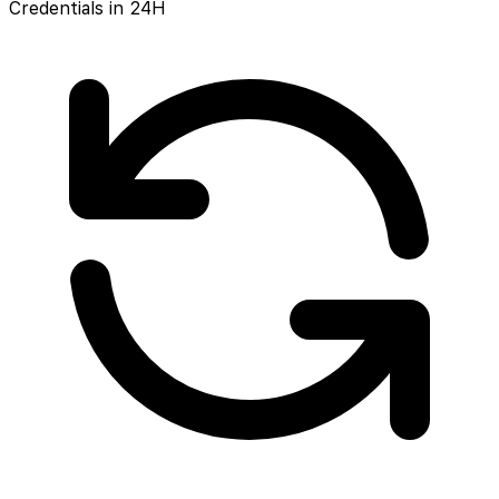
Credentials in 24H