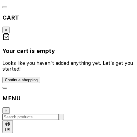
CART
×
Your cart is empty
Looks like you haven’t added anything yet. Let’s get you
started!
Continue shopping
MENU
×
US