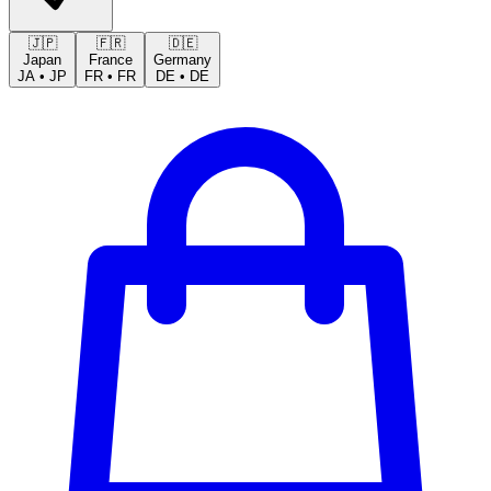
🇯🇵
🇫🇷
🇩🇪
Japan
France
Germany
JA
•
JP
FR
•
FR
DE
•
DE