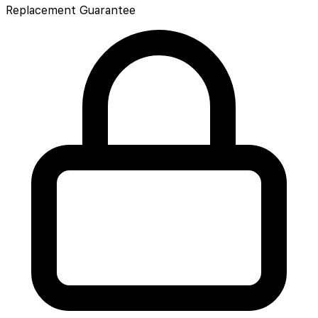
Replacement Guarantee