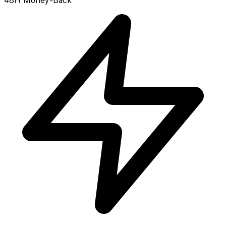
48H Money-Back