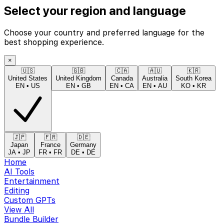
Select your region and language
Choose your country and preferred language for the
best shopping experience.
×
🇺🇸
🇬🇧
🇨🇦
🇦🇺
🇰🇷
United States
United Kingdom
Canada
Australia
South Korea
EN
•
US
EN
•
GB
EN
•
CA
EN
•
AU
KO
•
KR
🇯🇵
🇫🇷
🇩🇪
Japan
France
Germany
JA
•
JP
FR
•
FR
DE
•
DE
Home
AI Tools
Entertainment
Editing
Custom GPTs
View All
Bundle Builder