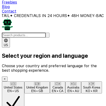
Freebies
Blog
Contact
CREDENTIALS IN 24 HOURS
✦ 48H MONEY-BACK GUAR
US
Select your region and language
Choose your country and preferred language for the
best shopping experience.
×
🇺🇸
🇬🇧
🇨🇦
🇦🇺
🇰🇷
United States
United Kingdom
Canada
Australia
South Korea
EN
•
US
EN
•
GB
EN
•
CA
EN
•
AU
KO
•
KR