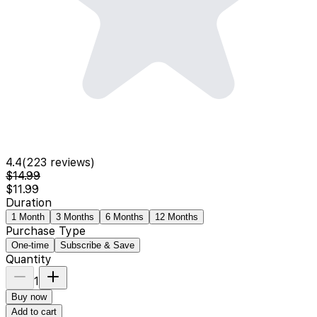
4.4
(
223
reviews)
$14.99
$11.99
Duration
1 Month
3 Months
6 Months
12 Months
Purchase Type
One-time
Subscribe & Save
Quantity
1
Buy now
Add to cart