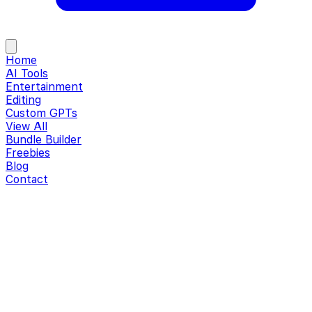
Home
AI Tools
Entertainment
Editing
Custom GPTs
View All
Bundle Builder
Freebies
Blog
Contact