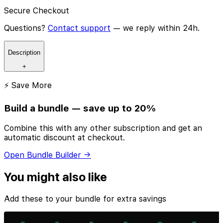
Secure Checkout
Questions?
Contact support
— we reply within 24h.
Description
+
⚡ Save More
Build a bundle — save up to 20%
Combine this with any other subscription and get an
automatic discount at checkout.
Open Bundle Builder →
You might also like
Add these to your bundle for extra savings