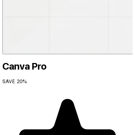
Canva Pro
SAVE
20
%