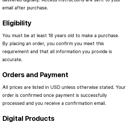
email after purchase.
Eligibility
You must be at least 18 years old to make a purchase.
By placing an order, you confirm you meet this
requirement and that all information you provide is
accurate.
Orders and Payment
All prices are listed in USD unless otherwise stated. Your
order is confirmed once payment is successfully
processed and you receive a confirmation email.
Digital Products