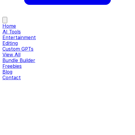
Home
AI Tools
Entertainment
Editing
Custom GPTs
View All
Bundle Builder
Freebies
Blog
Contact