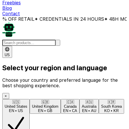
Freebies
Blog
Contact
 OFF RETAIL
✦ CREDENTIALS IN 24 HOURS
✦ 48H MONE
US
Select your region and language
Choose your country and preferred language for the
best shopping experience.
×
🇺🇸
🇬🇧
🇨🇦
🇦🇺
🇰🇷
United States
United Kingdom
Canada
Australia
South Korea
EN
•
US
EN
•
GB
EN
•
CA
EN
•
AU
KO
•
KR