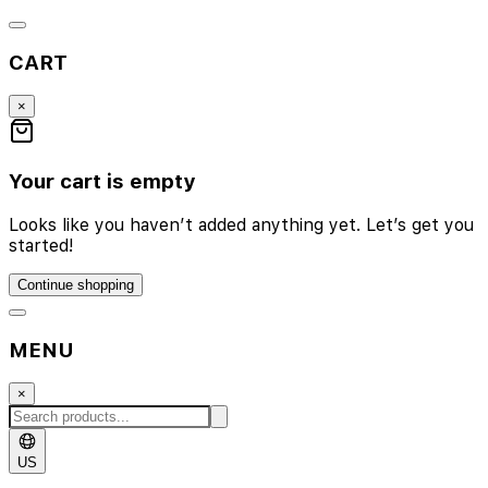
CART
×
Your cart is empty
Looks like you haven’t added anything yet. Let’s get you
started!
Continue shopping
MENU
×
US