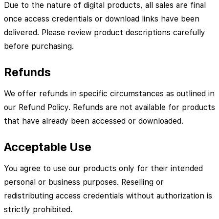
Due to the nature of digital products, all sales are final
once access credentials or download links have been
delivered. Please review product descriptions carefully
before purchasing.
Refunds
We offer refunds in specific circumstances as outlined in
our Refund Policy. Refunds are not available for products
that have already been accessed or downloaded.
Acceptable Use
You agree to use our products only for their intended
personal or business purposes. Reselling or
redistributing access credentials without authorization is
strictly prohibited.