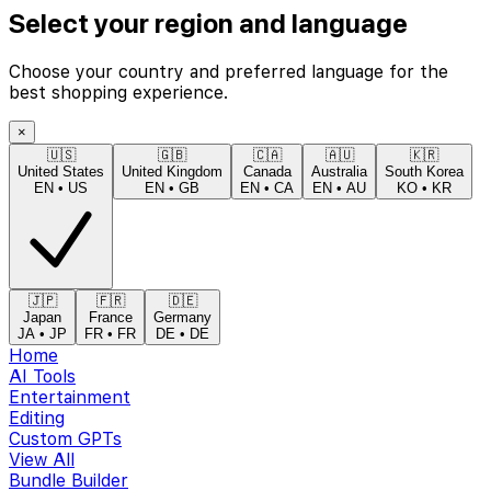
Select your region and language
Choose your country and preferred language for the
best shopping experience.
×
🇺🇸
🇬🇧
🇨🇦
🇦🇺
🇰🇷
United States
United Kingdom
Canada
Australia
South Korea
EN
•
US
EN
•
GB
EN
•
CA
EN
•
AU
KO
•
KR
🇯🇵
🇫🇷
🇩🇪
Japan
France
Germany
JA
•
JP
FR
•
FR
DE
•
DE
Home
AI Tools
Entertainment
Editing
Custom GPTs
View All
Bundle Builder