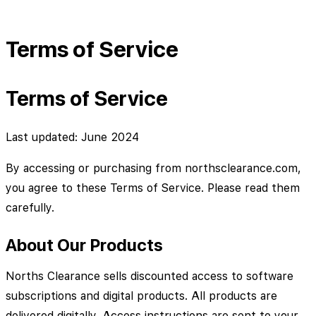
Terms of Service
Terms of Service
Last updated: June 2024
By accessing or purchasing from northsclearance.com,
you agree to these Terms of Service. Please read them
carefully.
About Our Products
Norths Clearance sells discounted access to software
subscriptions and digital products. All products are
delivered digitally. Access instructions are sent to your