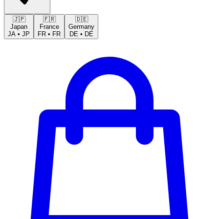
🇯🇵
🇫🇷
🇩🇪
Japan
France
Germany
JA
•
JP
FR
•
FR
DE
•
DE