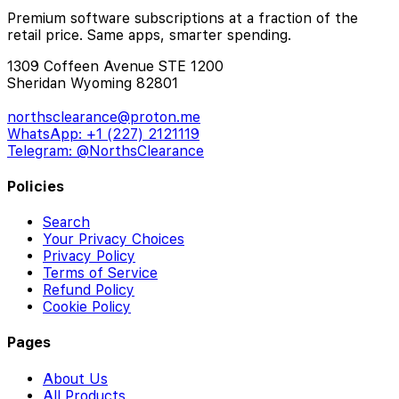
Premium software subscriptions at a fraction of the
retail price. Same apps, smarter spending.
1309 Coffeen Avenue STE 1200
Sheridan Wyoming 82801
northsclearance@proton.me
WhatsApp: +1 (227) 2121119
Telegram: @NorthsClearance
Policies
Search
Your Privacy Choices
Privacy Policy
Terms of Service
Refund Policy
Cookie Policy
Pages
About Us
All Products