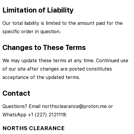
Limitation of Liability
Our total liability is limited to the amount paid for the
specific order in question.
Changes to These Terms
We may update these terms at any time. Continued use
of our site after changes are posted constitutes
acceptance of the updated terms.
Contact
Questions? Email northsclearance@proton.me or
WhatsApp +1 (227) 2121119.
NORTHS CLEARANCE