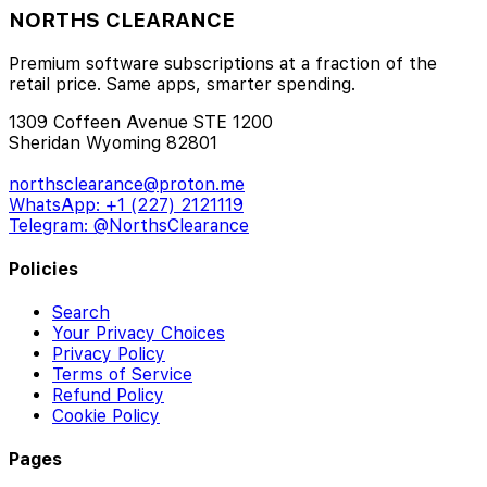
NORTHS CLEARANCE
Premium software subscriptions at a fraction of the
retail price. Same apps, smarter spending.
1309 Coffeen Avenue STE 1200
Sheridan Wyoming 82801
northsclearance@proton.me
WhatsApp: +1 (227) 2121119
Telegram: @NorthsClearance
Policies
Search
Your Privacy Choices
Privacy Policy
Terms of Service
Refund Policy
Cookie Policy
Pages