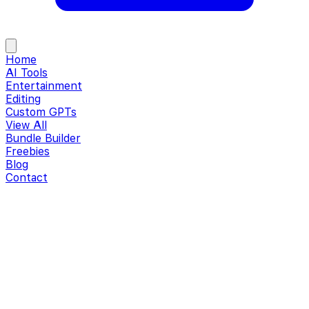
Home
AI Tools
Entertainment
Editing
Custom GPTs
View All
Bundle Builder
Freebies
Blog
Contact