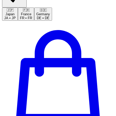
🇯🇵
🇫🇷
🇩🇪
Japan
France
Germany
JA
•
JP
FR
•
FR
DE
•
DE