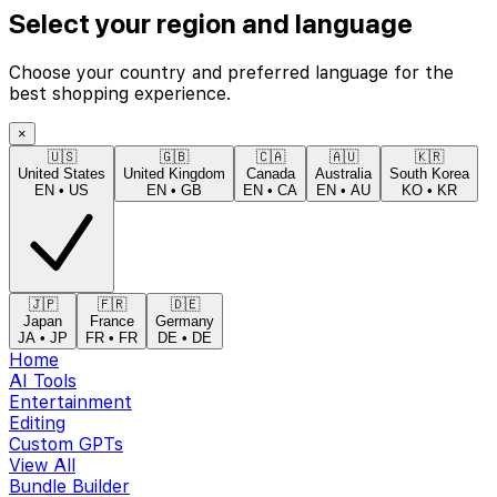
Select your region and language
Choose your country and preferred language for the
best shopping experience.
×
🇺🇸
🇬🇧
🇨🇦
🇦🇺
🇰🇷
United States
United Kingdom
Canada
Australia
South Korea
EN
•
US
EN
•
GB
EN
•
CA
EN
•
AU
KO
•
KR
🇯🇵
🇫🇷
🇩🇪
Japan
France
Germany
JA
•
JP
FR
•
FR
DE
•
DE
Home
AI Tools
Entertainment
Editing
Custom GPTs
View All
Bundle Builder