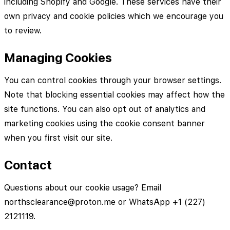
including Shopify and Google. These services have their
own privacy and cookie policies which we encourage you
to review.
Managing Cookies
You can control cookies through your browser settings.
Note that blocking essential cookies may affect how the
site functions. You can also opt out of analytics and
marketing cookies using the cookie consent banner
when you first visit our site.
Contact
Questions about our cookie usage? Email
northsclearance@proton.me or WhatsApp +1 (227)
2121119.