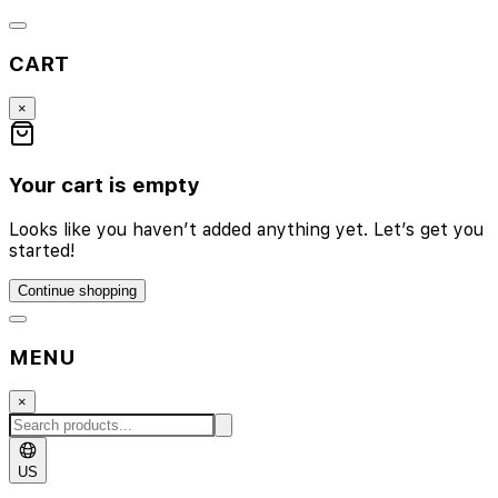
CART
×
Your cart is empty
Looks like you haven’t added anything yet. Let’s get you
started!
Continue shopping
MENU
×
US