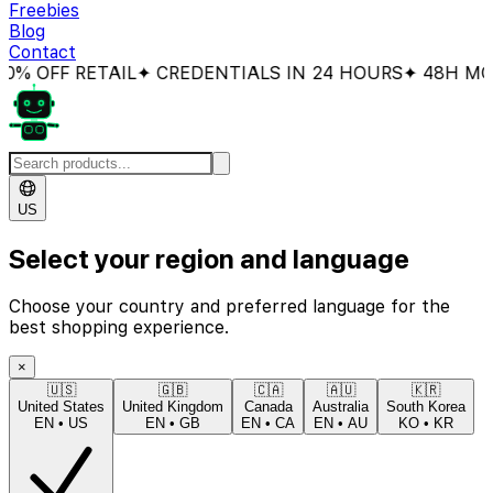
Freebies
Blog
Contact
 OFF RETAIL
✦ CREDENTIALS IN 24 HOURS
✦ 48H MON
US
Select your region and language
Choose your country and preferred language for the
best shopping experience.
×
🇺🇸
🇬🇧
🇨🇦
🇦🇺
🇰🇷
United States
United Kingdom
Canada
Australia
South Korea
EN
•
US
EN
•
GB
EN
•
CA
EN
•
AU
KO
•
KR