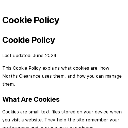
Cookie Policy
Cookie Policy
Last updated: June 2024
This Cookie Policy explains what cookies are, how
Norths Clearance uses them, and how you can manage
them.
What Are Cookies
Cookies are small text files stored on your device when
you visit a website. They help the site remember your
preferences and improve your experience.