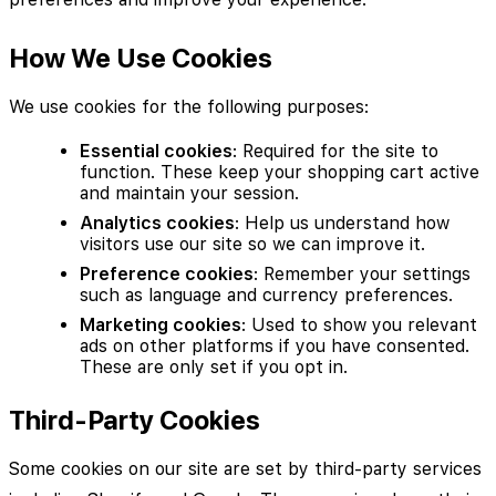
How We Use Cookies
We use cookies for the following purposes:
Essential cookies
: Required for the site to
function. These keep your shopping cart active
and maintain your session.
Analytics cookies
: Help us understand how
visitors use our site so we can improve it.
Preference cookies
: Remember your settings
such as language and currency preferences.
Marketing cookies
: Used to show you relevant
ads on other platforms if you have consented.
These are only set if you opt in.
Third-Party Cookies
Some cookies on our site are set by third-party services