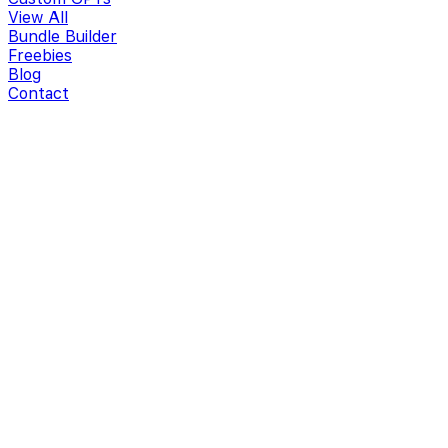
View All
Bundle Builder
Freebies
Blog
Contact