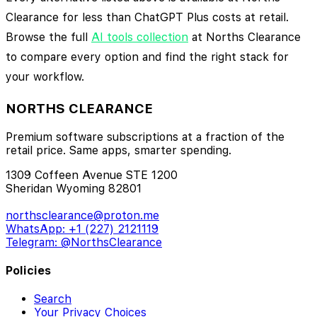
Clearance for less than ChatGPT Plus costs at retail.
Browse the full
AI tools collection
at Norths Clearance
to compare every option and find the right stack for
your workflow.
NORTHS CLEARANCE
Premium software subscriptions at a fraction of the
retail price. Same apps, smarter spending.
1309 Coffeen Avenue STE 1200
Sheridan Wyoming 82801
northsclearance@proton.me
WhatsApp: +1 (227) 2121119
Telegram: @NorthsClearance
Policies
Search
Your Privacy Choices