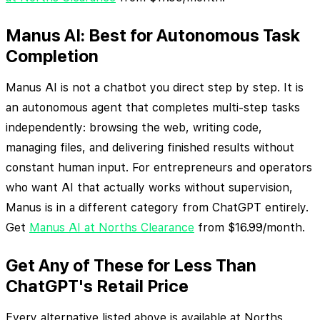
Manus AI: Best for Autonomous Task
Completion
Manus AI is not a chatbot you direct step by step. It is
an autonomous agent that completes multi-step tasks
independently: browsing the web, writing code,
managing files, and delivering finished results without
constant human input. For entrepreneurs and operators
who want AI that actually works without supervision,
Manus is in a different category from ChatGPT entirely.
Get
Manus AI at Norths Clearance
from $16.99/month.
Get Any of These for Less Than
ChatGPT's Retail Price
Every alternative listed above is available at Norths