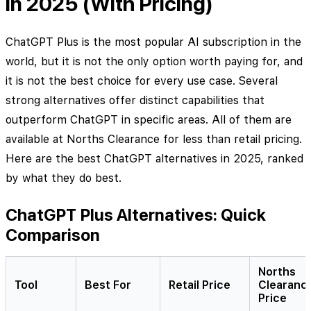
in 2025 (With Pricing)
ChatGPT Plus is the most popular AI subscription in the
world, but it is not the only option worth paying for, and
it is not the best choice for every use case. Several
strong alternatives offer distinct capabilities that
outperform ChatGPT in specific areas. All of them are
available at Norths Clearance for less than retail pricing.
Here are the best ChatGPT alternatives in 2025, ranked
by what they do best.
ChatGPT Plus Alternatives: Quick
Comparison
Norths
Tool
Best For
Retail Price
Clearanc
Price