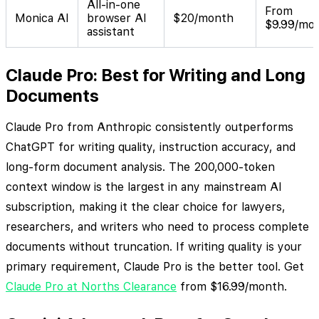
All-in-one
From
Monica AI
browser AI
$20/month
$9.99/mo
assistant
Claude Pro: Best for Writing and Long
Documents
Claude Pro from Anthropic consistently outperforms
ChatGPT for writing quality, instruction accuracy, and
long-form document analysis. The 200,000-token
context window is the largest in any mainstream AI
subscription, making it the clear choice for lawyers,
researchers, and writers who need to process complete
documents without truncation. If writing quality is your
primary requirement, Claude Pro is the better tool. Get
Claude Pro at Norths Clearance
from $16.99/month.