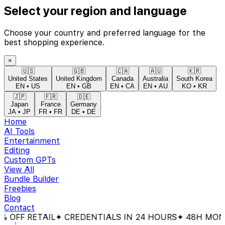
Select your region and language
Choose your country and preferred language for the
best shopping experience.
×
🇺🇸
🇬🇧
🇨🇦
🇦🇺
🇰🇷
United States
United Kingdom
Canada
Australia
South Korea
EN
•
US
EN
•
GB
EN
•
CA
EN
•
AU
KO
•
KR
🇯🇵
🇫🇷
🇩🇪
Japan
France
Germany
JA
•
JP
FR
•
FR
DE
•
DE
Home
AI Tools
Entertainment
Editing
Custom GPTs
View All
Bundle Builder
Freebies
Blog
Contact
FF RETAIL
✦ CREDENTIALS IN 24 HOURS
✦ 48H MONEY