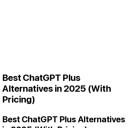
Best ChatGPT Plus
Alternatives in 2025 (With
Pricing)
Best ChatGPT Plus Alternatives