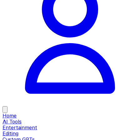
Home
AI Tools
Entertainment
Editing
Custom GPTs