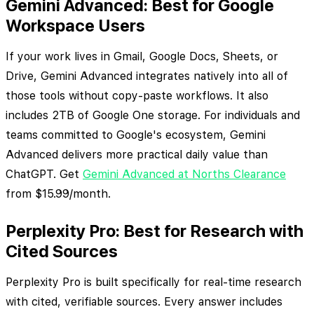
Gemini Advanced: Best for Google
Workspace Users
If your work lives in Gmail, Google Docs, Sheets, or
Drive, Gemini Advanced integrates natively into all of
those tools without copy-paste workflows. It also
includes 2TB of Google One storage. For individuals and
teams committed to Google's ecosystem, Gemini
Advanced delivers more practical daily value than
ChatGPT. Get
Gemini Advanced at Norths Clearance
from $15.99/month.
Perplexity Pro: Best for Research with
Cited Sources
Perplexity Pro is built specifically for real-time research
with cited, verifiable sources. Every answer includes