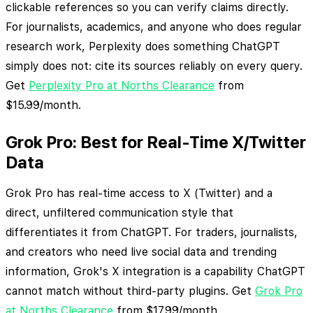
clickable references so you can verify claims directly.
For journalists, academics, and anyone who does regular
research work, Perplexity does something ChatGPT
simply does not: cite its sources reliably on every query.
Get
Perplexity Pro at Norths Clearance
from
$15.99/month.
Grok Pro: Best for Real-Time X/Twitter
Data
Grok Pro has real-time access to X (Twitter) and a
direct, unfiltered communication style that
differentiates it from ChatGPT. For traders, journalists,
and creators who need live social data and trending
information, Grok's X integration is a capability ChatGPT
cannot match without third-party plugins. Get
Grok Pro
at Norths Clearance
from $17.99/month.