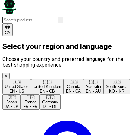
CA
Select your region and language
Choose your country and preferred language for the
best shopping experience.
×
🇺🇸
🇬🇧
🇨🇦
🇦🇺
🇰🇷
United States
United Kingdom
Canada
Australia
South Korea
EN
•
US
EN
•
GB
EN
•
CA
EN
•
AU
KO
•
KR
🇯🇵
🇫🇷
🇩🇪
Japan
France
Germany
JA
•
JP
FR
•
FR
DE
•
DE