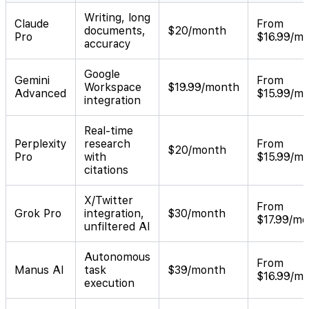
Writing, long
Claude
From
documents,
$20/month
Pro
$16.99/m
accuracy
Google
Gemini
From
Workspace
$19.99/month
Advanced
$15.99/m
integration
Real-time
Perplexity
research
From
$20/month
Pro
with
$15.99/m
citations
X/Twitter
From
Grok Pro
integration,
$30/month
$17.99/m
unfiltered AI
Autonomous
From
Manus AI
task
$39/month
$16.99/m
execution