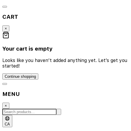
CART
×
Your cart is empty
Looks like you haven’t added anything yet. Let’s get you
started!
Continue shopping
MENU
×
CA