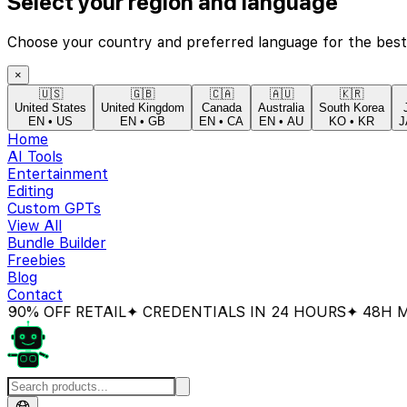
Select your region and language
Choose your country and preferred language for the best
×
🇺🇸
🇬🇧
🇨🇦
🇦🇺
🇰🇷
United States
United Kingdom
Canada
Australia
South Korea
EN
•
US
EN
•
GB
EN
•
CA
EN
•
AU
KO
•
KR
J
Home
AI Tools
Entertainment
Editing
Custom GPTs
View All
Bundle Builder
Freebies
Blog
Contact
OFF RETAIL
✦ CREDENTIALS IN 24 HOURS
✦ 48H MONE