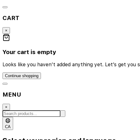
CART
×
Your cart is empty
Looks like you haven’t added anything yet. Let’s get you s
Continue shopping
MENU
×
CA