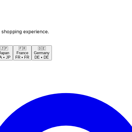
 shopping experience.
🇯🇵
🇫🇷
🇩🇪
Japan
France
Germany
A
•
JP
FR
•
FR
DE
•
DE