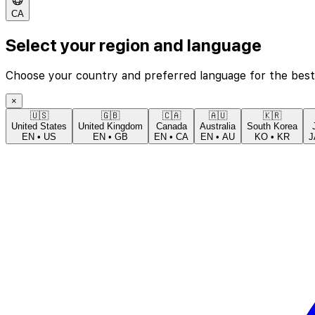
CA
Select your region and language
Choose your country and preferred language for the best
×
🇺🇸
🇬🇧
🇨🇦
🇦🇺
🇰🇷
United States
United Kingdom
Canada
Australia
South Korea
EN
•
US
EN
•
GB
EN
•
CA
EN
•
AU
KO
•
KR
J