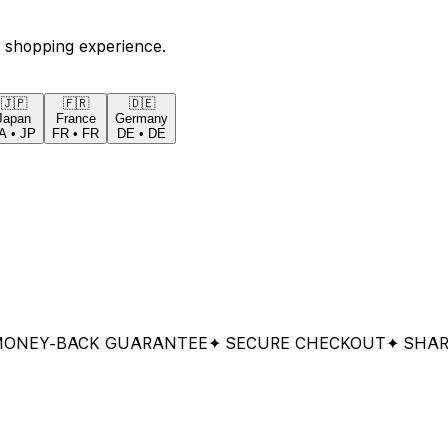
 shopping experience.
🇯🇵
🇫🇷
🇩🇪
Japan
France
Germany
A
•
JP
FR
•
FR
DE
•
DE
Y-BACK GUARANTEE
✦ SECURE CHECKOUT
✦ SHARED &