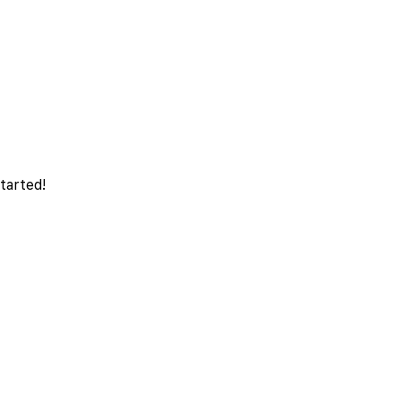
tarted!