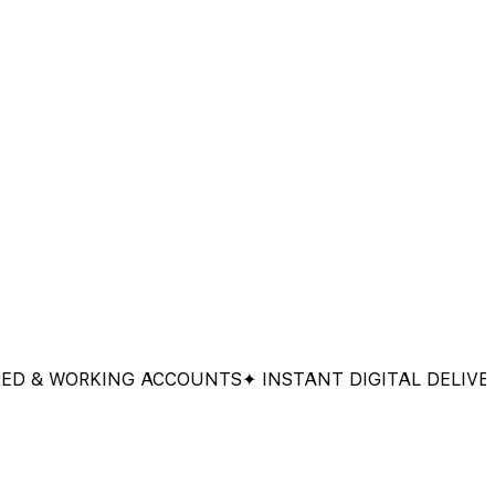
 WORKING ACCOUNTS
✦ INSTANT DIGITAL DELIVERY
✦ 1