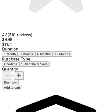
4.3
(
310
reviews)
$9.99
$11.11
Duration
1 Month
3 Months
6 Months
12 Months
Purchase Type
One-time
Subscribe & Save
Quantity
1
Buy now
Add to cart