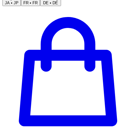
JA
•
JP
FR
•
FR
DE
•
DE