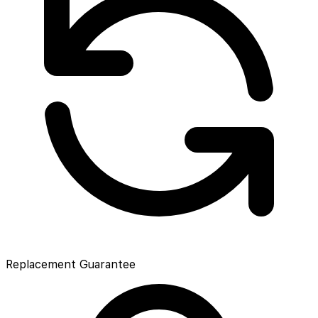
Replacement Guarantee