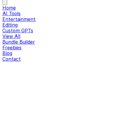
Home
AI Tools
Entertainment
Editing
Custom GPTs
View All
Bundle Builder
Freebies
Blog
Contact