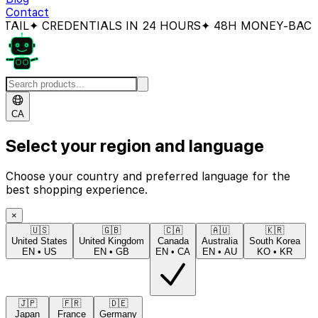
Contact
 CREDENTIALS IN 24 HOURS
✦ 48H MONEY-BACK GUAR
CA
Select your region and language
Choose your country and preferred language for the
best shopping experience.
×
🇺🇸
🇬🇧
🇨🇦
🇦🇺
🇰🇷
United States
United Kingdom
Canada
Australia
South Korea
EN
•
US
EN
•
GB
EN
•
CA
EN
•
AU
KO
•
KR
🇯🇵
🇫🇷
🇩🇪
Japan
France
Germany