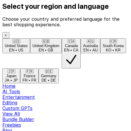
Select your region and language
Choose your country and preferred language for the
best shopping experience.
×
🇺🇸
🇬🇧
🇨🇦
🇦🇺
🇰🇷
United States
United Kingdom
Canada
Australia
South Korea
EN
•
US
EN
•
GB
EN
•
CA
EN
•
AU
KO
•
KR
🇯🇵
🇫🇷
🇩🇪
Japan
France
Germany
JA
•
JP
FR
•
FR
DE
•
DE
Home
AI Tools
Entertainment
Editing
Custom GPTs
View All
Bundle Builder
Freebies
Blog