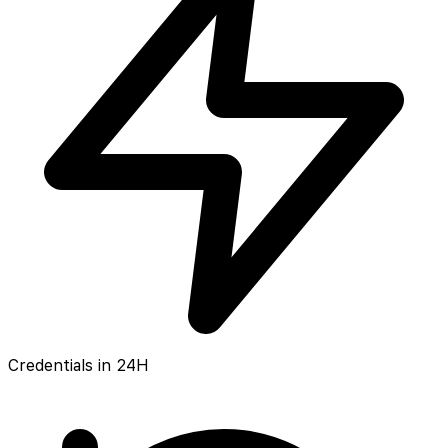
Credentials in 24H