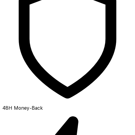
48H Money-Back