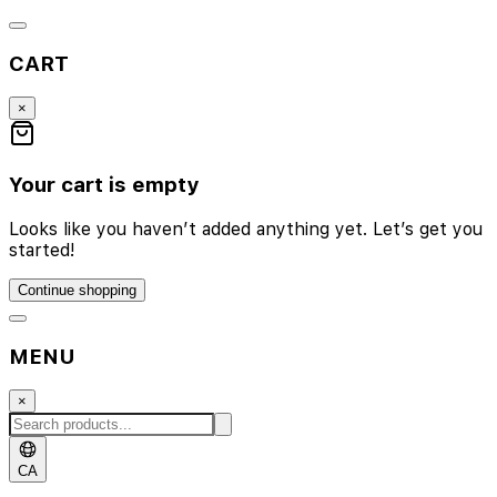
CART
×
Your cart is empty
Looks like you haven’t added anything yet. Let’s get you
started!
Continue shopping
MENU
×
CA