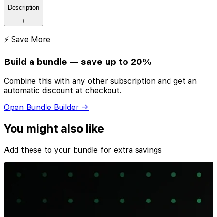
Description
+
⚡ Save More
Build a bundle — save up to 20%
Combine this with any other subscription and get an
automatic discount at checkout.
Open Bundle Builder →
You might also like
Add these to your bundle for extra savings