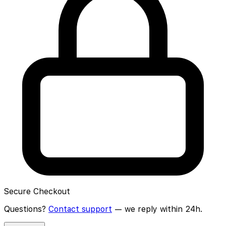
Secure Checkout
Questions?
Contact support
— we reply within 24h.