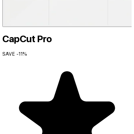
CapCut Pro
SAVE
-11
%