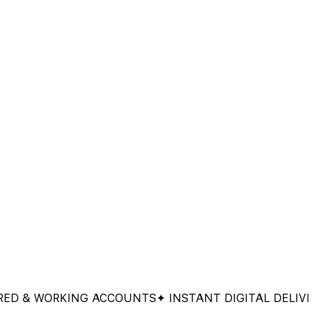
 WORKING ACCOUNTS
✦ INSTANT DIGITAL DELIVERY
✦ 