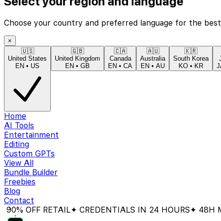
Select your region and language
Choose your country and preferred language for the best
×
🇺🇸
🇬🇧
🇨🇦
🇦🇺
🇰🇷
United States
United Kingdom
Canada
Australia
South Korea
EN
•
US
EN
•
GB
EN
•
CA
EN
•
AU
KO
•
KR
J
Home
AI Tools
Entertainment
Editing
Custom GPTs
View All
Bundle Builder
Freebies
Blog
Contact
 OFF RETAIL
✦ CREDENTIALS IN 24 HOURS
✦ 48H MONE