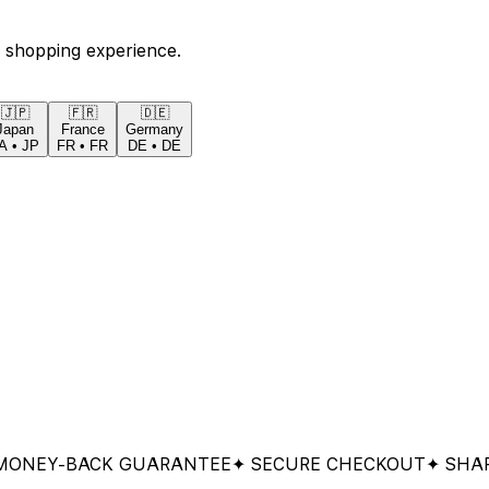
 shopping experience.
🇯🇵
🇫🇷
🇩🇪
Japan
France
Germany
A
•
JP
FR
•
FR
DE
•
DE
Y-BACK GUARANTEE
✦ SECURE CHECKOUT
✦ SHARED &