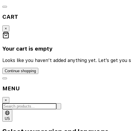
CART
×
Your cart is empty
Looks like you haven’t added anything yet. Let’s get you s
Continue shopping
MENU
×
US