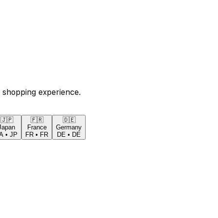
 shopping experience.
🇯🇵
🇫🇷
🇩🇪
Japan
France
Germany
A
•
JP
FR
•
FR
DE
•
DE