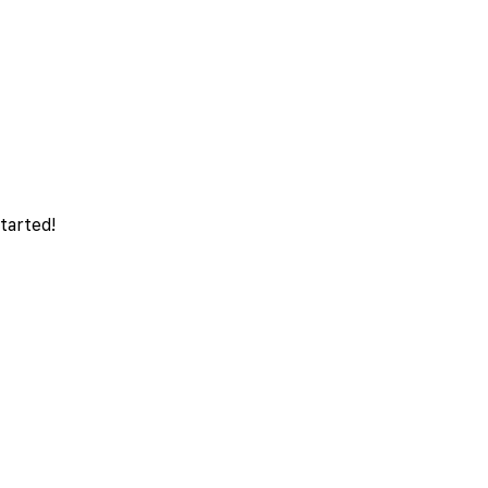
tarted!