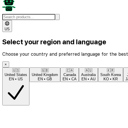
US
Select your region and language
Choose your country and preferred language for the best
×
🇺🇸
🇬🇧
🇨🇦
🇦🇺
🇰🇷
United States
United Kingdom
Canada
Australia
South Korea
EN
•
US
EN
•
GB
EN
•
CA
EN
•
AU
KO
•
KR
J