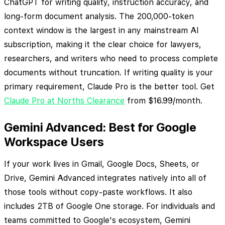
ChatGPT for writing quality, instruction accuracy, and
long-form document analysis. The 200,000-token
context window is the largest in any mainstream AI
subscription, making it the clear choice for lawyers,
researchers, and writers who need to process complete
documents without truncation. If writing quality is your
primary requirement, Claude Pro is the better tool. Get
Claude Pro at Norths Clearance
from $16.99/month.
Gemini Advanced: Best for Google
Workspace Users
If your work lives in Gmail, Google Docs, Sheets, or
Drive, Gemini Advanced integrates natively into all of
those tools without copy-paste workflows. It also
includes 2TB of Google One storage. For individuals and
teams committed to Google's ecosystem, Gemini