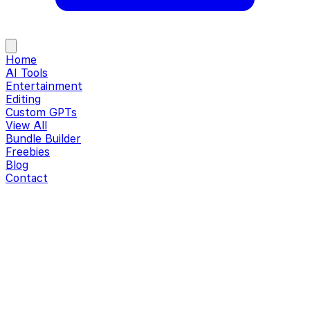
Home
AI Tools
Entertainment
Editing
Custom GPTs
View All
Bundle Builder
Freebies
Blog
Contact