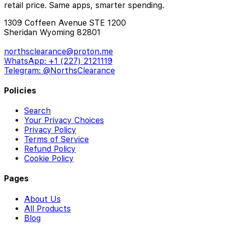
retail price. Same apps, smarter spending.
1309 Coffeen Avenue STE 1200
Sheridan Wyoming 82801
northsclearance@proton.me
WhatsApp: +1 (227) 2121119
Telegram: @NorthsClearance
Policies
Search
Your Privacy Choices
Privacy Policy
Terms of Service
Refund Policy
Cookie Policy
Pages
About Us
All Products
Blog