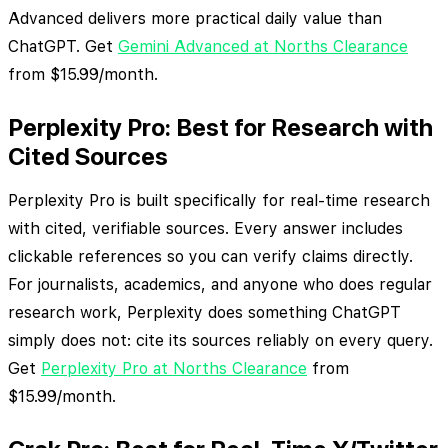
Advanced delivers more practical daily value than
ChatGPT. Get
Gemini Advanced at Norths Clearance
from $15.99/month.
Perplexity Pro: Best for Research with
Cited Sources
Perplexity Pro is built specifically for real-time research
with cited, verifiable sources. Every answer includes
clickable references so you can verify claims directly.
For journalists, academics, and anyone who does regular
research work, Perplexity does something ChatGPT
simply does not: cite its sources reliably on every query.
Get
Perplexity Pro at Norths Clearance
from
$15.99/month.