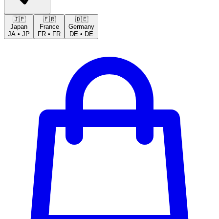
🇯🇵
🇫🇷
🇩🇪
Japan
France
Germany
JA
•
JP
FR
•
FR
DE
•
DE