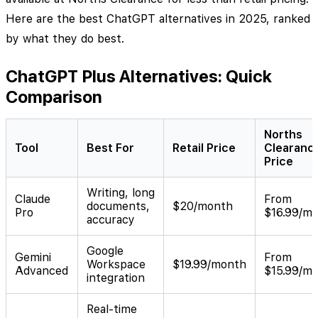
Here are the best ChatGPT alternatives in 2025, ranked
by what they do best.
ChatGPT Plus Alternatives: Quick
Comparison
Norths
Tool
Best For
Retail Price
Clearanc
Price
Writing, long
Claude
From
documents,
$20/month
Pro
$16.99/m
accuracy
Google
Gemini
From
Workspace
$19.99/month
Advanced
$15.99/m
integration
Real-time