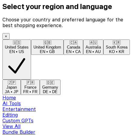
Select your region and language
Choose your country and preferred language for the
best shopping experience.
×
🇺🇸
🇬🇧
🇨🇦
🇦🇺
🇰🇷
United States
United Kingdom
Canada
Australia
South Korea
EN
•
US
EN
•
GB
EN
•
CA
EN
•
AU
KO
•
KR
🇯🇵
🇫🇷
🇩🇪
Japan
France
Germany
JA
•
JP
FR
•
FR
DE
•
DE
Home
AI Tools
Entertainment
Editing
Custom GPTs
View All
Bundle Builder