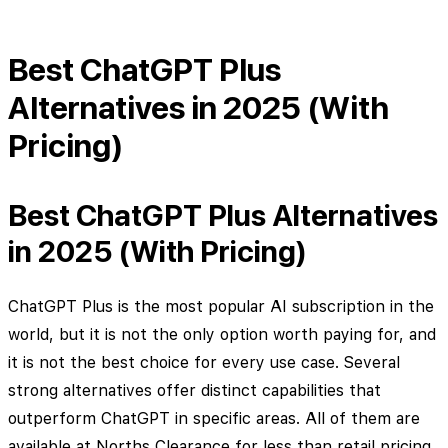
Best ChatGPT Plus
Alternatives in 2025 (With
Pricing)
Best ChatGPT Plus Alternatives
in 2025 (With Pricing)
ChatGPT Plus is the most popular AI subscription in the
world, but it is not the only option worth paying for, and
it is not the best choice for every use case. Several
strong alternatives offer distinct capabilities that
outperform ChatGPT in specific areas. All of them are
available at Norths Clearance for less than retail pricing.