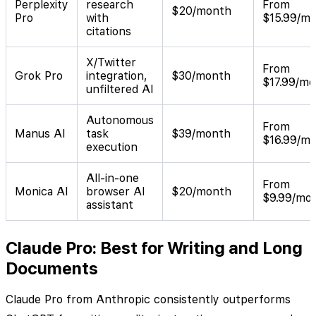
Perplexity
research
From
$20/month
Pro
with
$15.99/m
citations
X/Twitter
From
Grok Pro
integration,
$30/month
$17.99/m
unfiltered AI
Autonomous
From
Manus AI
task
$39/month
$16.99/m
execution
All-in-one
From
Monica AI
browser AI
$20/month
$9.99/mo
assistant
Claude Pro: Best for Writing and Long
Documents
Claude Pro from Anthropic consistently outperforms