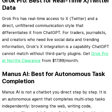
Grok Pro: Best for Real-Time X/Twitter
Data
Grok Pro has real-time access to X (Twitter) and a
direct, unfiltered communication style that
differentiates it from ChatGPT. For traders, journalists,
and creators who need live social data and trending
information, Grok's X integration is a capability ChatGPT
cannot match without third-party plugins. Get
Grok Pro
at Norths Clearance
from $17.99/month.
Manus AI: Best for Autonomous Task
Completion
Manus AI is not a chatbot you direct step by step. It is
an autonomous agent that completes multi-step tasks
independently: browsing the web, writing code,