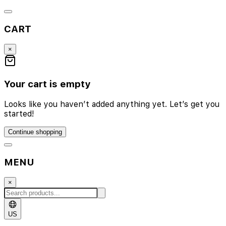
CART
×
Your cart is empty
Looks like you haven’t added anything yet. Let’s get you
started!
Continue shopping
MENU
×
US