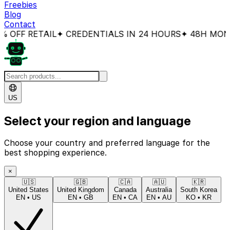
Freebies
Blog
Contact
FF RETAIL
✦ CREDENTIALS IN 24 HOURS
✦ 48H MONEY
US
Select your region and language
Choose your country and preferred language for the
best shopping experience.
×
🇺🇸
🇬🇧
🇨🇦
🇦🇺
🇰🇷
United States
United Kingdom
Canada
Australia
South Korea
EN
•
US
EN
•
GB
EN
•
CA
EN
•
AU
KO
•
KR