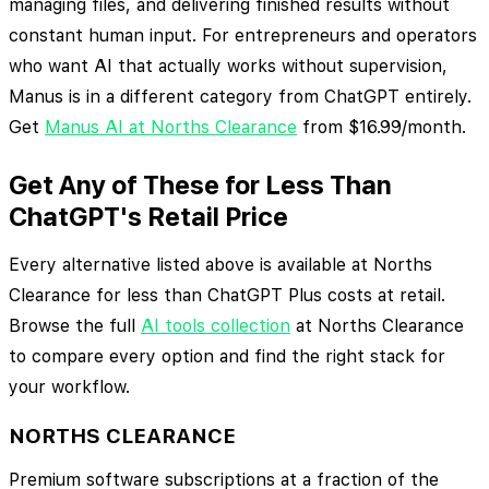
managing files, and delivering finished results without
constant human input. For entrepreneurs and operators
who want AI that actually works without supervision,
Manus is in a different category from ChatGPT entirely.
Get
Manus AI at Norths Clearance
from $16.99/month.
Get Any of These for Less Than
ChatGPT's Retail Price
Every alternative listed above is available at Norths
Clearance for less than ChatGPT Plus costs at retail.
Browse the full
AI tools collection
at Norths Clearance
to compare every option and find the right stack for
your workflow.
NORTHS CLEARANCE
Premium software subscriptions at a fraction of the