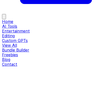
Home
AI Tools
Entertainment
Editing
Custom GPTs
View All
Bundle Builder
Freebies
Blog
Contact