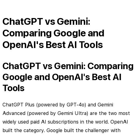
ChatGPT vs Gemini:
Comparing Google and
OpenAI's Best AI Tools
ChatGPT vs Gemini: Comparing
Google and OpenAI's Best AI
Tools
ChatGPT Plus (powered by GPT-4o) and Gemini
Advanced (powered by Gemini Ultra) are the two most
widely used paid AI subscriptions in the world. OpenAI
built the category. Google built the challenger with