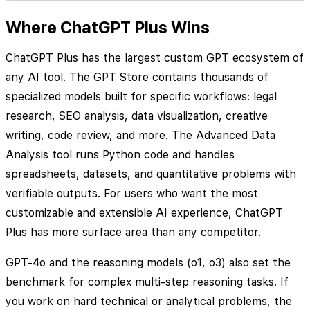
Where ChatGPT Plus Wins
ChatGPT Plus has the largest custom GPT ecosystem of
any AI tool. The GPT Store contains thousands of
specialized models built for specific workflows: legal
research, SEO analysis, data visualization, creative
writing, code review, and more. The Advanced Data
Analysis tool runs Python code and handles
spreadsheets, datasets, and quantitative problems with
verifiable outputs. For users who want the most
customizable and extensible AI experience, ChatGPT
Plus has more surface area than any competitor.
GPT-4o and the reasoning models (o1, o3) also set the
benchmark for complex multi-step reasoning tasks. If
you work on hard technical or analytical problems, the