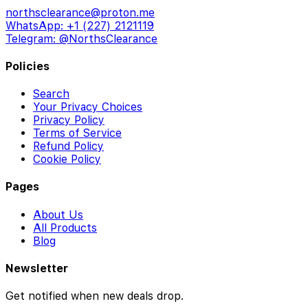
northsclearance@proton.me
WhatsApp: +1 (227) 2121119
Telegram: @NorthsClearance
Policies
Search
Your Privacy Choices
Privacy Policy
Terms of Service
Refund Policy
Cookie Policy
Pages
About Us
All Products
Blog
Newsletter
Get notified when new deals drop.