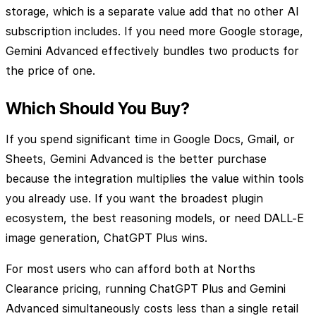
storage, which is a separate value add that no other AI
subscription includes. If you need more Google storage,
Gemini Advanced effectively bundles two products for
the price of one.
Which Should You Buy?
If you spend significant time in Google Docs, Gmail, or
Sheets, Gemini Advanced is the better purchase
because the integration multiplies the value within tools
you already use. If you want the broadest plugin
ecosystem, the best reasoning models, or need DALL-E
image generation, ChatGPT Plus wins.
For most users who can afford both at Norths
Clearance pricing, running ChatGPT Plus and Gemini
Advanced simultaneously costs less than a single retail