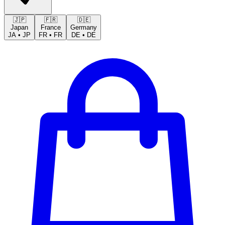
🇯🇵
🇫🇷
🇩🇪
Japan
France
Germany
JA
•
JP
FR
•
FR
DE
•
DE