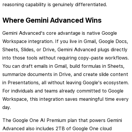
reasoning capability is genuinely differentiated.
Where Gemini Advanced Wins
Gemini Advanced's core advantage is native Google
Workspace integration. If you live in Gmail, Google Docs,
Sheets, Slides, or Drive, Gemini Advanced plugs directly
into those tools without requiring copy-paste workflows.
You can draft emails in Gmail, build formulas in Sheets,
summarize documents in Drive, and create slide content
in Presentations, all without leaving Google's ecosystem.
For individuals and teams already committed to Google
Workspace, this integration saves meaningful time every
day.
The Google One AI Premium plan that powers Gemini
Advanced also includes 2TB of Google One cloud