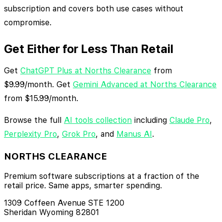
subscription and covers both use cases without
compromise.
Get Either for Less Than Retail
Get
ChatGPT Plus at Norths Clearance
from
$9.99/month. Get
Gemini Advanced at Norths Clearance
from $15.99/month.
Browse the full
AI tools collection
including
Claude Pro
,
Perplexity Pro
,
Grok Pro
, and
Manus AI
.
NORTHS CLEARANCE
Premium software subscriptions at a fraction of the
retail price. Same apps, smarter spending.
1309 Coffeen Avenue STE 1200
Sheridan Wyoming 82801