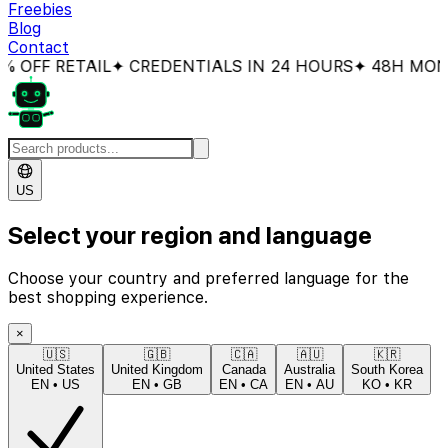
Freebies
Blog
Contact
FF RETAIL
✦ CREDENTIALS IN 24 HOURS
✦ 48H MONEY
US
Select your region and language
Choose your country and preferred language for the
best shopping experience.
×
🇺🇸
🇬🇧
🇨🇦
🇦🇺
🇰🇷
United States
United Kingdom
Canada
Australia
South Korea
EN
•
US
EN
•
GB
EN
•
CA
EN
•
AU
KO
•
KR