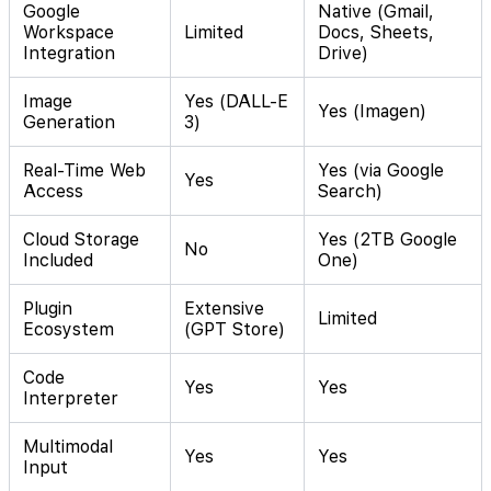
Google
Native (Gmail,
Workspace
Limited
Docs, Sheets,
Integration
Drive)
Image
Yes (DALL-E
Yes (Imagen)
Generation
3)
Real-Time Web
Yes (via Google
Yes
Access
Search)
Cloud Storage
Yes (2TB Google
No
Included
One)
Plugin
Extensive
Limited
Ecosystem
(GPT Store)
Code
Yes
Yes
Interpreter
Multimodal
Yes
Yes
Input