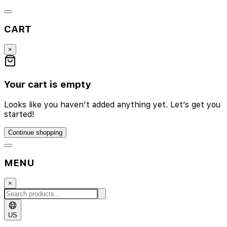
CART
×
Your cart is empty
Looks like you haven’t added anything yet. Let’s get you
started!
Continue shopping
MENU
×
US