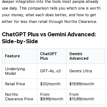
deeper integration into the tools most people already
use daily. This comparison tells you which one is worth
your money, what each does better, and how to get
either for less than retail through Norths Clearance.
ChatGPT Plus vs Gemini Advanced:
Side-by-Side
ChatGPT
Gemini
Feature
Plus
Advanced
Underlying
GPT-4o, o3
Gemini Ultra
Model
Retail Price
$20/month
$19.99/month
Norths
From
From
Clearance Price
$9.99/month
$15.99/month