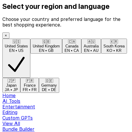
Select your region and language
Choose your country and preferred language for the
best shopping experience.
×
🇺🇸
🇬🇧
🇨🇦
🇦🇺
🇰🇷
United States
United Kingdom
Canada
Australia
South Korea
EN
•
US
EN
•
GB
EN
•
CA
EN
•
AU
KO
•
KR
🇯🇵
🇫🇷
🇩🇪
Japan
France
Germany
JA
•
JP
FR
•
FR
DE
•
DE
Home
AI Tools
Entertainment
Editing
Custom GPTs
View All
Bundle Builder