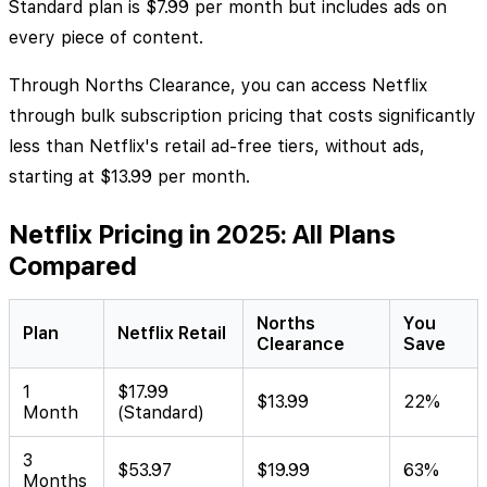
Standard plan is $7.99 per month but includes ads on
every piece of content.
Through Norths Clearance, you can access Netflix
through bulk subscription pricing that costs significantly
less than Netflix's retail ad-free tiers, without ads,
starting at $13.99 per month.
Netflix Pricing in 2025: All Plans
Compared
Norths
You
Plan
Netflix Retail
Clearance
Save
1
$17.99
$13.99
22%
Month
(Standard)
3
$53.97
$19.99
63%
Months