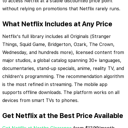
to access Netflix at a stable discounted price point
without relying on promotions that Netflix rarely runs.
What Netflix Includes at Any Price
Netflix's full library includes all Originals (Stranger
Things, Squid Game, Bridgerton, Ozark, The Crown,
Wednesday, and hundreds more), licensed content from
major studios, a global catalog spanning 30+ languages,
documentaries, stand-up specials, anime, reality TV, and
children's programming. The recommendation algorithm
is the most refined in streaming. The mobile app
supports offline downloads. The platform works on all
devices from smart TVs to phones.
Get Netflix at the Best Price Available