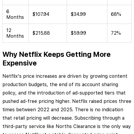
6
$107.94
$34.99
68%
Months
12
$215.88
$59.99
72%
Months
Why Netflix Keeps Getting More
Expensive
Netflix's price increases are driven by growing content
production budgets, the end of its account sharing
policy, and the introduction of ad-supported tiers that
pushed ad-free pricing higher. Netflix raised prices three
times between 2022 and 2025. There is no indication
that retail pricing will decrease. Subscribing through a
third-party service like Norths Clearance is the only way