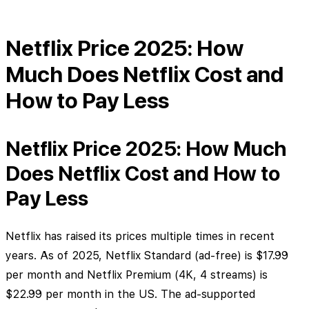
Netflix Price 2025: How
Much Does Netflix Cost and
How to Pay Less
Netflix Price 2025: How Much
Does Netflix Cost and How to
Pay Less
Netflix has raised its prices multiple times in recent
years. As of 2025, Netflix Standard (ad-free) is $17.99
per month and Netflix Premium (4K, 4 streams) is
$22.99 per month in the US. The ad-supported