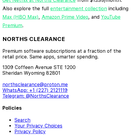
Get Netflix at Norths Clearance
from $13.99/month.
Also explore the full
entertainment collection
including
Max (HBO Max)
,
Amazon Prime Video
, and
YouTube
Premium
.
NORTHS CLEARANCE
Premium software subscriptions at a fraction of the
retail price. Same apps, smarter spending.
1309 Coffeen Avenue STE 1200
Sheridan Wyoming 82801
northsclearance@proton.me
WhatsApp: +1 (227) 2121119
Telegram: @NorthsClearance
Policies
Search
Your Privacy Choices
Privacy Policy