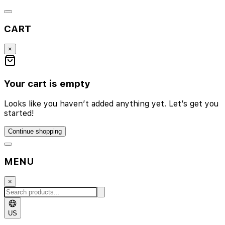
CART
×
Your cart is empty
Looks like you haven’t added anything yet. Let’s get you
started!
Continue shopping
MENU
×
US