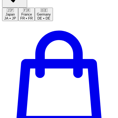
🇯🇵
🇫🇷
🇩🇪
Japan
France
Germany
JA
•
JP
FR
•
FR
DE
•
DE