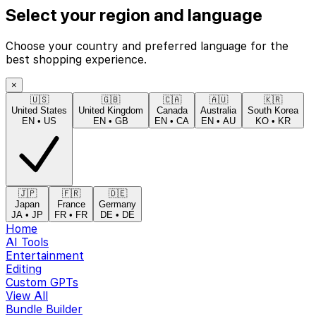
Select your region and language
Choose your country and preferred language for the
best shopping experience.
×
🇺🇸
🇬🇧
🇨🇦
🇦🇺
🇰🇷
United States
United Kingdom
Canada
Australia
South Korea
EN
•
US
EN
•
GB
EN
•
CA
EN
•
AU
KO
•
KR
🇯🇵
🇫🇷
🇩🇪
Japan
France
Germany
JA
•
JP
FR
•
FR
DE
•
DE
Home
AI Tools
Entertainment
Editing
Custom GPTs
View All
Bundle Builder