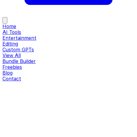
Home
AI Tools
Entertainment
Editing
Custom GPTs
View All
Bundle Builder
Freebies
Blog
Contact