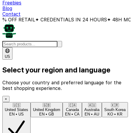
Freebies
Blog
Contact
 OFF RETAIL
✦ CREDENTIALS IN 24 HOURS
✦ 48H MONE
US
Select your region and language
Choose your country and preferred language for the
best shopping experience.
×
🇺🇸
🇬🇧
🇨🇦
🇦🇺
🇰🇷
United States
United Kingdom
Canada
Australia
South Korea
EN
•
US
EN
•
GB
EN
•
CA
EN
•
AU
KO
•
KR