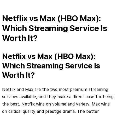
Netflix vs Max (HBO Max):
Which Streaming Service Is
Worth It?
Netflix vs Max (HBO Max):
Which Streaming Service Is
Worth It?
Netflix and Max are the two most premium streaming
services available, and they make a direct case for being
the best. Netflix wins on volume and variety. Max wins
on critical quality and prestige drama. The better