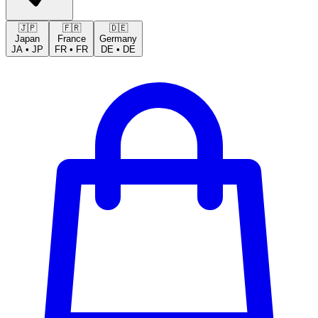
🇯🇵
🇫🇷
🇩🇪
Japan
France
Germany
JA
•
JP
FR
•
FR
DE
•
DE