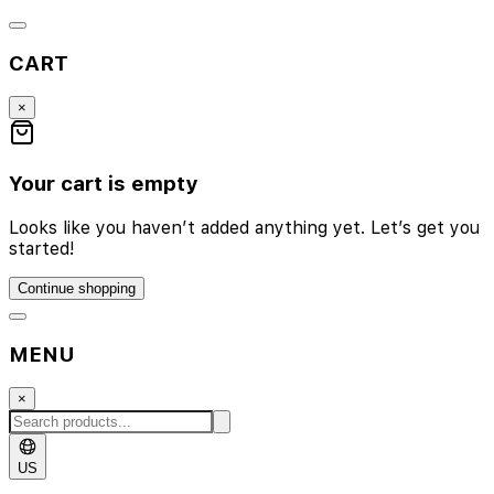
CART
×
Your cart is empty
Looks like you haven’t added anything yet. Let’s get you
started!
Continue shopping
MENU
×
US