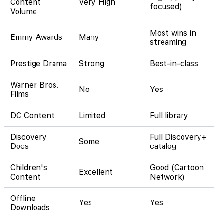
Content
Very High
focused)
Volume
Most wins in
Emmy Awards
Many
streaming
Prestige Drama
Strong
Best-in-class
Warner Bros.
No
Yes
Films
DC Content
Limited
Full library
Discovery
Full Discovery+
Some
Docs
catalog
Children's
Good (Cartoon
Excellent
Content
Network)
Offline
Yes
Yes
Downloads