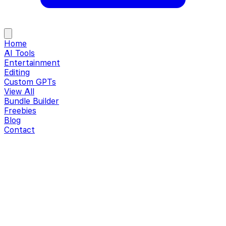
Home
AI Tools
Entertainment
Editing
Custom GPTs
View All
Bundle Builder
Freebies
Blog
Contact