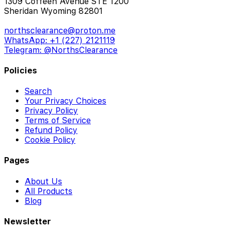
1309 Coffeen Avenue STE 1200
Sheridan Wyoming 82801
northsclearance@proton.me
WhatsApp: +1 (227) 2121119
Telegram: @NorthsClearance
Policies
Search
Your Privacy Choices
Privacy Policy
Terms of Service
Refund Policy
Cookie Policy
Pages
About Us
All Products
Blog
Newsletter