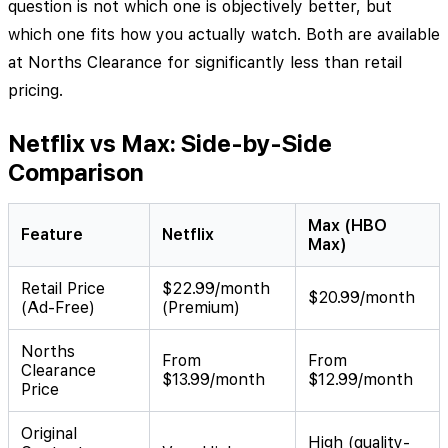
question is not which one is objectively better, but
which one fits how you actually watch. Both are available
at Norths Clearance for significantly less than retail
pricing.
Netflix vs Max: Side-by-Side
Comparison
Max (HBO
Feature
Netflix
Max)
Retail Price
$22.99/month
$20.99/month
(Ad-Free)
(Premium)
Norths
From
From
Clearance
$13.99/month
$12.99/month
Price
Original
High (quality-