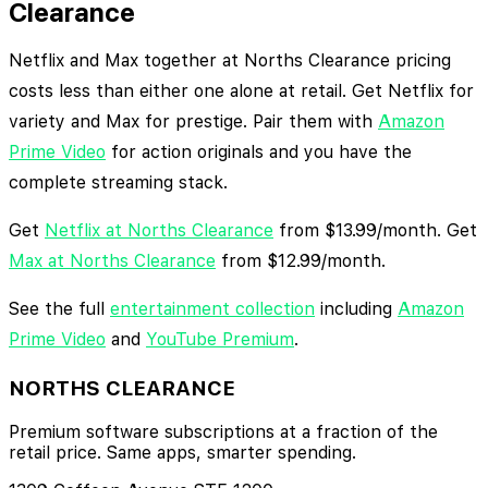
Clearance
Netflix and Max together at Norths Clearance pricing
costs less than either one alone at retail. Get Netflix for
variety and Max for prestige. Pair them with
Amazon
Prime Video
for action originals and you have the
complete streaming stack.
Get
Netflix at Norths Clearance
from $13.99/month. Get
Max at Norths Clearance
from $12.99/month.
See the full
entertainment collection
including
Amazon
Prime Video
and
YouTube Premium
.
NORTHS CLEARANCE
Premium software subscriptions at a fraction of the
retail price. Same apps, smarter spending.