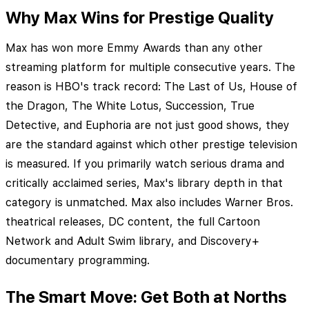
Why Max Wins for Prestige Quality
Max has won more Emmy Awards than any other
streaming platform for multiple consecutive years. The
reason is HBO's track record: The Last of Us, House of
the Dragon, The White Lotus, Succession, True
Detective, and Euphoria are not just good shows, they
are the standard against which other prestige television
is measured. If you primarily watch serious drama and
critically acclaimed series, Max's library depth in that
category is unmatched. Max also includes Warner Bros.
theatrical releases, DC content, the full Cartoon
Network and Adult Swim library, and Discovery+
documentary programming.
The Smart Move: Get Both at Norths