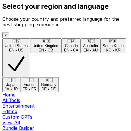
Select your region and language
Choose your country and preferred language for the
best shopping experience.
×
🇺🇸
🇬🇧
🇨🇦
🇦🇺
🇰🇷
United States
United Kingdom
Canada
Australia
South Korea
EN
•
US
EN
•
GB
EN
•
CA
EN
•
AU
KO
•
KR
🇯🇵
🇫🇷
🇩🇪
Japan
France
Germany
JA
•
JP
FR
•
FR
DE
•
DE
Home
AI Tools
Entertainment
Editing
Custom GPTs
View All
Bundle Builder