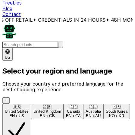
Freebies
Blog
Contact
FF RETAIL
✦ CREDENTIALS IN 24 HOURS
✦ 48H MONEY
US
Select your region and language
Choose your country and preferred language for the
best shopping experience.
×
🇺🇸
🇬🇧
🇨🇦
🇦🇺
🇰🇷
United States
United Kingdom
Canada
Australia
South Korea
EN
•
US
EN
•
GB
EN
•
CA
EN
•
AU
KO
•
KR