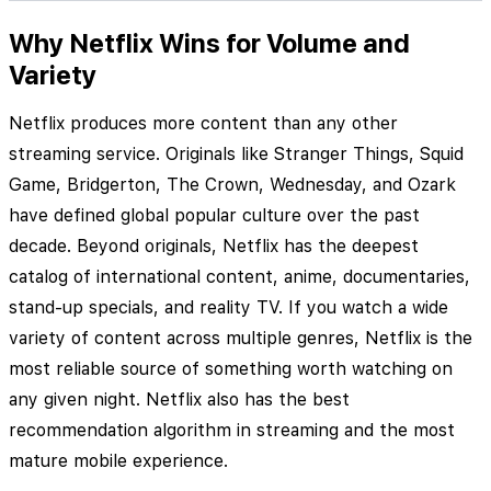
Why Netflix Wins for Volume and
Variety
Netflix produces more content than any other
streaming service. Originals like Stranger Things, Squid
Game, Bridgerton, The Crown, Wednesday, and Ozark
have defined global popular culture over the past
decade. Beyond originals, Netflix has the deepest
catalog of international content, anime, documentaries,
stand-up specials, and reality TV. If you watch a wide
variety of content across multiple genres, Netflix is the
most reliable source of something worth watching on
any given night. Netflix also has the best
recommendation algorithm in streaming and the most
mature mobile experience.