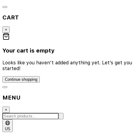
CART
×
Your cart is empty
Looks like you haven’t added anything yet. Let’s get you
started!
Continue shopping
MENU
×
US