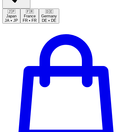
🇯🇵
🇫🇷
🇩🇪
Japan
France
Germany
JA
•
JP
FR
•
FR
DE
•
DE