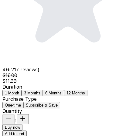
4.6
(
217
reviews)
$16.00
$11.99
Duration
1 Month
3 Months
6 Months
12 Months
Purchase Type
One-time
Subscribe & Save
Quantity
1
Buy now
Add to cart