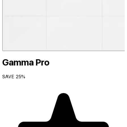
Gamma Pro
SAVE
25
%