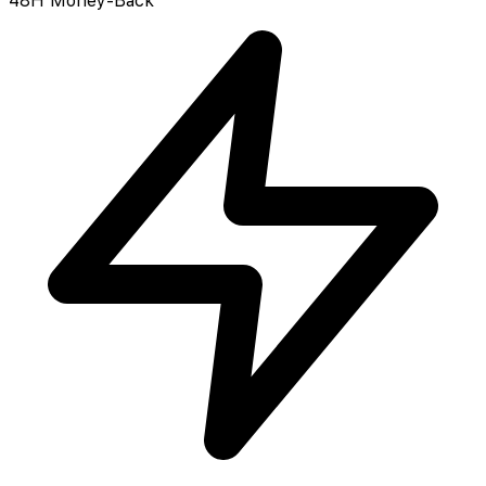
48H Money-Back