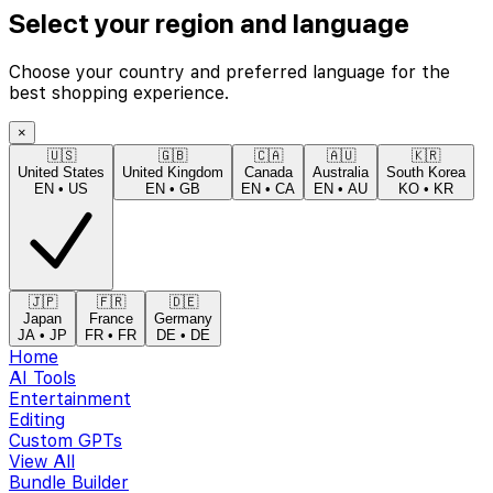
Select your region and language
Choose your country and preferred language for the
best shopping experience.
×
🇺🇸
🇬🇧
🇨🇦
🇦🇺
🇰🇷
United States
United Kingdom
Canada
Australia
South Korea
EN
•
US
EN
•
GB
EN
•
CA
EN
•
AU
KO
•
KR
🇯🇵
🇫🇷
🇩🇪
Japan
France
Germany
JA
•
JP
FR
•
FR
DE
•
DE
Home
AI Tools
Entertainment
Editing
Custom GPTs
View All
Bundle Builder