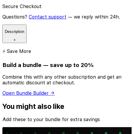
Secure Checkout
Questions?
Contact support
— we reply within 24h.
Description
+
⚡ Save More
Build a bundle — save up to 20%
Combine this with any other subscription and get an
automatic discount at checkout.
Open Bundle Builder →
You might also like
Add these to your bundle for extra savings