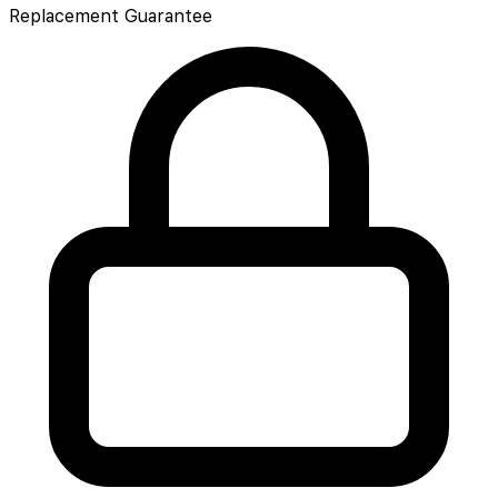
Replacement Guarantee