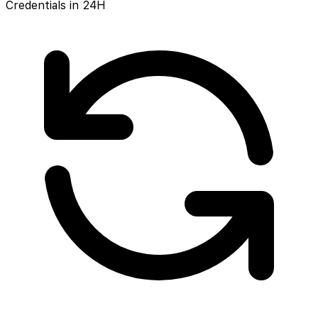
Credentials in 24H