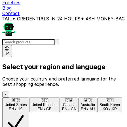
Freebies
Blog
Contact
CREDENTIALS IN 24 HOURS
✦ 48H MONEY-BACK GUAR
US
Select your region and language
Choose your country and preferred language for the
best shopping experience.
×
🇺🇸
🇬🇧
🇨🇦
🇦🇺
🇰🇷
United States
United Kingdom
Canada
Australia
South Korea
EN
•
US
EN
•
GB
EN
•
CA
EN
•
AU
KO
•
KR