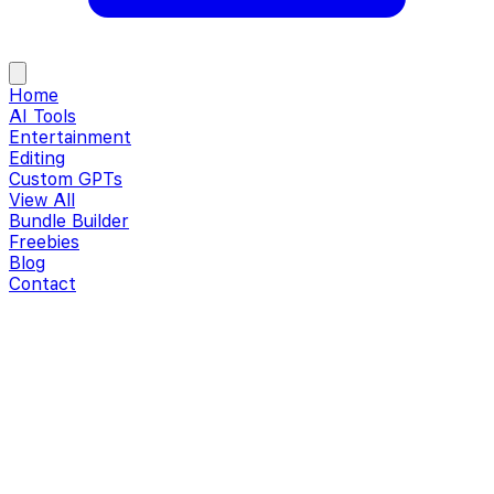
Home
AI Tools
Entertainment
Editing
Custom GPTs
View All
Bundle Builder
Freebies
Blog
Contact