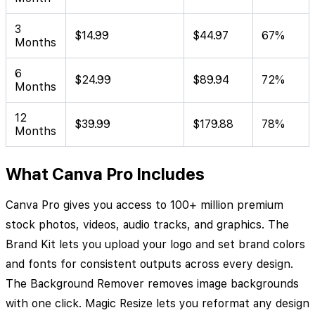
3
$14.99
$44.97
67%
Months
6
$24.99
$89.94
72%
Months
12
$39.99
$179.88
78%
Months
What Canva Pro Includes
Canva Pro gives you access to 100+ million premium
stock photos, videos, audio tracks, and graphics. The
Brand Kit lets you upload your logo and set brand colors
and fonts for consistent outputs across every design.
The Background Remover removes image backgrounds
with one click. Magic Resize lets you reformat any design