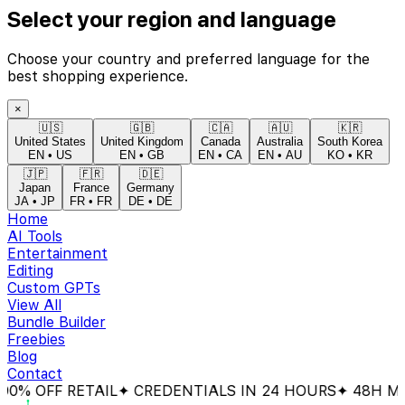
Select your region and language
Choose your country and preferred language for the
best shopping experience.
×
🇺🇸
🇬🇧
🇨🇦
🇦🇺
🇰🇷
United States
United Kingdom
Canada
Australia
South Korea
EN
•
US
EN
•
GB
EN
•
CA
EN
•
AU
KO
•
KR
🇯🇵
🇫🇷
🇩🇪
Japan
France
Germany
JA
•
JP
FR
•
FR
DE
•
DE
Home
AI Tools
Entertainment
Editing
Custom GPTs
View All
Bundle Builder
Freebies
Blog
Contact
% OFF RETAIL
✦ CREDENTIALS IN 24 HOURS
✦ 48H MON