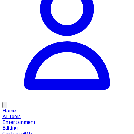
Home
AI Tools
Entertainment
Editing
Custom GPTs