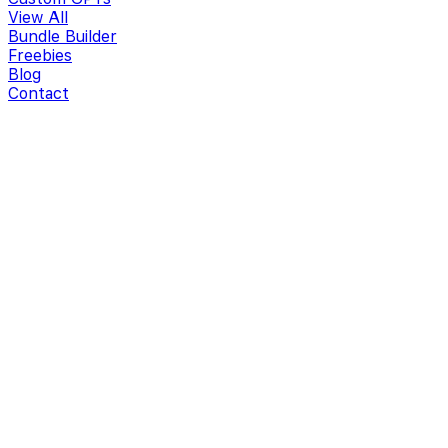
View All
Bundle Builder
Freebies
Blog
Contact