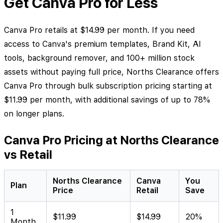
Get Canva Pro for Less
Canva Pro retails at $14.99 per month. If you need
access to Canva's premium templates, Brand Kit, AI
tools, background remover, and 100+ million stock
assets without paying full price, Norths Clearance offers
Canva Pro through bulk subscription pricing starting at
$11.99 per month, with additional savings of up to 78%
on longer plans.
Canva Pro Pricing at Norths Clearance
vs Retail
Norths Clearance
Canva
You
Plan
Price
Retail
Save
1
$11.99
$14.99
20%
Month