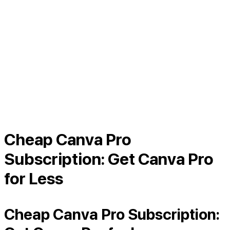
Cheap Canva Pro
Subscription: Get Canva Pro
for Less
Cheap Canva Pro Subscription: