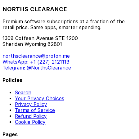
NORTHS CLEARANCE
Premium software subscriptions at a fraction of the
retail price. Same apps, smarter spending.
1309 Coffeen Avenue STE 1200
Sheridan Wyoming 82801
northsclearance@proton.me
WhatsApp: +1 (227) 2121119
Telegram: @NorthsClearance
Policies
Search
Your Privacy Choices
Privacy Policy
Terms of Service
Refund Policy
Cookie Policy
Pages