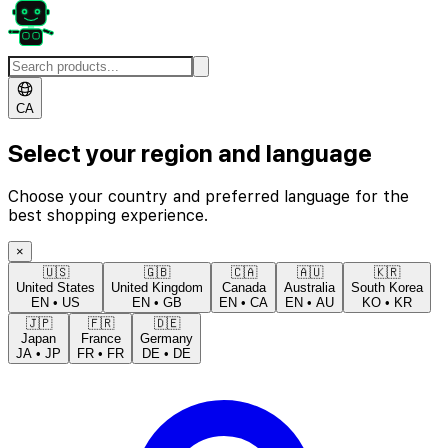
CA
Select your region and language
Choose your country and preferred language for the
best shopping experience.
×
🇺🇸
🇬🇧
🇨🇦
🇦🇺
🇰🇷
United States
United Kingdom
Canada
Australia
South Korea
EN
•
US
EN
•
GB
EN
•
CA
EN
•
AU
KO
•
KR
🇯🇵
🇫🇷
🇩🇪
Japan
France
Germany
JA
•
JP
FR
•
FR
DE
•
DE