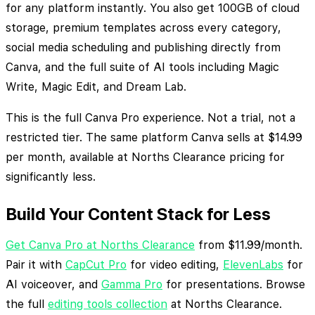
for any platform instantly. You also get 100GB of cloud
storage, premium templates across every category,
social media scheduling and publishing directly from
Canva, and the full suite of AI tools including Magic
Write, Magic Edit, and Dream Lab.
This is the full Canva Pro experience. Not a trial, not a
restricted tier. The same platform Canva sells at $14.99
per month, available at Norths Clearance pricing for
significantly less.
Build Your Content Stack for Less
Get Canva Pro at Norths Clearance
from $11.99/month.
Pair it with
CapCut Pro
for video editing,
ElevenLabs
for
AI voiceover, and
Gamma Pro
for presentations. Browse
the full
editing tools collection
at Norths Clearance.