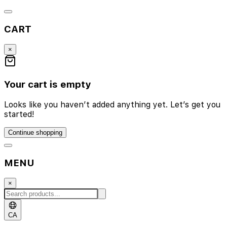
CART
×
Your cart is empty
Looks like you haven’t added anything yet. Let’s get you
started!
Continue shopping
MENU
×
CA