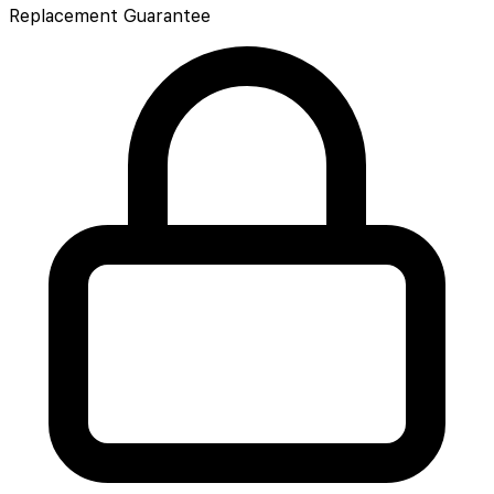
Replacement Guarantee