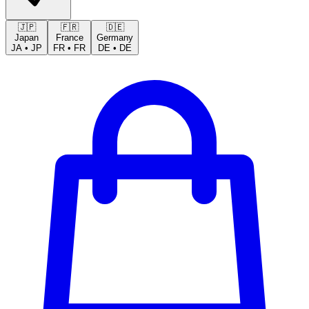
🇯🇵
🇫🇷
🇩🇪
Japan
France
Germany
JA
•
JP
FR
•
FR
DE
•
DE