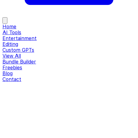
Home
AI Tools
Entertainment
Editing
Custom GPTs
View All
Bundle Builder
Freebies
Blog
Contact