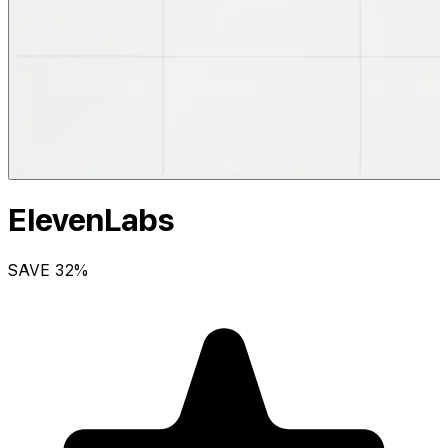
ElevenLabs
SAVE
32
%