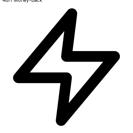
48H Money-Back