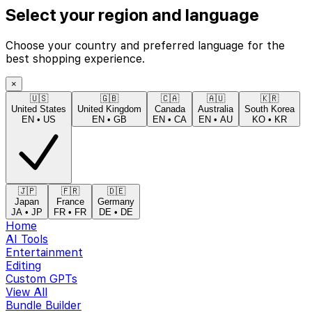
Select your region and language
Choose your country and preferred language for the
best shopping experience.
×
🇺🇸
🇬🇧
🇨🇦
🇦🇺
🇰🇷
United States
United Kingdom
Canada
Australia
South Korea
EN
•
US
EN
•
GB
EN
•
CA
EN
•
AU
KO
•
KR
🇯🇵
🇫🇷
🇩🇪
Japan
France
Germany
JA
•
JP
FR
•
FR
DE
•
DE
Home
AI Tools
Entertainment
Editing
Custom GPTs
View All
Bundle Builder