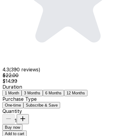
4.3
(
390
reviews)
$22.00
$14.99
Duration
1 Month
3 Months
6 Months
12 Months
Purchase Type
One-time
Subscribe & Save
Quantity
1
Buy now
Add to cart