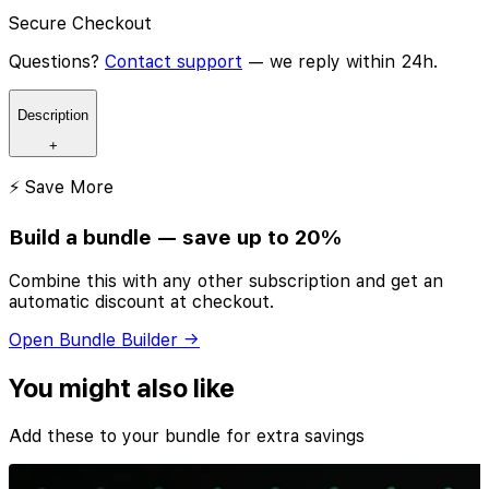
Secure Checkout
Questions?
Contact support
— we reply within 24h.
Description
+
⚡ Save More
Build a bundle — save up to 20%
Combine this with any other subscription and get an
automatic discount at checkout.
Open Bundle Builder →
You might also like
Add these to your bundle for extra savings