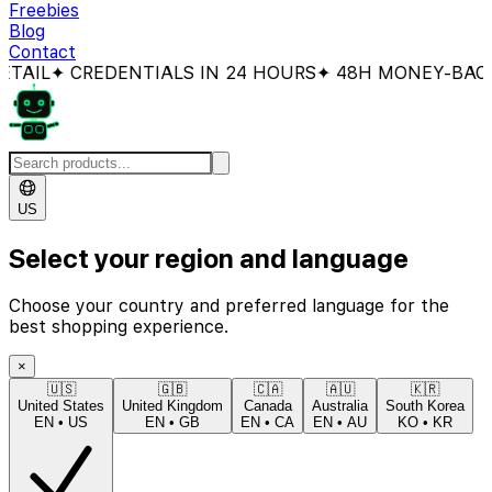
Freebies
Blog
Contact
 CREDENTIALS IN 24 HOURS
✦ 48H MONEY-BACK GUA
US
Select your region and language
Choose your country and preferred language for the
best shopping experience.
×
🇺🇸
🇬🇧
🇨🇦
🇦🇺
🇰🇷
United States
United Kingdom
Canada
Australia
South Korea
EN
•
US
EN
•
GB
EN
•
CA
EN
•
AU
KO
•
KR