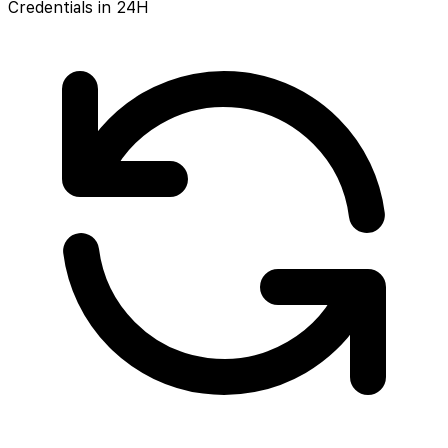
Credentials in 24H