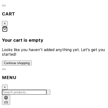
CART
×
Your cart is empty
Looks like you haven’t added anything yet. Let’s get you
started!
Continue shopping
MENU
×
US