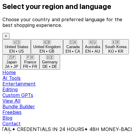
Select your region and language
Choose your country and preferred language for the
best shopping experience.
×
🇺🇸
🇬🇧
🇨🇦
🇦🇺
🇰🇷
United States
United Kingdom
Canada
Australia
South Korea
EN
•
US
EN
•
GB
EN
•
CA
EN
•
AU
KO
•
KR
🇯🇵
🇫🇷
🇩🇪
Japan
France
Germany
JA
•
JP
FR
•
FR
DE
•
DE
Home
AI Tools
Entertainment
Editing
Custom GPTs
View All
Bundle Builder
Freebies
Blog
Contact
CREDENTIALS IN 24 HOURS
✦ 48H MONEY-BACK GUAR