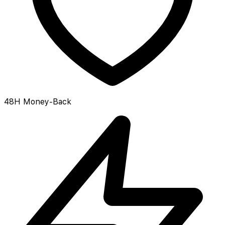
48H Money-Back