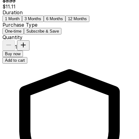
$9.99
$11.11
Duration
1 Month
3 Months
6 Months
12 Months
Purchase Type
One-time
Subscribe & Save
Quantity
1
Buy now
Add to cart