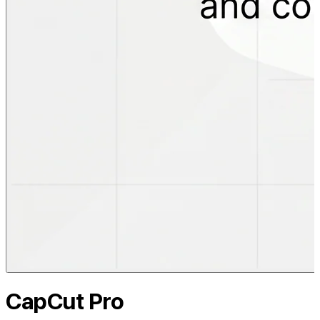
CapCut Pro