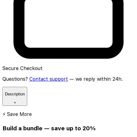
Secure Checkout
Questions?
Contact support
— we reply within 24h.
Description
+
⚡ Save More
Build a bundle — save up to 20%