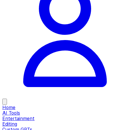
Home
AI Tools
Entertainment
Editing
Custom GPTs