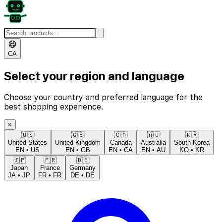
CA
Select your region and language
Choose your country and preferred language for the
best shopping experience.
×
🇺🇸
🇬🇧
🇨🇦
🇦🇺
🇰🇷
United States
United Kingdom
Canada
Australia
South Korea
EN
•
US
EN
•
GB
EN
•
CA
EN
•
AU
KO
•
KR
🇯🇵
🇫🇷
🇩🇪
Japan
France
Germany
JA
•
JP
FR
•
FR
DE
•
DE