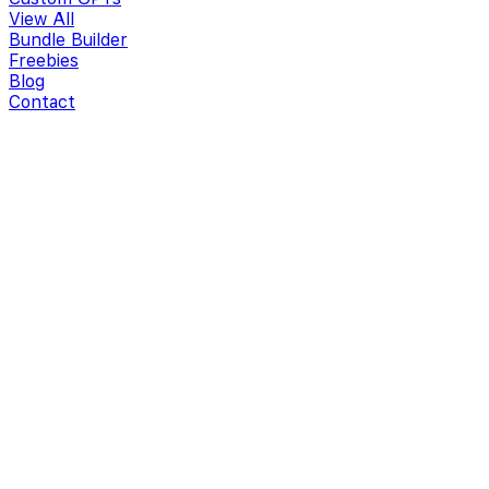
View All
Bundle Builder
Freebies
Blog
Contact