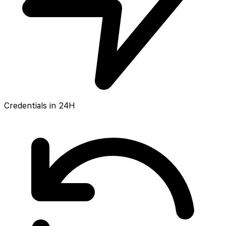
Credentials in 24H