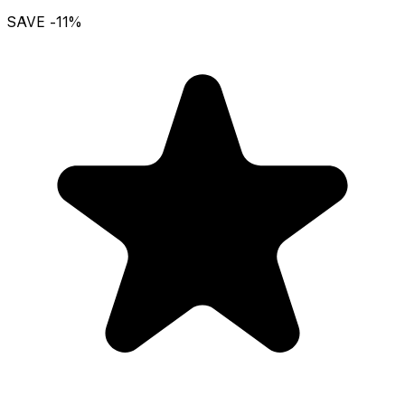
SAVE
-11
%