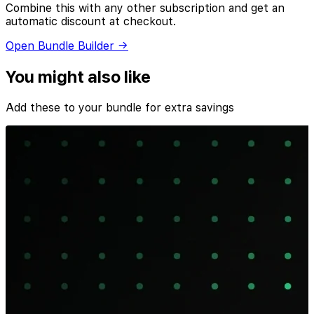
Combine this with any other subscription and get an
automatic discount at checkout.
Open Bundle Builder →
You might also like
Add these to your bundle for extra savings