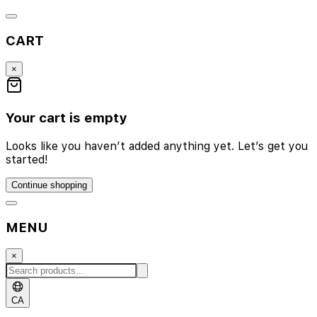
CART
×
Your cart is empty
Looks like you haven’t added anything yet. Let’s get you
started!
Continue shopping
MENU
×
CA