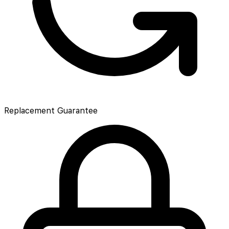
Replacement Guarantee