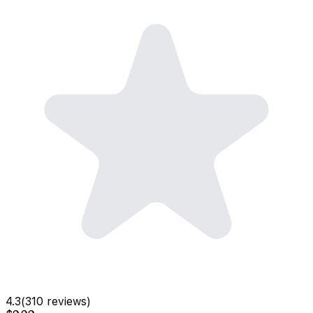
4.3
(
310
reviews)