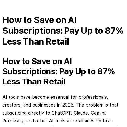
How to Save on AI
Subscriptions: Pay Up to 87%
Less Than Retail
How to Save on AI
Subscriptions: Pay Up to 87%
Less Than Retail
AI tools have become essential for professionals,
creators, and businesses in 2025. The problem is that
subscribing directly to ChatGPT, Claude, Gemini,
Perplexity, and other AI tools at retail adds up fast.