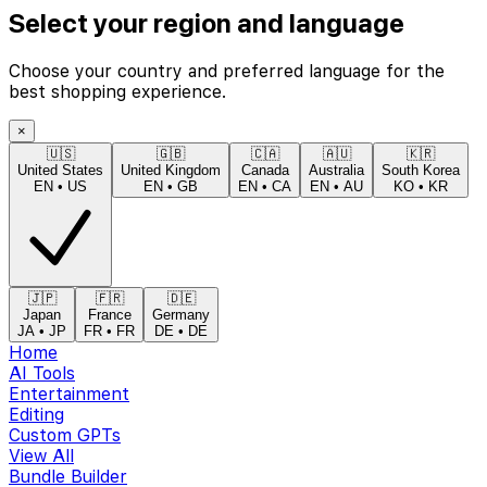
Select your region and language
Choose your country and preferred language for the
best shopping experience.
×
🇺🇸
🇬🇧
🇨🇦
🇦🇺
🇰🇷
United States
United Kingdom
Canada
Australia
South Korea
EN
•
US
EN
•
GB
EN
•
CA
EN
•
AU
KO
•
KR
🇯🇵
🇫🇷
🇩🇪
Japan
France
Germany
JA
•
JP
FR
•
FR
DE
•
DE
Home
AI Tools
Entertainment
Editing
Custom GPTs
View All
Bundle Builder