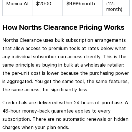
Monica AI
$20.00
$9.99/month
(12-
month)
How Norths Clearance Pricing Works
Norths Clearance uses bulk subscription arrangements
that allow access to premium tools at rates below what
any individual subscriber can access directly. This is the
same principle as buying in bulk at a wholesale retailer:
the per-unit cost is lower because the purchasing power
is aggregated. You get the same tool, the same features,
the same access, for significantly less.
Credentials are delivered within 24 hours of purchase. A
48-hour money-back guarantee applies to every
subscription. There are no automatic renewals or hidden
charges when your plan ends.