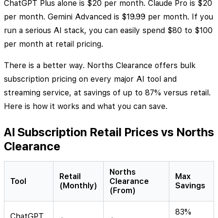
ChatGPT Plus alone is $20 per month. Claude Pro is $20
per month. Gemini Advanced is $19.99 per month. If you
run a serious AI stack, you can easily spend $80 to $100
per month at retail pricing.
There is a better way. Norths Clearance offers bulk
subscription pricing on every major AI tool and
streaming service, at savings of up to 87% versus retail.
Here is how it works and what you can save.
AI Subscription Retail Prices vs Norths
Clearance
Norths
Retail
Max
Tool
Clearance
(Monthly)
Savings
(From)
83%
ChatGPT