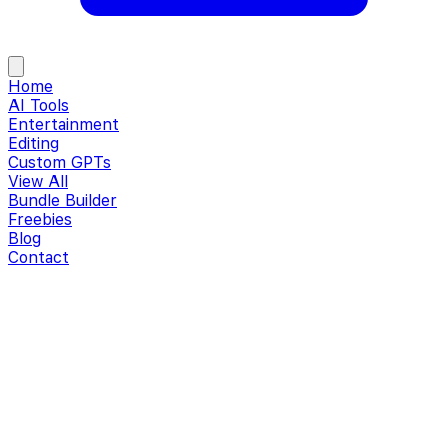
Home
AI Tools
Entertainment
Editing
Custom GPTs
View All
Bundle Builder
Freebies
Blog
Contact