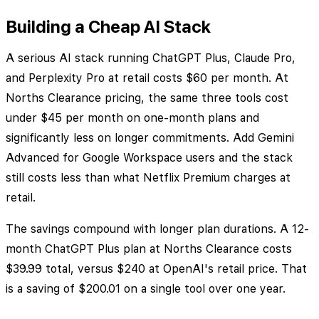
Building a Cheap AI Stack
A serious AI stack running ChatGPT Plus, Claude Pro,
and Perplexity Pro at retail costs $60 per month. At
Norths Clearance pricing, the same three tools cost
under $45 per month on one-month plans and
significantly less on longer commitments. Add Gemini
Advanced for Google Workspace users and the stack
still costs less than what Netflix Premium charges at
retail.
The savings compound with longer plan durations. A 12-
month ChatGPT Plus plan at Norths Clearance costs
$39.99 total, versus $240 at OpenAI's retail price. That
is a saving of $200.01 on a single tool over one year.