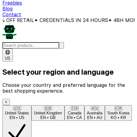
Freebies
Blog
Contact
FF RETAIL
✦ CREDENTIALS IN 24 HOURS
✦ 48H MONEY
US
Select your region and language
Choose your country and preferred language for the
best shopping experience.
×
🇺🇸
🇬🇧
🇨🇦
🇦🇺
🇰🇷
United States
United Kingdom
Canada
Australia
South Korea
EN
•
US
EN
•
GB
EN
•
CA
EN
•
AU
KO
•
KR