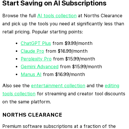
Start Saving on AI Subscriptions
Browse the full
AI tools collection
at Norths Clearance
and pick up the tools you need at significantly less than
retail pricing. Popular starting points:
ChatGPT Plus
from $9.99/month
Claude Pro
from $16.99/month
Perplexity Pro
from $15.99/month
Gemini Advanced
from $15.99/month
Manus AI
from $16.99/month
Also see the
entertainment collection
and the
editing
tools collection
for streaming and creator tool discounts
on the same platform.
NORTHS CLEARANCE
Premium software subscriptions at a fraction of the