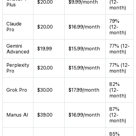
$20.00
$9.99/month
(12-
Plus
month)
79%
Claude
$20.00
$16.99/month
(12-
Pro
month)
Gemini
77% (12-
$19.99
$15.99/month
Advanced
month)
Perplexity
77% (12-
$20.00
$15.99/month
Pro
month)
82%
Grok Pro
$30.00
$17.99/month
(12-
month)
87%
Manus AI
$39.00
$16.99/month
(12-
month)
85%