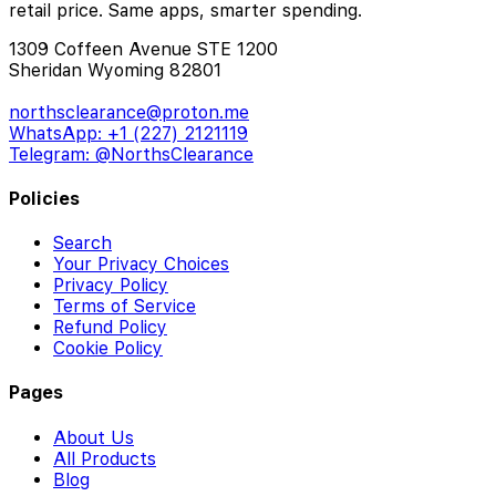
retail price. Same apps, smarter spending.
1309 Coffeen Avenue STE 1200
Sheridan Wyoming 82801
northsclearance@proton.me
WhatsApp: +1 (227) 2121119
Telegram: @NorthsClearance
Policies
Search
Your Privacy Choices
Privacy Policy
Terms of Service
Refund Policy
Cookie Policy
Pages
About Us
All Products
Blog