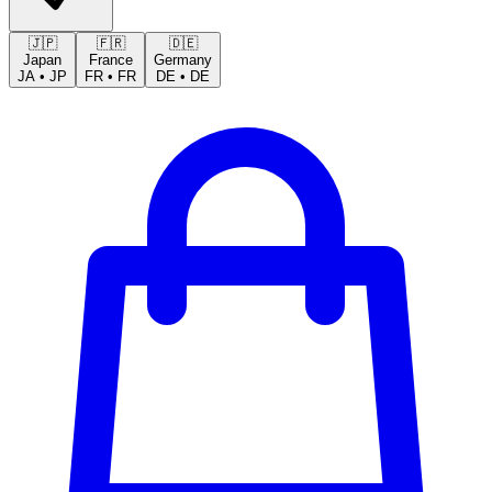
🇯🇵
🇫🇷
🇩🇪
Japan
France
Germany
JA
•
JP
FR
•
FR
DE
•
DE