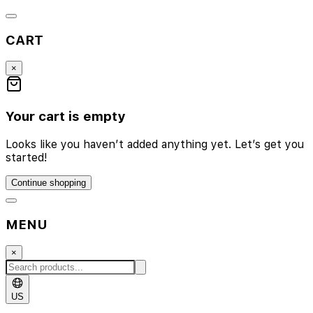
CART
×
Your cart is empty
Looks like you haven’t added anything yet. Let’s get you
started!
Continue shopping
MENU
×
US