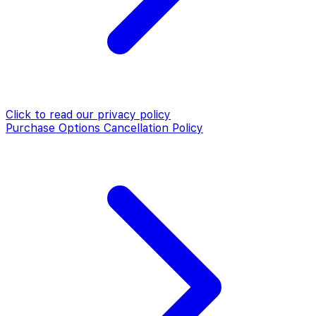
Click to read our
privacy policy
Purchase Options Cancellation Policy