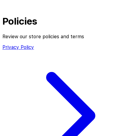
Policies
Review our store policies and terms
Privacy Policy