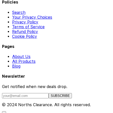
Policies
Search
Your Privacy Choices
Privacy Policy
Terms of Service
Refund Policy
Cookie Policy
Pages
About Us
All Products
Blog
Newsletter
Get notified when new deals drop.
SUBSCRIBE
© 2024 Norths Clearance. All rights reserved.