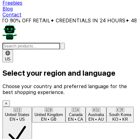
Freebies
Blog
Contact
O 90% OFF RETAIL
✦ CREDENTIALS IN 24 HOURS
✦ 48H 
US
Select your region and language
Choose your country and preferred language for the
best shopping experience.
×
🇺🇸
🇬🇧
🇨🇦
🇦🇺
🇰🇷
United States
United Kingdom
Canada
Australia
South Korea
EN
•
US
EN
•
GB
EN
•
CA
EN
•
AU
KO
•
KR