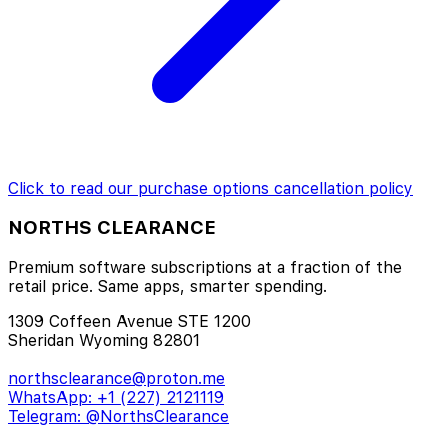
Click to read our
purchase options cancellation policy
NORTHS CLEARANCE
Premium software subscriptions at a fraction of the
retail price. Same apps, smarter spending.
1309 Coffeen Avenue STE 1200
Sheridan Wyoming 82801
northsclearance@proton.me
WhatsApp: +1 (227) 2121119
Telegram: @NorthsClearance