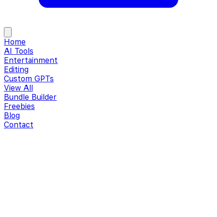
Home
AI Tools
Entertainment
Editing
Custom GPTs
View All
Bundle Builder
Freebies
Blog
Contact