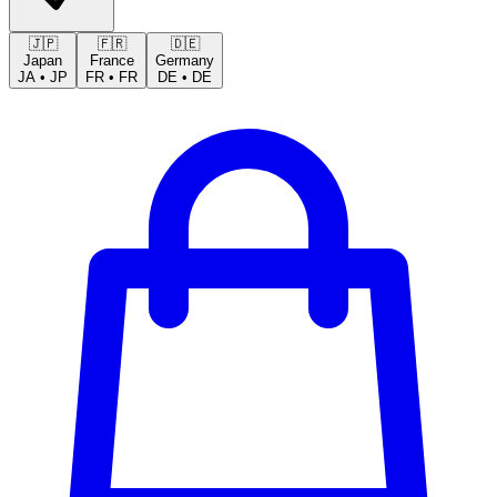
🇯🇵
🇫🇷
🇩🇪
Japan
France
Germany
JA
•
JP
FR
•
FR
DE
•
DE