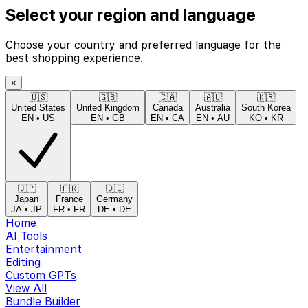
Select your region and language
Choose your country and preferred language for the
best shopping experience.
×
🇺🇸
🇬🇧
🇨🇦
🇦🇺
🇰🇷
United States
United Kingdom
Canada
Australia
South Korea
EN
•
US
EN
•
GB
EN
•
CA
EN
•
AU
KO
•
KR
🇯🇵
🇫🇷
🇩🇪
Japan
France
Germany
JA
•
JP
FR
•
FR
DE
•
DE
Home
AI Tools
Entertainment
Editing
Custom GPTs
View All
Bundle Builder