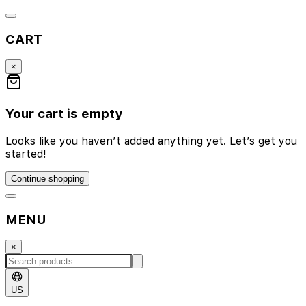
CART
×
Your cart is empty
Looks like you haven’t added anything yet. Let’s get you
started!
Continue shopping
MENU
×
US