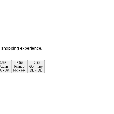
 shopping experience.
🇯🇵
🇫🇷
🇩🇪
Japan
France
Germany
A
•
JP
FR
•
FR
DE
•
DE