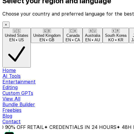
Select your region and language
Choose your country and preferred language for the best
×
🇺🇸
🇬🇧
🇨🇦
🇦🇺
🇰🇷
United States
United Kingdom
Canada
Australia
South Korea
EN
•
US
EN
•
GB
EN
•
CA
EN
•
AU
KO
•
KR
J
Home
AI Tools
Entertainment
Editing
Custom GPTs
View All
Bundle Builder
Freebies
Blog
Contact
 OFF RETAIL
✦ CREDENTIALS IN 24 HOURS
✦ 48H MONE