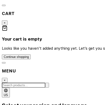
CART
×
Your cart is empty
Looks like you haven’t added anything yet. Let’s get you s
Continue shopping
MENU
×
US