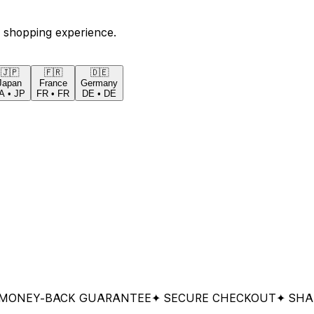
 shopping experience.
🇯🇵
🇫🇷
🇩🇪
Japan
France
Germany
A
•
JP
FR
•
FR
DE
•
DE
Y-BACK GUARANTEE
✦ SECURE CHECKOUT
✦ SHARED 