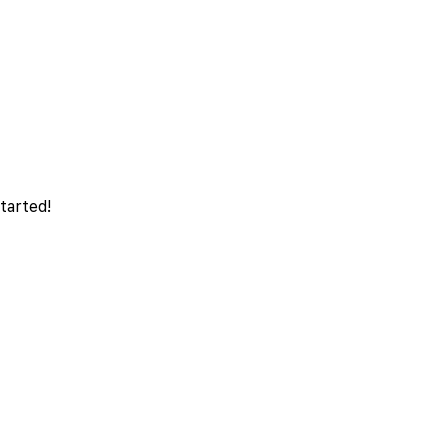
tarted!