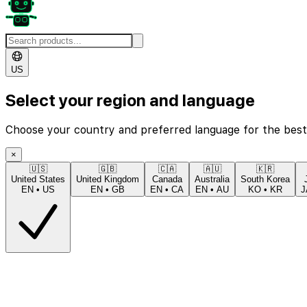
US
Select your region and language
Choose your country and preferred language for the best
×
🇺🇸
🇬🇧
🇨🇦
🇦🇺
🇰🇷
United States
United Kingdom
Canada
Australia
South Korea
EN
•
US
EN
•
GB
EN
•
CA
EN
•
AU
KO
•
KR
J