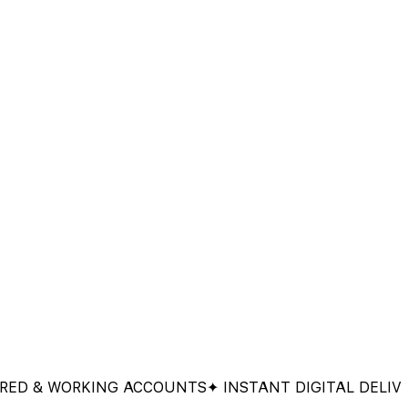
& WORKING ACCOUNTS
✦ INSTANT DIGITAL DELIVERY
✦ 