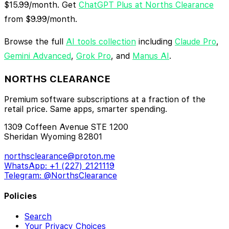
$15.99/month. Get
ChatGPT Plus at Norths Clearance
from $9.99/month.
Browse the full
AI tools collection
including
Claude Pro
,
Gemini Advanced
,
Grok Pro
, and
Manus AI
.
NORTHS CLEARANCE
Premium software subscriptions at a fraction of the
retail price. Same apps, smarter spending.
1309 Coffeen Avenue STE 1200
Sheridan Wyoming 82801
northsclearance@proton.me
WhatsApp: +1 (227) 2121119
Telegram: @NorthsClearance
Policies
Search
Your Privacy Choices