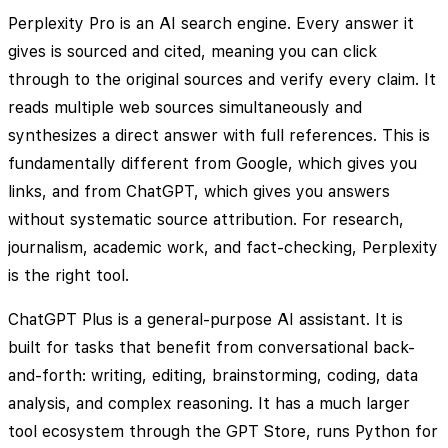
Perplexity Pro is an AI search engine. Every answer it
gives is sourced and cited, meaning you can click
through to the original sources and verify every claim. It
reads multiple web sources simultaneously and
synthesizes a direct answer with full references. This is
fundamentally different from Google, which gives you
links, and from ChatGPT, which gives you answers
without systematic source attribution. For research,
journalism, academic work, and fact-checking, Perplexity
is the right tool.
ChatGPT Plus is a general-purpose AI assistant. It is
built for tasks that benefit from conversational back-
and-forth: writing, editing, brainstorming, coding, data
analysis, and complex reasoning. It has a much larger
tool ecosystem through the GPT Store, runs Python for