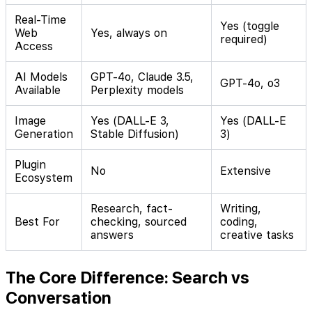
Real-Time
Yes (toggle
Web
Yes, always on
required)
Access
AI Models
GPT-4o, Claude 3.5,
GPT-4o, o3
Available
Perplexity models
Image
Yes (DALL-E 3,
Yes (DALL-E
Generation
Stable Diffusion)
3)
Plugin
No
Extensive
Ecosystem
Research, fact-
Writing,
Best For
checking, sourced
coding,
answers
creative tasks
The Core Difference: Search vs
Conversation