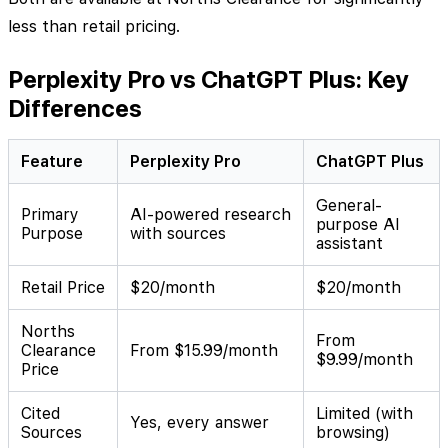
less than retail pricing.
Perplexity Pro vs ChatGPT Plus: Key
Differences
Feature
Perplexity Pro
ChatGPT Plus
General-
Primary
AI-powered research
purpose AI
Purpose
with sources
assistant
Retail Price
$20/month
$20/month
Norths
From
Clearance
From $15.99/month
$9.99/month
Price
Cited
Limited (with
Yes, every answer
Sources
browsing)