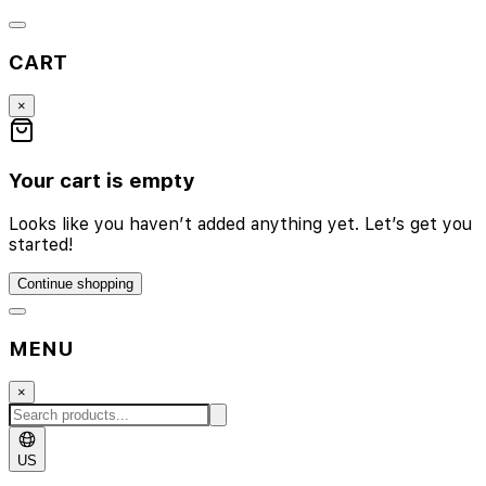
CART
×
Your cart is empty
Looks like you haven’t added anything yet. Let’s get you
started!
Continue shopping
MENU
×
US