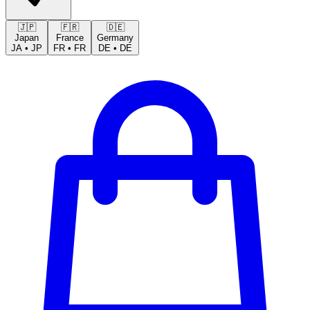
🇯🇵
🇫🇷
🇩🇪
Japan
France
Germany
JA
•
JP
FR
•
FR
DE
•
DE