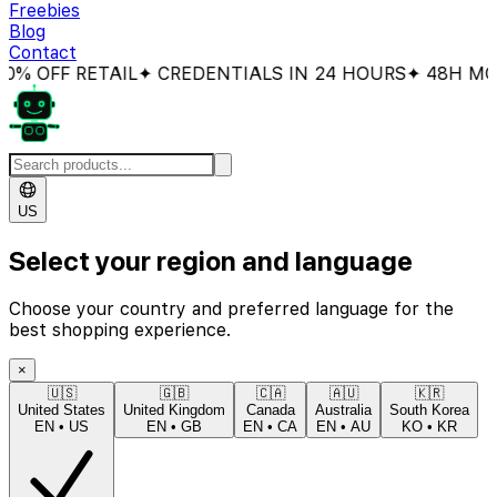
Freebies
Blog
Contact
% OFF RETAIL
✦ CREDENTIALS IN 24 HOURS
✦ 48H MON
US
Select your region and language
Choose your country and preferred language for the
best shopping experience.
×
🇺🇸
🇬🇧
🇨🇦
🇦🇺
🇰🇷
United States
United Kingdom
Canada
Australia
South Korea
EN
•
US
EN
•
GB
EN
•
CA
EN
•
AU
KO
•
KR