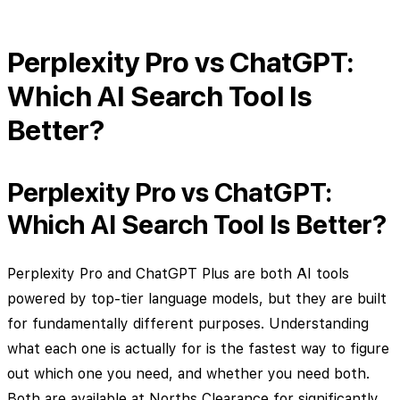
Perplexity Pro vs ChatGPT:
Which AI Search Tool Is
Better?
Perplexity Pro vs ChatGPT:
Which AI Search Tool Is Better?
Perplexity Pro and ChatGPT Plus are both AI tools
powered by top-tier language models, but they are built
for fundamentally different purposes. Understanding
what each one is actually for is the fastest way to figure
out which one you need, and whether you need both.
Both are available at Norths Clearance for significantly