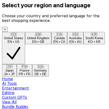
Select your region and language
Choose your country and preferred language for the
best shopping experience.
×
🇺🇸
🇬🇧
🇨🇦
🇦🇺
🇰🇷
United States
United Kingdom
Canada
Australia
South Korea
EN
•
US
EN
•
GB
EN
•
CA
EN
•
AU
KO
•
KR
🇯🇵
🇫🇷
🇩🇪
Japan
France
Germany
JA
•
JP
FR
•
FR
DE
•
DE
Home
AI Tools
Entertainment
Editing
Custom GPTs
View All
Bundle Builder