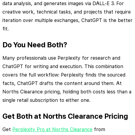
data analysis, and generates images via DALL-E 3. For
creative work, technical tasks, and projects that require
iteration over multiple exchanges, ChatGPT is the better
fit.
Do You Need Both?
Many professionals use Perplexity for research and
ChatGPT for writing and execution. This combination
covers the full workflow: Perplexity finds the sourced
facts, ChatGPT drafts the content around them. At
Norths Clearance pricing, holding both costs less than a
single retail subscription to either one.
Get Both at Norths Clearance Pricing
Get
Perplexity Pro at Norths Clearance
from