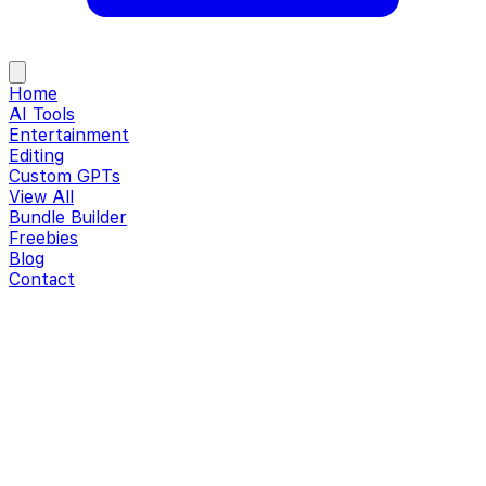
Home
AI Tools
Entertainment
Editing
Custom GPTs
View All
Bundle Builder
Freebies
Blog
Contact