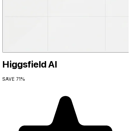
Higgsfield AI
SAVE
71
%