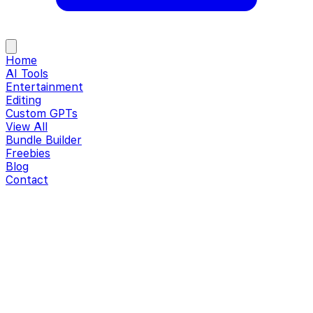
Home
AI Tools
Entertainment
Editing
Custom GPTs
View All
Bundle Builder
Freebies
Blog
Contact