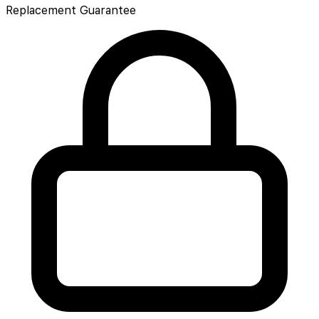
Replacement Guarantee