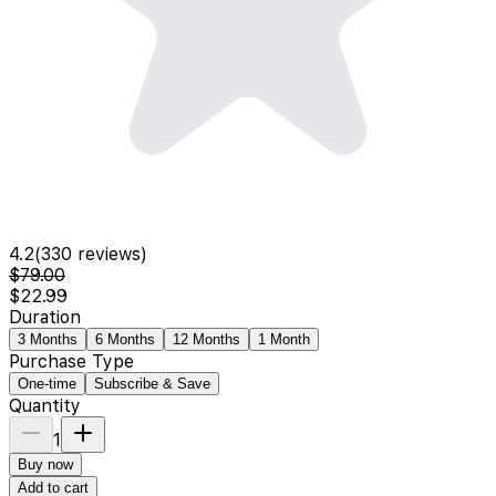
4.2
(
330
reviews)
$79.00
$22.99
Duration
3 Months
6 Months
12 Months
1 Month
Purchase Type
One-time
Subscribe & Save
Quantity
1
Buy now
Add to cart