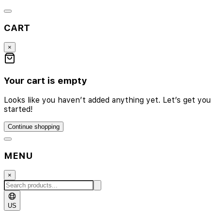
CART
×
Your cart is empty
Looks like you haven’t added anything yet. Let’s get you
started!
Continue shopping
MENU
×
US