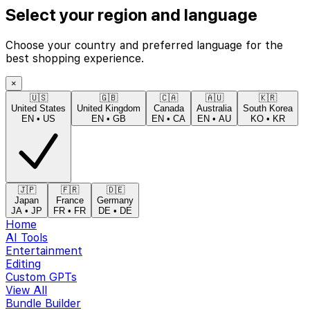
Select your region and language
Choose your country and preferred language for the
best shopping experience.
×
🇺🇸
🇬🇧
🇨🇦
🇦🇺
🇰🇷
United States
United Kingdom
Canada
Australia
South Korea
EN
•
US
EN
•
GB
EN
•
CA
EN
•
AU
KO
•
KR
🇯🇵
🇫🇷
🇩🇪
Japan
France
Germany
JA
•
JP
FR
•
FR
DE
•
DE
Home
AI Tools
Entertainment
Editing
Custom GPTs
View All
Bundle Builder