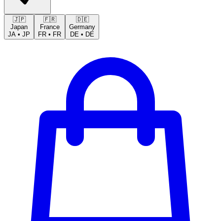
🇯🇵
🇫🇷
🇩🇪
Japan
France
Germany
JA
•
JP
FR
•
FR
DE
•
DE