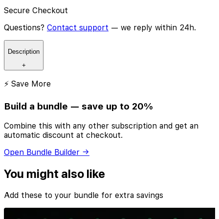
Secure Checkout
Questions?
Contact support
— we reply within 24h.
Description
+
⚡ Save More
Build a bundle — save up to 20%
Combine this with any other subscription and get an
automatic discount at checkout.
Open Bundle Builder →
You might also like
Add these to your bundle for extra savings