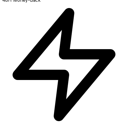
48H Money-Back