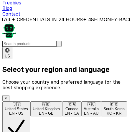
Freebies
Blog
Contact
 CREDENTIALS IN 24 HOURS
✦ 48H MONEY-BACK GUAR
US
Select your region and language
Choose your country and preferred language for the
best shopping experience.
×
🇺🇸
🇬🇧
🇨🇦
🇦🇺
🇰🇷
United States
United Kingdom
Canada
Australia
South Korea
EN
•
US
EN
•
GB
EN
•
CA
EN
•
AU
KO
•
KR