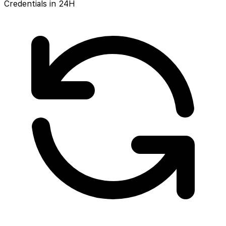
Credentials in 24H