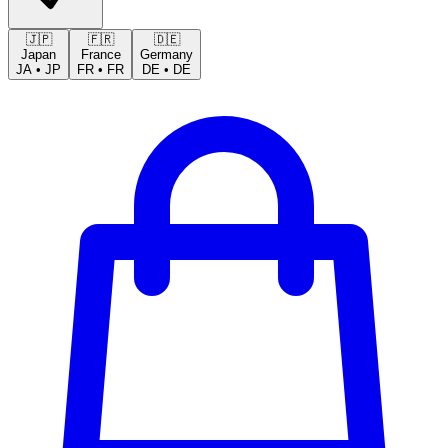
🇯🇵
🇫🇷
🇩🇪
Japan
France
Germany
JA
•
JP
FR
•
FR
DE
•
DE