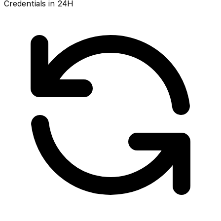
Credentials in 24H