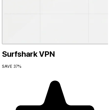
Surfshark VPN
SAVE
37
%