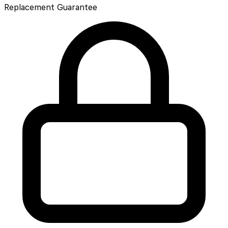
Replacement Guarantee