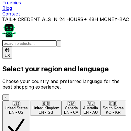
Freebies
Blog
Contact
 CREDENTIALS IN 24 HOURS
✦ 48H MONEY-BACK GUAR
US
Select your region and language
Choose your country and preferred language for the
best shopping experience.
×
🇺🇸
🇬🇧
🇨🇦
🇦🇺
🇰🇷
United States
United Kingdom
Canada
Australia
South Korea
EN
•
US
EN
•
GB
EN
•
CA
EN
•
AU
KO
•
KR