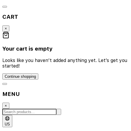
CART
×
Your cart is empty
Looks like you haven’t added anything yet. Let’s get you
started!
Continue shopping
MENU
×
US