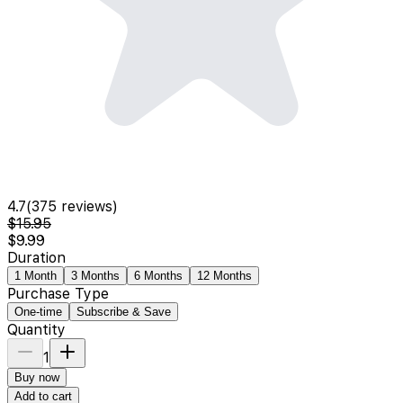
4.7
(
375
reviews)
$15.95
$9.99
Duration
1 Month
3 Months
6 Months
12 Months
Purchase Type
One-time
Subscribe & Save
Quantity
1
Buy now
Add to cart