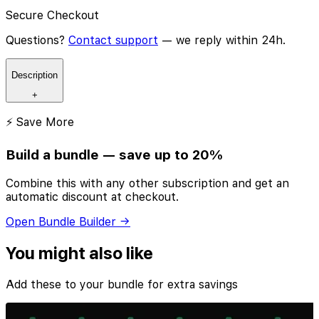
Secure Checkout
Questions?
Contact support
— we reply within 24h.
Description
+
⚡ Save More
Build a bundle — save up to 20%
Combine this with any other subscription and get an
automatic discount at checkout.
Open Bundle Builder →
You might also like
Add these to your bundle for extra savings