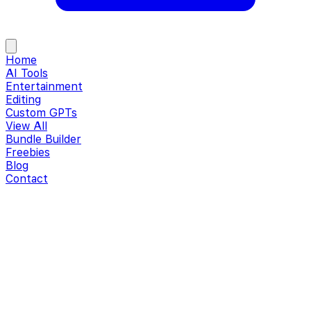
Home
AI Tools
Entertainment
Editing
Custom GPTs
View All
Bundle Builder
Freebies
Blog
Contact