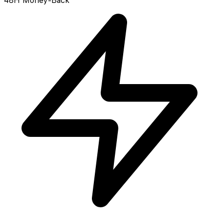
48H Money-Back