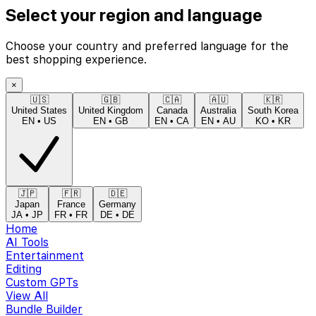
Select your region and language
Choose your country and preferred language for the
best shopping experience.
×
🇺🇸
🇬🇧
🇨🇦
🇦🇺
🇰🇷
United States
United Kingdom
Canada
Australia
South Korea
EN
•
US
EN
•
GB
EN
•
CA
EN
•
AU
KO
•
KR
🇯🇵
🇫🇷
🇩🇪
Japan
France
Germany
JA
•
JP
FR
•
FR
DE
•
DE
Home
AI Tools
Entertainment
Editing
Custom GPTs
View All
Bundle Builder