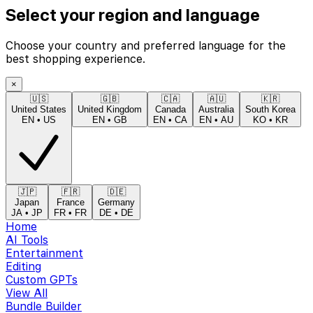
Select your region and language
Choose your country and preferred language for the
best shopping experience.
×
🇺🇸
🇬🇧
🇨🇦
🇦🇺
🇰🇷
United States
United Kingdom
Canada
Australia
South Korea
EN
•
US
EN
•
GB
EN
•
CA
EN
•
AU
KO
•
KR
🇯🇵
🇫🇷
🇩🇪
Japan
France
Germany
JA
•
JP
FR
•
FR
DE
•
DE
Home
AI Tools
Entertainment
Editing
Custom GPTs
View All
Bundle Builder