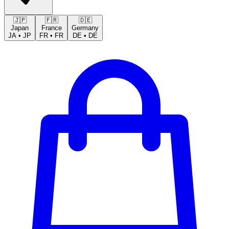
🇯🇵
🇫🇷
🇩🇪
Japan
France
Germany
JA
•
JP
FR
•
FR
DE
•
DE