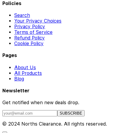
Policies
Search
Your Privacy Choices
Privacy Policy
Terms of Service
Refund Policy
Cookie Policy
Pages
About Us
All Products
Blog
Newsletter
Get notified when new deals drop.
SUBSCRIBE
© 2024 Norths Clearance. All rights reserved.