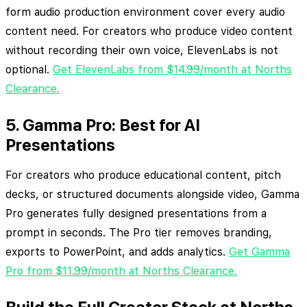
form audio production environment cover every audio
content need. For creators who produce video content
without recording their own voice, ElevenLabs is not
optional.
Get ElevenLabs from $14.99/month at Norths
Clearance.
5. Gamma Pro: Best for AI
Presentations
For creators who produce educational content, pitch
decks, or structured documents alongside video, Gamma
Pro generates fully designed presentations from a
prompt in seconds. The Pro tier removes branding,
exports to PowerPoint, and adds analytics.
Get Gamma
Pro from $11.99/month at Norths Clearance.