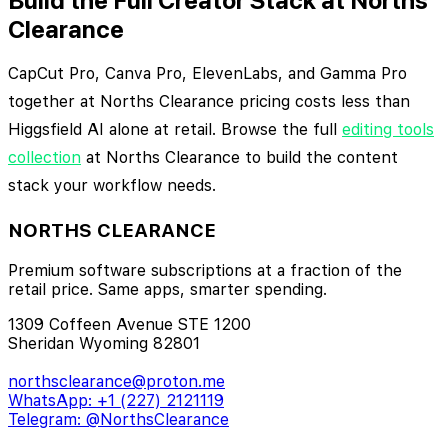
Build the Full Creator Stack at Norths
Clearance
CapCut Pro, Canva Pro, ElevenLabs, and Gamma Pro
together at Norths Clearance pricing costs less than
Higgsfield AI alone at retail. Browse the full
editing tools
collection
at Norths Clearance to build the content
stack your workflow needs.
NORTHS CLEARANCE
Premium software subscriptions at a fraction of the
retail price. Same apps, smarter spending.
1309 Coffeen Avenue STE 1200
Sheridan Wyoming 82801
northsclearance@proton.me
WhatsApp: +1 (227) 2121119
Telegram: @NorthsClearance