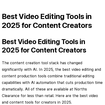
Best Video Editing Tools in
2025 for Content Creators
Best Video Editing Tools in
2025 for Content Creators
The content creation tool stack has changed
significantly with AI. In 2025, the best video editing and
content production tools combine traditional editing
capabilities with AI automation that cuts production time
dramatically. All of these are available at Norths
Clearance for less than retail. Here are the best video
and content tools for creators in 2025.