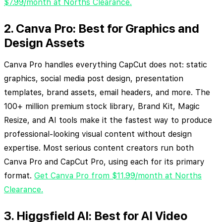
$7.99/month at Norths Clearance.
2. Canva Pro: Best for Graphics and
Design Assets
Canva Pro handles everything CapCut does not: static
graphics, social media post design, presentation
templates, brand assets, email headers, and more. The
100+ million premium stock library, Brand Kit, Magic
Resize, and AI tools make it the fastest way to produce
professional-looking visual content without design
expertise. Most serious content creators run both
Canva Pro and CapCut Pro, using each for its primary
format.
Get Canva Pro from $11.99/month at Norths
Clearance.
3. Higgsfield AI: Best for AI Video