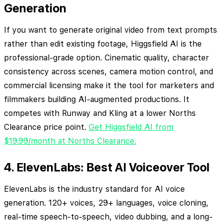
Generation
If you want to generate original video from text prompts
rather than edit existing footage, Higgsfield AI is the
professional-grade option. Cinematic quality, character
consistency across scenes, camera motion control, and
commercial licensing make it the tool for marketers and
filmmakers building AI-augmented productions. It
competes with Runway and Kling at a lower Norths
Clearance price point.
Get Higgsfield AI from
$19.99/month at Norths Clearance.
4. ElevenLabs: Best AI Voiceover Tool
ElevenLabs is the industry standard for AI voice
generation. 120+ voices, 29+ languages, voice cloning,
real-time speech-to-speech, video dubbing, and a long-