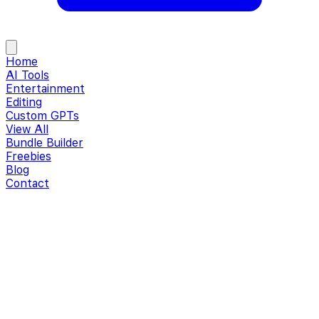
Home
AI Tools
Entertainment
Editing
Custom GPTs
View All
Bundle Builder
Freebies
Blog
Contact