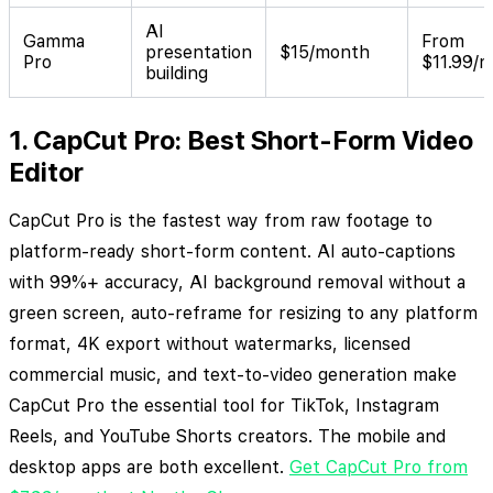
AI
Gamma
From
presentation
$15/month
Pro
$11.99/
building
1. CapCut Pro: Best Short-Form Video
Editor
CapCut Pro is the fastest way from raw footage to
platform-ready short-form content. AI auto-captions
with 99%+ accuracy, AI background removal without a
green screen, auto-reframe for resizing to any platform
format, 4K export without watermarks, licensed
commercial music, and text-to-video generation make
CapCut Pro the essential tool for TikTok, Instagram
Reels, and YouTube Shorts creators. The mobile and
desktop apps are both excellent.
Get CapCut Pro from