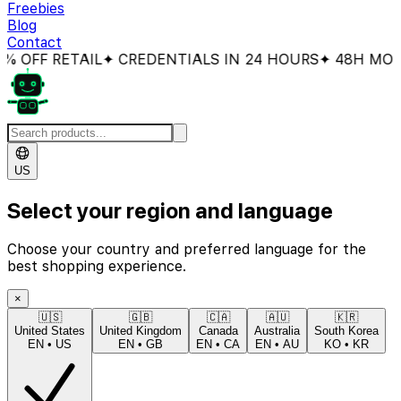
Freebies
Blog
Contact
OFF RETAIL
✦ CREDENTIALS IN 24 HOURS
✦ 48H MONEY
US
Select your region and language
Choose your country and preferred language for the
best shopping experience.
×
🇺🇸
🇬🇧
🇨🇦
🇦🇺
🇰🇷
United States
United Kingdom
Canada
Australia
South Korea
EN
•
US
EN
•
GB
EN
•
CA
EN
•
AU
KO
•
KR