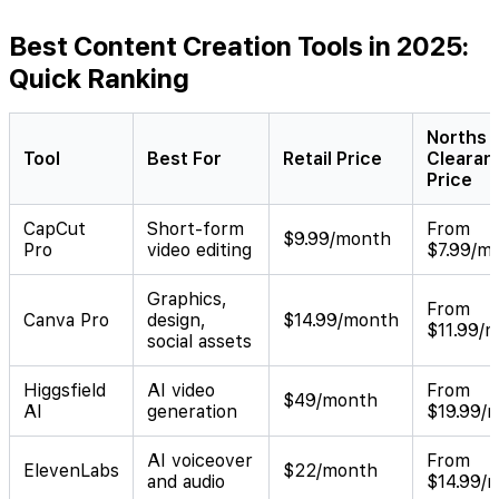
Best Content Creation Tools in 2025:
Quick Ranking
Norths
Tool
Best For
Retail Price
Clearan
Price
CapCut
Short-form
From
$9.99/month
Pro
video editing
$7.99/m
Graphics,
From
Canva Pro
design,
$14.99/month
$11.99/
social assets
Higgsfield
AI video
From
$49/month
AI
generation
$19.99/
AI voiceover
From
ElevenLabs
$22/month
and audio
$14.99/