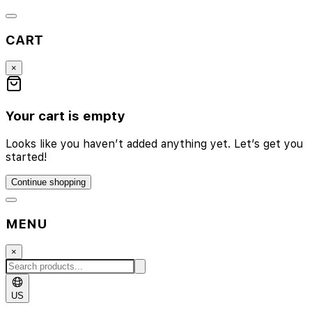
CART
×
Your cart is empty
Looks like you haven’t added anything yet. Let’s get you
started!
Continue shopping
MENU
×
US